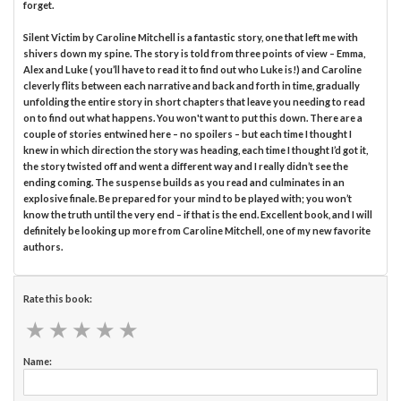
forget.
Silent Victim by Caroline Mitchell is a fantastic story, one that left me with
shivers down my spine. The story is told from three points of view – Emma,
Alex and Luke ( you’ll have to read it to find out who Luke is!) and Caroline
cleverly flits between each narrative and back and forth in time, gradually
unfolding the entire story in short chapters that leave you needing to read
on to find out what happens. You won't want to put this down. There are a
couple of stories entwined here – no spoilers – but each time I thought I
knew in which direction the story was heading, each time I thought I’d got it,
the story twisted off and went a different way and I really didn’t see the
ending coming. The suspense builds as you read and culminates in an
explosive finale. Be prepared for your mind to be played with; you won’t
know the truth until the very end – if that is the end. Excellent book, and I will
definitely be looking up more from Caroline Mitchell, one of my new favorite
authors.
Rate this book:
★
★
★
★
★
★
★
★
★
★
Name: