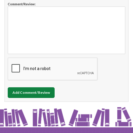
Comment/Review:
Add Comment/Review