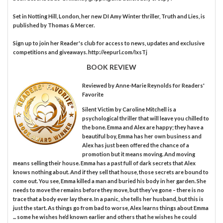
Set in Notting Hill, London, her new DI Amy Winter thriller, Truth and Lies, is
published by Thomas & Mercer.
Sign up to join her Reader's club for access to news, updates and exclusive
competitions and giveaways. http://eepurl.com/IxsTj
BOOK REVIEW
Reviewed by
Anne-Marie Reynolds
for Readers'
Favorite
Silent Victim by Caroline Mitchell is a
psychological thriller that will leave you chilled to
the bone. Emma and Alex are happy; they have a
beautiful boy, Emma has her own business and
Alex has just been offered the chance of a
promotion but it means moving. And moving
means selling their house. Emma has a past full of dark secrets that Alex
knows nothing about. And if they sell that house, those secrets are bound to
come out. You see, Emma killed a man and buried his body in her garden. She
needs to move the remains before they move, but they’ve gone – there is no
trace that a body ever lay there. In a panic, she tells her husband, but this is
just the start. As things go from bad to worse, Alex learns things about Emma
... some he wishes he’d known earlier and others that he wishes he could