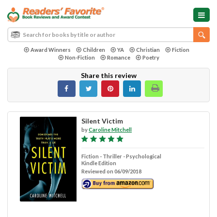
Award Winners
Children
YA
Christian
Fiction
Non-Fiction
Romance
Poetry
Share this review
Silent Victim
by
Caroline Mitchell
Fiction - Thriller - Psychological
Kindle Edition
Reviewed on 06/09/2018