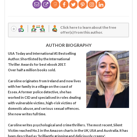
Click here to learn about the free
offer(s) from this author.
AUTHOR BIOGRAPHY
USA Today and International #1 Bestselling
Author. Shortlisted by the International
Thriller Awards for best ebook 2017.
Over half a million books sold.
Caroline originates from Ireland and now lives
with her family in a village on the coast of
Essex. A former police detective, she has
worked in CID and specialised in roles dealing
with vulnerable victims, high-risk victims of
domestic abuse, and serious sexual offences.
She now writes full time.
Caroline writes psychological and crime thrillers. The most recent, Silent
Victim reached No.1 in the Amazon charts in the UK, USA and Australia. It has
been described as 'brilliantly gripping and deliciously creepy'.