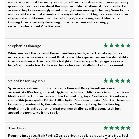
words to describe it. For many readers, it will raise questions to the most pressing
questions they may have about the purpose of life. To others, it may provide the
answers they have knowingly or unknowingly been seeking. Either way, Sweetland's
words are likely to broker much in the way of reflection...A highly accessible account
of spiritual enlightenment with broad appeal, Stark Raving Zen: A Memoir of
Coming Alive is certainly deserving of your attention and is strongly
recommended. - BookViral Reviews
Stephanie Himango
When you read the pages of this extraordinary book, expect to take a journey
unlike one you've ever imagined. Kristy's vivid life experiences and her deft ability
to express them with vulnerability, insight and a mastery of language is a raw and
beneficent revelation that leaves the reader awed, shell-shocked and renewed.
Valentine McKay, PhD
Spontaneous shamanic initiation is the theme of Kristy Sweetland's riveting
account of a life-changing road trip, from her home in Minnesota to southern New
Mexico and back, in company with her beloved dog, Arya. Readers will travel every
step of this journey with Kristy-thrilled by the fearsome beauty of the Southwestern
landscape, comforted by the calm presence of her angel dog, hearts beating
double-time in anticipation of whatever new challenge will present itself, just
around the next curve in the road.
Tom Glaser
From the first page, Stark Raving Zen is as riveting as it is brave, raw, and true. Such