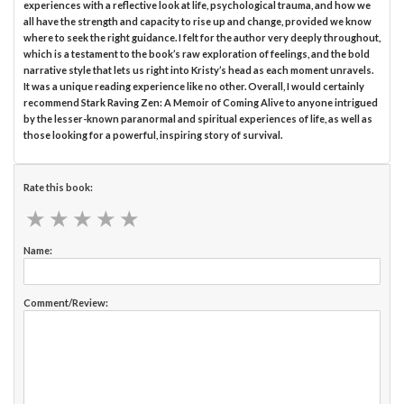
experiences with a reflective look at life, psychological trauma, and how we
all have the strength and capacity to rise up and change, provided we know
where to seek the right guidance. I felt for the author very deeply throughout,
which is a testament to the book’s raw exploration of feelings, and the bold
narrative style that lets us right into Kristy’s head as each moment unravels.
It was a unique reading experience like no other. Overall, I would certainly
recommend Stark Raving Zen: A Memoir of Coming Alive to anyone intrigued
by the lesser-known paranormal and spiritual experiences of life, as well as
those looking for a powerful, inspiring story of survival.
Rate this book:
★
★
★
★
★
★
★
★
★
★
Name:
Comment/Review: