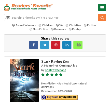
Award Winners
Children
YA
Christian
Fiction
Non-Fiction
Romance
Poetry
Share this review
Stark Raving Zen
A Memoir of Coming Alive
by
Kristy Sweetland
Non-Fiction - Spiritual/Supernatural
342 Pages
Reviewed on 08/06/2020