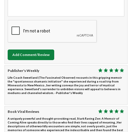
Add Comment/Review
Publisher's Weekly
Life Coach Sweetland (The Fascinated Observer) recounts in this gripping memoir
the "spontaneous shamanic initiation" she experienced during a road trip from
Minnesota to New Mexico...her writing conveys the joy and terror of mystical
experience. Sweetland's surrender to unbidden visions will appeal to believers in
mediums and channeled wisdom. - Publisher's Weekly
Book Viral Reviews
A uniquely powerful and thought-provoking read, Stark Raving Zen: A Memoir of
Coming Alive speaks directly to those who find their lives sapped of meaning...Her
descriptions of otherworldly encounters are simple, not overly poetic, just the
memories of someone who experienced the indescribable and then found the best