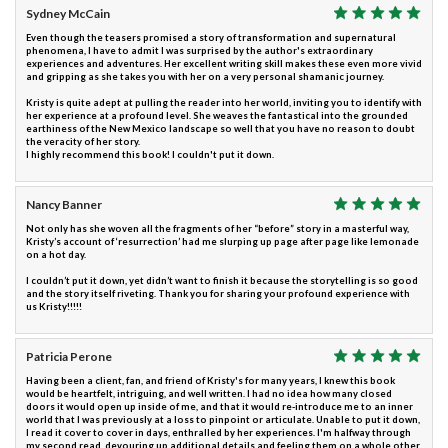
Sydney McCain
Even though the teasers promised a story of transformation and supernatural
phenomena, I have to admit I was surprised by the author's extraordinary
experiences and adventures. Her excellent writing skill makes these even more vivid
and gripping as she takes you with her on a very personal shamanic journey.
Kristy is quite adept at pulling the reader into her world, inviting you to identify with
her experience at a profound level. She weaves the fantastical into the grounded
earthiness of the New Mexico landscape so well that you have no reason to doubt
the veracity of her story.
I highly recommend this book! I couldn't put it down.
Nancy Banner
Not only has she woven all the fragments of her “before” story in a masterful way,
Kristy’s account of ‘resurrection’ had me slurping up page after page like lemonade
on a hot day.
I couldn’t put it down, yet didn’t want to finish it because the storytelling is so good
and the story itself riveting. Thank you for sharing your profound experience with
us Kristy!!!!!
Patricia Perone
Having been a client, fan, and friend of Kristy's for many years, I knew this book
would be heartfelt, intriguing, and well written. I had no idea how many closed
doors it would open up inside of me, and that it would re-introduce me to an inner
world that I was previously at a loss to pinpoint or articulate. Unable to put it down,
I read it cover to cover in days, enthralled by her experiences. I'm halfway through
my second read, devouring up additional details and feeling them on a whole other