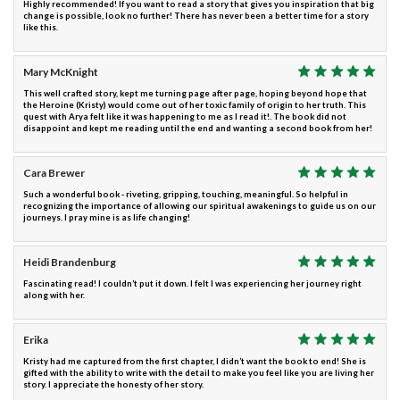
Highly recommended! If you want to read a story that gives you inspiration that big
change is possible, look no further! There has never been a better time for a story
like this.
Mary McKnight
This well crafted story, kept me turning page after page, hoping beyond hope that
the Heroine (Kristy) would come out of her toxic family of origin to her truth. This
quest with Arya felt like it was happening to me as I read it!. The book did not
disappoint and kept me reading until the end and wanting a second book from her!
Cara Brewer
Such a wonderful book - riveting, gripping, touching, meaningful. So helpful in
recognizing the importance of allowing our spiritual awakenings to guide us on our
journeys. I pray mine is as life changing!
Heidi Brandenburg
Fascinating read! I couldn’t put it down. I felt I was experiencing her journey right
along with her.
Erika
Kristy had me captured from the first chapter, I didn’t want the book to end! She is
gifted with the ability to write with the detail to make you feel like you are living her
story. I appreciate the honesty of her story.