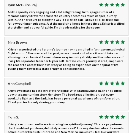
Lynn McGuire-Raj
A little spooky, very engaging and a lot enlightening! In this page-turner of a
memoir, Kristy's traverse across the country becomes a much deeper journey
within. And her courage along the way is a clarion call-- above all else, trust and
follow your inner guidance. Just the medicine I need in these times. Kristy is a gifted
storyteller and a powerful guide. I’m already waiting for the sequel.
Nina Brown
Kristy has perfected the heroine’s journey, having enrolled in “a trippy metaphysical
flight school.” She mastered her past, where it went and where it would take her
allowing the alchemical flame to burn away impurity, duality and the imbalances of
living life separated from her higher self. Her tale, courageously shared, empowers
the reader to accept their own story as being an experience on the spiral of life
guiding them towards a state of higher consciousness.
Ann Campbell
Kristy Sweetland has the gift of storytelling. With Stark Raving Zen, she has gifted
us with a page-turning story. Her story. The book reads like fiction, but every
word...the light and the dark...has been a personal experience of transformation.
Thank you for bravely sharing your story.
Toni S.
Kristy is so honest and brave in sharing her spiritual journey! This is a page-turner
that I could not put down, definitely a must-read! The way she describes the events
of her journey through Colorado and New Mexico, makes you feel like you were