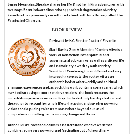
Jemez Mountains. She also shares her life, if not her hiking adventures, with
two magnificent indoor felines who appreciate being mentioned. Kristy
Sweetland has previously co-authored a book with Nina Brown, called The
Fascinated Observer.
BOOK REVIEW
Reviewed by
K.C. Finn
for Readers' Favorite
Stark Raving Zen: A Memoir of Coming Alive is a
work of non-fiction in the spiritual and
supernatural sub-genres, as well as a slice of life
and memoir-style work by author Kristy
Sweetland. Combining these different and very
interesting concepts, the author offers an
authentic look at otherworldly and spiritual
shamanic experiences and, as such, this work contains some scenes which
may be distressing to more sensitive readers. The book recounts the
incredible experiences on a road trip that lasted only ten days but caused
the author to recount her whole life to that point, and gave her powerful
visions and a guiding voice from somewhere beyond our usual
comprehension, willing her to survive, change and thrive.
Author Kristy Sweetland delivers a masterful and emotive work that
combines some very powerful and fascinating out of the ordinary