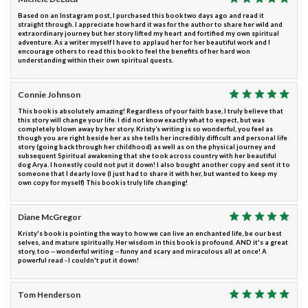
Based on an Instagram post, I purchased this book two days ago and read it
straight through. I appreciate how hard it was for the author to share her wild and
extraordinary journey but her story lifted my heart and fortified my own spiritual
adventure. As a writer myself I have to applaud her for her beautiful work and I
encourage others to read this book to feel the benefits of her hard won
understanding within their own spiritual quests.
Connie Johnson
This book is absolutely amazing! Regardless of your faith base, I truly believe that
this story will change your life. I did not know exactly what to expect, but was
completely blown away by her story. Kristy’s writing is so wonderful, you feel as
though you are right beside her as she tells her incredibly difficult and personal life
story (going back through her childhood) as well as on the physical journey and
subsequent Spiritual awakening that she took across country with her beautiful
dog Arya. I honestly could not put it down! I also bought another copy and sent it to
someone that I dearly love (I just had to share it with her, but wanted to keep my
own copy for myself) This book is truly life changing!
Diane McGregor
Kristy's book is pointing the way to how we can live an enchanted life, be our best
selves, and mature spiritually. Her wisdom in this book is profound. AND it's a great
story, too -- wonderful writing -- funny and scary and miraculous all at once! A
powerful read - I couldn't put it down!
Tom Henderson