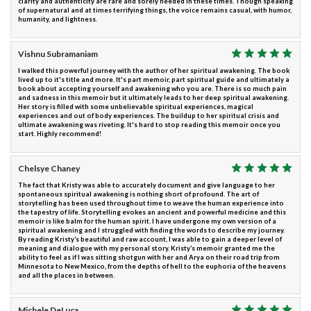
clarity and authenticity are rare and sorely needed in these times. Though speaking
of supernatural and at times terrifying things, the voice remains casual, with humor,
humanity, and lightness.
Vishnu Subramaniam
I walked this powerful journey with the author of her spiritual awakening. The book
lived up to it's title and more. It's part memoir, part spiritual guide and ultimately a
book about accepting yourself and awakening who you are. There is so much pain
and sadness in this memoir but it ultimately leads to her deep spiritual awakening.
Her story is filled with some unbelievable spiritual experiences, magical
experiences and out of body experiences. The buildup to her spiritual crisis and
ultimate awakening was riveting. It's hard to stop reading this memoir once you
start. Highly recommend!
Chelsye Chaney
The fact that Kristy was able to accurately document and give language to her
spontaneous spiritual awakening is nothing short of profound. The art of
storytelling has been used throughout time to weave the human experience into
the tapestry of life. Storytelling evokes an ancient and powerful medicine and this
memoir is like balm for the human spirit. I have undergone my own version of a
spiritual awakening and I struggled with finding the words to describe my journey.
By reading Kristy’s beautiful and raw account, I was able to gain a deeper level of
meaning and dialogue with my personal story. Kristy’s memoir granted me the
ability to feel as if I was sitting shotgun with her and Arya on their road trip from
Minnesota to New Mexico, from the depths of hell to the euphoria of the heavens
and all the places in between.
Michele DeLuca