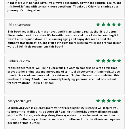
right there with her and Arya. I've always been intrigued with the spiritual realm, and
this book left me with so many more questions! Thank you Kristy for sharing your
journey of coming alive.
Ildiko Oravecz
This book reads like a fantasy novel, and it's amazing to realize that it is the true-
life experience of the author. It's beautifully written and once I started reading it I
wasn't able to put it down. This is an engaging and enjoyable read about the
author's transformation, and I felt as though there were many lessons for me in her
words. I definitely recommend this book!
Kirkus Review
"Sensing her mental well-being unraveling, a woman embarks on a road trip that
proves to be a mind-expanding voyage of spiritual discovery in this memoir...those
open to ideas of mediums and the existence of higher dimensions should find this
book enthralling. A bold, if occasionally terrifying, personal account of spiritual
transformation." -- Kirkus Reviews
Mary McKnight
Stark Raving Zen is a Hero's journey. After reading Kristy's story, it will inspire you
to honor the intuitive inside yourself. Reading this book has you walking the path
with her. Each step, each stop along the way makes the reader want to continue on
to see how the story ends and also to see how the author's life altered and opened
because of this journey.