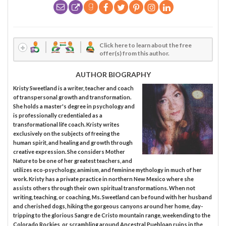
Click here to learn about the free
offer(s) from this author.
AUTHOR BIOGRAPHY
Kristy Sweetland is a writer, teacher and coach
of transpersonal growth and transformation.
She holds a master's degree in psychology and
is professionally credentialed as a
transformational life coach. Kristy writes
exclusively on the subjects of freeing the
human spirit, and healing and growth through
creative expression. She considers Mother
Nature to be one of her greatest teachers, and
utilizes eco-psychology, animism, and feminine mythology in much of her
work. Kristy has a private practice in northern New Mexico where she
assists others through their own spiritual transformations. When not
writing, teaching, or coaching, Ms. Sweetland can be found with her husband
and cherished dogs, hiking the gorgeous canyons around her home, day-
tripping to the glorious Sangre de Cristo mountain range, weekending to the
Colorado Rockies, or scrambling around Ancestral Puebloan ruins in the