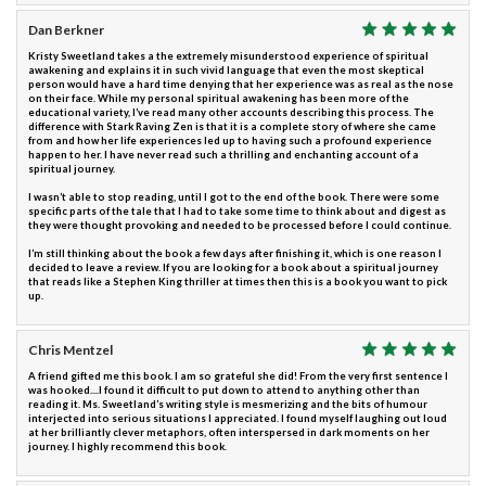
Dan Berkner
Kristy Sweetland takes a the extremely misunderstood experience of spiritual
awakening and explains it in such vivid language that even the most skeptical
person would have a hard time denying that her experience was as real as the nose
on their face. While my personal spiritual awakening has been more of the
educational variety, I’ve read many other accounts describing this process. The
difference with Stark Raving Zen is that it is a complete story of where she came
from and how her life experiences led up to having such a profound experience
happen to her. I have never read such a thrilling and enchanting account of a
spiritual journey.
I wasn’t able to stop reading, until I got to the end of the book. There were some
specific parts of the tale that I had to take some time to think about and digest as
they were thought provoking and needed to be processed before I could continue.
I’m still thinking about the book a few days after finishing it, which is one reason I
decided to leave a review. If you are looking for a book about a spiritual journey
that reads like a Stephen King thriller at times then this is a book you want to pick
up.
Chris Mentzel
A friend gifted me this book. I am so grateful she did! From the very first sentence I
was hooked....I found it difficult to put down to attend to anything other than
reading it. Ms. Sweetland’s writing style is mesmerizing and the bits of humour
interjected into serious situations I appreciated. I found myself laughing out loud
at her brilliantly clever metaphors, often interspersed in dark moments on her
journey. I highly recommend this book.