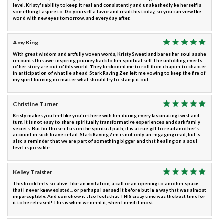
level. Kristy's ability to keep it real and consistently and unabashedly be herself is
something I aspire to. Do yourself a favor and read this today, so you can view the
world with new eyes tomorrow, and every day after.
Amy King
With great wisdom and artfully woven words, Kristy Sweetland bares her soul as she
recounts this awe-inspiring journey back to her spiritual self. The unfolding events
of her story are out of this world! They beckoned me to roll from chapter to chapter
in anticipation of what lie ahead. Stark Raving Zen left me vowing to keep the fire of
my spirit burning no matter what should try to stamp it out.
Christine Turner
Kristy makes you feel like you're there with her during every fascinating twist and
turn. It is not easy to share spiritually transformative experiences and dark family
secrets. But for those of us on the spiritual path, it is a true gift to read another's
account in such brave detail. Stark Raving Zen is not only an engaging read, but is
also a reminder that we are part of something bigger and that healing on a soul
level is possible.
Kelley Traister
This book feels so alive.. like an invitation, a call or an opening to another space
that I never knew existed... or perhaps I sensed it before but in a way that was almost
imperceptible. And somehow it also feels that THIS crazy time was the best time for
it to be released! This is when we need it, when I need it most.