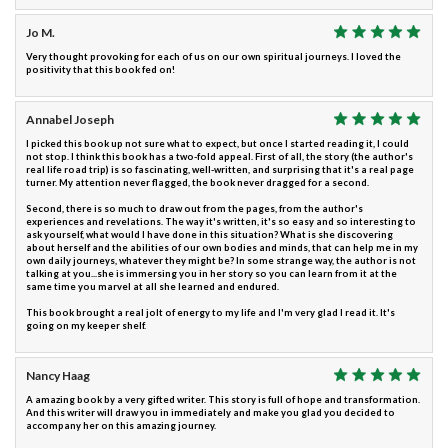
Jo M.
Very thought provoking for each of us on our own spiritual journeys. I loved the
positivity that this book fed on!
Annabel Joseph
I picked this book up not sure what to expect, but once I started reading it, I could
not stop. I think this book has a two-fold appeal. First of all, the story (the author's
real life road trip) is so fascinating, well-written, and surprising that it's a real page
turner. My attention never flagged, the book never dragged for a second.
Second, there is so much to draw out from the pages, from the author's
experiences and revelations. The way it's written, it's so easy and so interesting to
ask yourself, what would I have done in this situation? What is she discovering
about herself and the abilities of our own bodies and minds, that can help me in my
own daily journeys, whatever they might be? In some strange way, the author is not
talking at you...she is immersing you in her story so you can learn from it at the
same time you marvel at all she learned and endured.
This book brought a real jolt of energy to my life and I'm very glad I read it. It's
going on my keeper shelf.
Nancy Haag
A amazing book by a very gifted writer. This story is full of hope and transformation.
And this writer will draw you in immediately and make you glad you decided to
accompany her on this amazing journey.