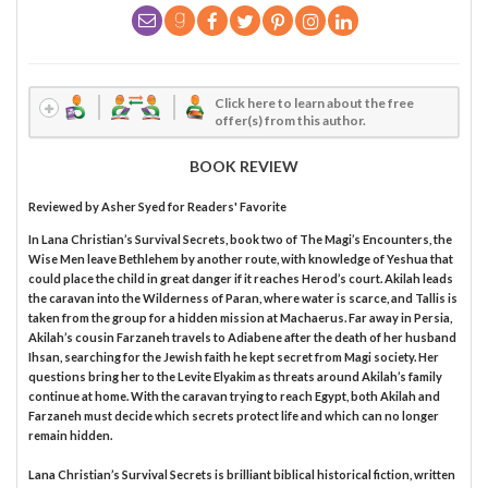
Click here to learn about the free
offer(s) from this author.
BOOK REVIEW
Reviewed by
Asher Syed
for Readers' Favorite
In Lana Christian’s Survival Secrets, book two of The Magi’s Encounters, the
Wise Men leave Bethlehem by another route, with knowledge of Yeshua that
could place the child in great danger if it reaches Herod’s court. Akilah leads
the caravan into the Wilderness of Paran, where water is scarce, and Tallis is
taken from the group for a hidden mission at Machaerus. Far away in Persia,
Akilah’s cousin Farzaneh travels to Adiabene after the death of her husband
Ihsan, searching for the Jewish faith he kept secret from Magi society. Her
questions bring her to the Levite Elyakim as threats around Akilah’s family
continue at home. With the caravan trying to reach Egypt, both Akilah and
Farzaneh must decide which secrets protect life and which can no longer
remain hidden.
Lana Christian’s Survival Secrets is brilliant biblical historical fiction, written