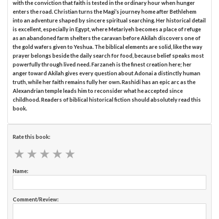
with the conviction that faith is tested in the ordinary hour when hunger
enters the road. Christian turns the Magi’s journey home after Bethlehem
into an adventure shaped by sincere spiritual searching. Her historical detail
is excellent, especially in Egypt, where Metariyeh becomes a place of refuge
as an abandoned farm shelters the caravan before Akilah discovers one of
the gold wafers given to Yeshua. The biblical elements are solid, like the way
prayer belongs beside the daily search for food, because belief speaks most
powerfully through lived need. Farzaneh is the finest creation here; her
anger toward Akilah gives every question about Adonai a distinctly human
truth, while her faith remains fully her own. Rashidi has an epic arc as the
Alexandrian temple leads him to reconsider what he accepted since
childhood. Readers of biblical historical fiction should absolutely read this
book.
Rate this book:
★
★
★
★
★
★
★
★
★
★
Name:
Comment/Review: