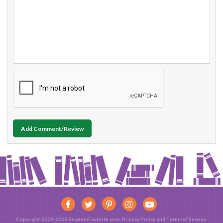
Add Comment/Review
Copyright 2009-2026 ReadersFavorite.com.
Privacy Policy
and
Terms of Service
.