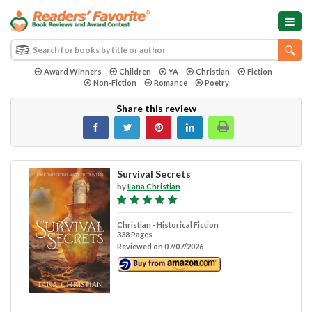
Award Winners
Children
YA
Christian
Fiction
Non-Fiction
Romance
Poetry
Share this review
Survival Secrets
by
Lana Christian
Christian - Historical Fiction
338 Pages
Reviewed on 07/07/2026