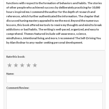
functions with respect to the formation of behaviors and habits. The stories
of other people who achieved success by deliberately practicing for 10,000
hours inspired me. I commend the author for the depth of research and
references, which further authenticated the information. The chapter that
discussed tuning mastery appealed to me the most. Beyond the numerous
lessons, this book offered me tools to rewire my thoughts and mind to break
addictions or bad habits. The writing is well-paced, organized, and easy to
comprehend. Themes featured include self-awareness, science,
mindfulness, intentional living, and more. I recommend The Self-Driving You
by Alan Bodnar to any reader seeking personal development.
Rate this book:
★
★
★
★
★
★
★
★
★
★
Name:
Comment/Review: