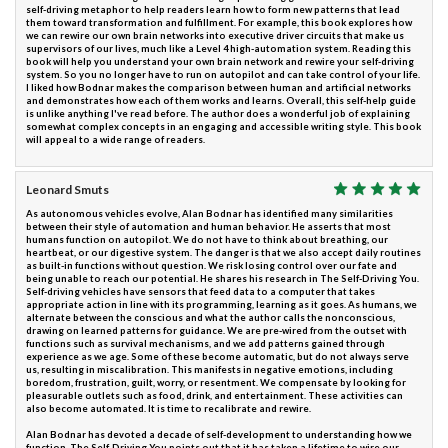
self-driving metaphor to help readers learn how to form new patterns that lead
them toward transformation and fulfillment. For example, this book explores how
we can rewire our own brain networks into executive driver circuits that make us
supervisors of our lives, much like a Level 4 high-automation system. Reading this
book will help you understand your own brain network and rewire your self-driving
system. So you no longer have to run on autopilot and can take control of your life.
I liked how Bodnar makes the comparison between human and artificial networks
and demonstrates how each of them works and learns. Overall, this self-help guide
is unlike anything I've read before. The author does a wonderful job of explaining
somewhat complex concepts in an engaging and accessible writing style. This book
will appeal to a wide range of readers.
Leonard Smuts
As autonomous vehicles evolve, Alan Bodnar has identified many similarities
between their style of automation and human behavior. He asserts that most
humans function on autopilot. We do not have to think about breathing, our
heartbeat, or our digestive system. The danger is that we also accept daily routines
as built-in functions without question. We risk losing control over our fate and
being unable to reach our potential. He shares his research in The Self-Driving You.
Self-driving vehicles have sensors that feed data to a computer that takes
appropriate action in line with its programming, learning as it goes. As humans, we
alternate between the conscious and what the author calls the nonconscious,
drawing on learned patterns for guidance. We are pre-wired from the outset with
functions such as survival mechanisms, and we add patterns gained through
experience as we age. Some of these become automatic, but do not always serve
us, resulting in miscalibration. This manifests in negative emotions, including
boredom, frustration, guilt, worry, or resentment. We compensate by looking for
pleasurable outlets such as food, drink, and entertainment. These activities can
also become automated. It is time to recalibrate and rewire.
Alan Bodnar has devoted a decade of self-development to understanding how we
function. The Self-Driving You points out that it has taken a lifetime to wire our