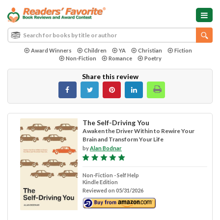
Award Winners
Children
YA
Christian
Fiction
Non-Fiction
Romance
Poetry
Share this review
The Self-Driving You
Awaken the Driver Within to Rewire Your
Brain and Transform Your Life
by
Alan Bodnar
Non-Fiction - Self Help
Kindle Edition
Reviewed on 05/31/2026