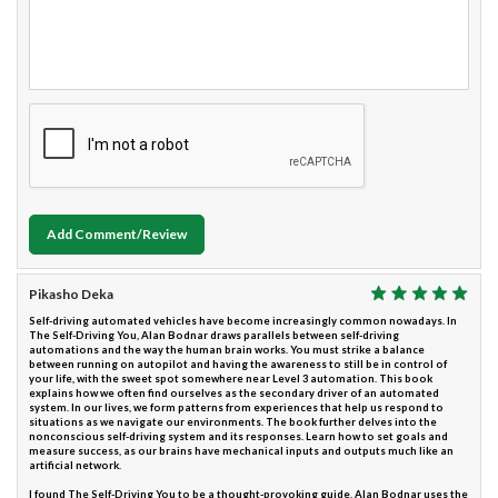
Add Comment/Review
Pikasho Deka
Self-driving automated vehicles have become increasingly common nowadays. In
The Self-Driving You, Alan Bodnar draws parallels between self-driving
automations and the way the human brain works. You must strike a balance
between running on autopilot and having the awareness to still be in control of
your life, with the sweet spot somewhere near Level 3 automation. This book
explains how we often find ourselves as the secondary driver of an automated
system. In our lives, we form patterns from experiences that help us respond to
situations as we navigate our environments. The book further delves into the
nonconscious self-driving system and its responses. Learn how to set goals and
measure success, as our brains have mechanical inputs and outputs much like an
artificial network.
I found The Self-Driving You to be a thought-provoking guide. Alan Bodnar uses the