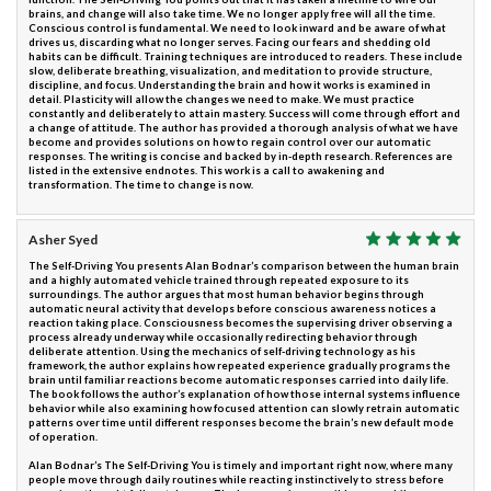
brains, and change will also take time. We no longer apply free will all the time.
Conscious control is fundamental. We need to look inward and be aware of what
drives us, discarding what no longer serves. Facing our fears and shedding old
habits can be difficult. Training techniques are introduced to readers. These include
slow, deliberate breathing, visualization, and meditation to provide structure,
discipline, and focus. Understanding the brain and how it works is examined in
detail. Plasticity will allow the changes we need to make. We must practice
constantly and deliberately to attain mastery. Success will come through effort and
a change of attitude. The author has provided a thorough analysis of what we have
become and provides solutions on how to regain control over our automatic
responses. The writing is concise and backed by in-depth research. References are
listed in the extensive endnotes. This work is a call to awakening and
transformation. The time to change is now.
Asher Syed
The Self-Driving You presents Alan Bodnar’s comparison between the human brain
and a highly automated vehicle trained through repeated exposure to its
surroundings. The author argues that most human behavior begins through
automatic neural activity that develops before conscious awareness notices a
reaction taking place. Consciousness becomes the supervising driver observing a
process already underway while occasionally redirecting behavior through
deliberate attention. Using the mechanics of self-driving technology as his
framework, the author explains how repeated experience gradually programs the
brain until familiar reactions become automatic responses carried into daily life.
The book follows the author’s explanation of how those internal systems influence
behavior while also examining how focused attention can slowly retrain automatic
patterns over time until different responses become the brain’s new default mode
of operation.
Alan Bodnar’s The Self-Driving You is timely and important right now, where many
people move through daily routines while reacting instinctively to stress before