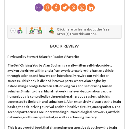
Click here to learn about the free
offer(s) from this author.
BOOK REVIEW
Reviewed by
Stewart Brian
for Readers' Favorite
The Self-Driving You by Alan Bodnar is a well-written self-help guide to
awaken the driver within and a framework to explore the human vehicle
through science and how we can intentionally rewire our vehicle for
success. This book is divided into two parts, where Alan begins by
establishing a bridge between self-driving cars and self-driving human
vehicles. Similar to the artificial network in a level 4-automation car, the
human body is controlled by the peripheral nervous system, which is
connected to the brain and spinal cord. Alan extensively discusses the brain
basics, the self-driving survival, and the intuitive circuits, among others. The
second part focuses on understanding human biological networks, artificial
networks, and human potential, as well as achieving mastery.
This is a powerful book that changed my perspective about how the brain