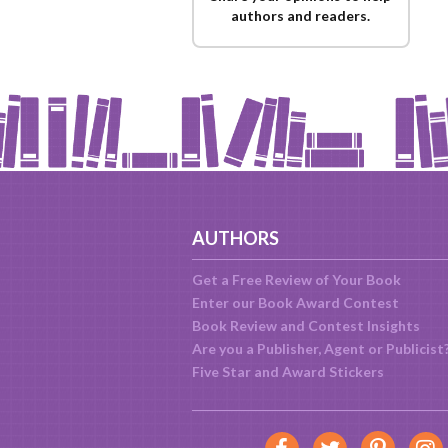
authors and readers.
AUTHORS
Get a Free Review of Your Book
Enter our Book Award Contest
Book Review and Contest Insights
Are you a Publisher, Agent or Publicist
Five Star and Award Stickers