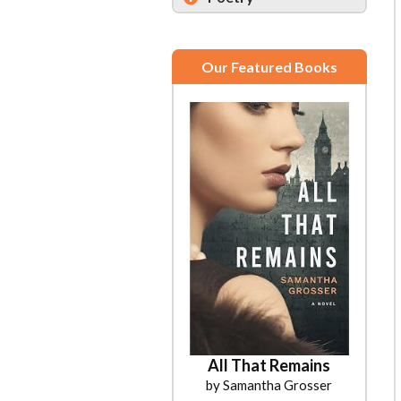
Our Featured Books
All That Remains
by Samantha Grosser