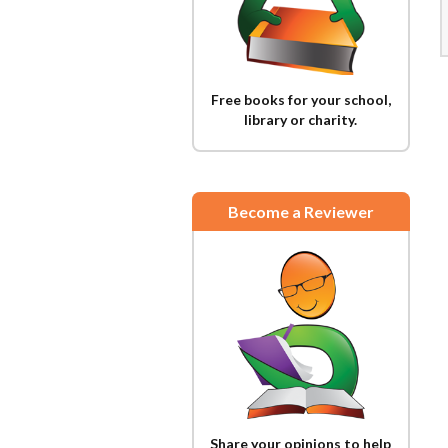
Free books for your school,
library or charity.
Become a Reviewer
Share your opinions to help