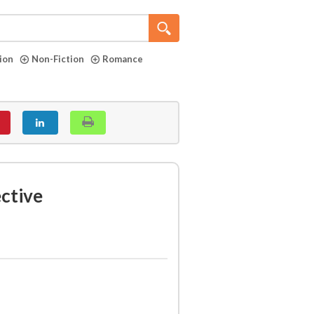
tion
Non-Fiction
Romance
ective