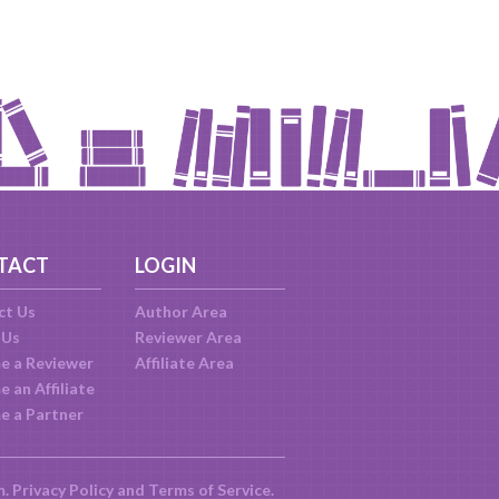
TACT
LOGIN
ct Us
Author Area
 Us
Reviewer Area
e a Reviewer
Affiliate Area
 an Affiliate
e a Partner
m.
Privacy Policy
and
Terms of Service
.