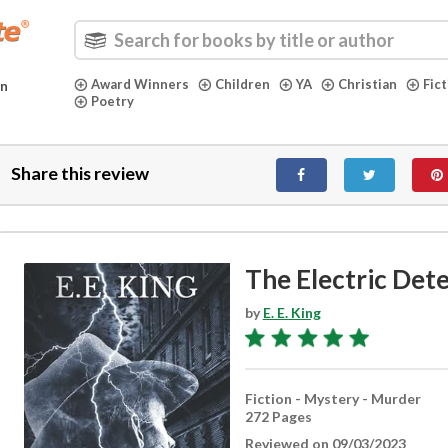
Award Winners
Children
YA
Christian
Fic
in
Poetry
Share this review
The Electric Det
by
E. E. King
Fiction - Mystery - Murder
272 Pages
Reviewed on 09/03/2023