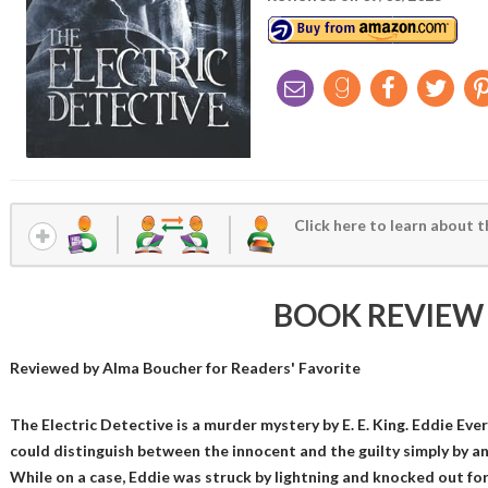
Click here to learn about t
BOOK REVIEW
Reviewed by
Alma Boucher
for Readers' Favorite
The Electric Detective is a murder mystery by E. E. King. Eddie Eve
could distinguish between the innocent and the guilty simply by ana
While on a case, Eddie was struck by lightning and knocked out for