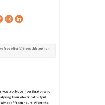
he free offer(s) from this author.
rs was a private investigator who
lyzing their electrical output.
 almost fifteen hours. After the