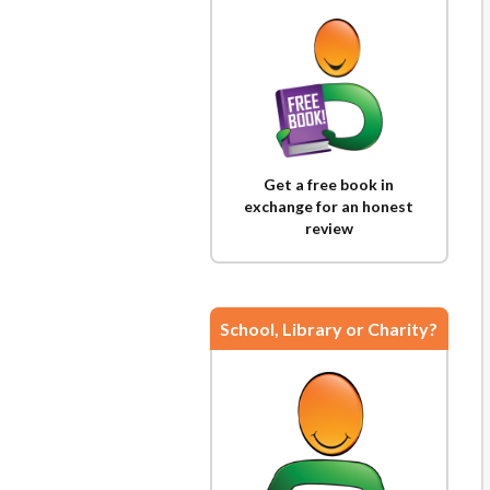
Get a free book in
exchange for an honest
review
School, Library or Charity?