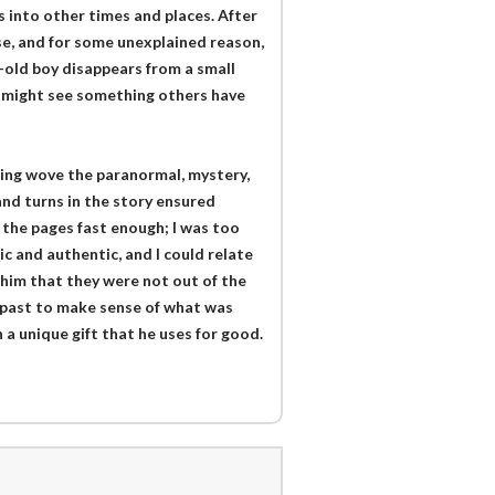
 into other times and places. After
use, and for some unexplained reason,
-old boy disappears from a small
he might see something others have
King wove the paranormal, mystery,
and turns in the story ensured
n the pages fast enough; I was too
c and authentic, and I could relate
 him that they were not out of the
is past to make sense of what was
 a unique gift that he uses for good.