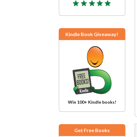
Kindle Book Giveaway!
Win 100+ Kindle books!
Get Free Books