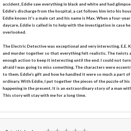
accident, Eddie saw everything in black and white and had glimpses
Eddie's discharge from the hospital, a cat follows him into his ho
Eddie knows it's a male cat and his name is Max. When a four-year
daycare, Eddie is called in to help with the investigation in case 
overlooked.
The Electric Detective was exceptional and very interesting. E.E. 
and murder together so that everything felt realistic. The twists 
enough action to keep it interesting until the end. I could not tur
afraid I was going to miss something. The characters were eccentri
to them. Eddie’s gift and how he handled it were so much a part of
ordinary. With Eddie, I put together the pieces of the puzzle of h
happening in the present. It is an extraordinary story of a man with
This story will stay with me for a long time.