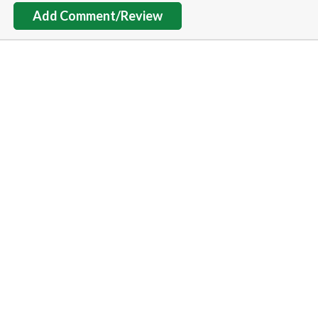
Add Comment/Review