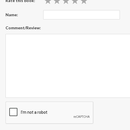
★
★
★
★
★
★
★
★
★
★
Rate this book:
Name:
Comment/Review: