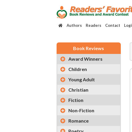
Authors
Readers
Contact
Log
Book Reviews
Award Winners
Children
Young Adult
Christian
Fiction
Non-Fiction
Romance
Poetry