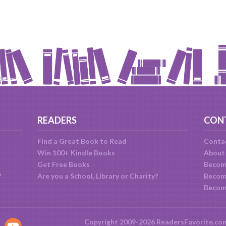
READERS
CON
Find a Great Book to Read
Conta
Win 100+ Kindle Books
About
Get Free Books
Becom
?
Are you a School, Library or Charity?
Become
Becom
Copyright 2009-2026 ReadersFavorite.co