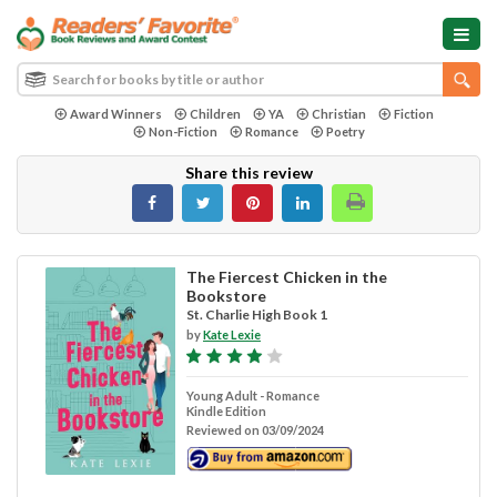
Award Winners
Children
YA
Christian
Fiction
Non-Fiction
Romance
Poetry
Share this review
The Fiercest Chicken in the
Bookstore
St. Charlie High Book 1
by
Kate Lexie
Young Adult - Romance
Kindle Edition
Reviewed on 03/09/2024