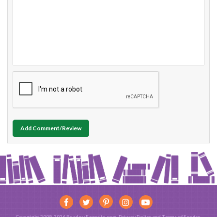
Add Comment/Review
Copyright 2009-2026 ReadersFavorite.com.
Privacy Policy
and
Terms of Service
.