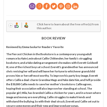
Click here to learn about the free offer(s) from
this author.
BOOK REVIEW
Reviewed by
Emma Saska
for Readers' Favorite
The Fiercest Chicken in the Bookstore is a contemporary young adult
romance by Kate Lexie about Callie Chittenden, her family’s struggling
bookstore, and a fake dating arrangement she makes with Everett Goldwell
III, one of the richest boys at school. Everett’s grandmother has announced
she’s revising her will and will leave her fortune to whichever grandchild
proves him or herself most worthy. To improve his party boy image, Everett
offers Callie a deal: charm Grandma Mags and fake date him, and he’ll provide
the $50,000 Callie needs to save her mother’s bookstore. Callie agrees,
hoping their association will also improve her standing at school. The
popular girl, Mila, has branded Callie a chicken for years, and in a town where
image and money are everything, Callie struggles to make friends and
withstand the bullying. So with their deal struck, Everett and Callie set out to
secure some money and their new and improved personas.