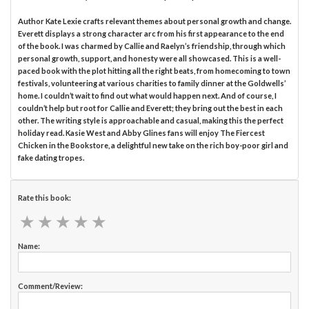
Author Kate Lexie crafts relevant themes about personal growth and change.
Everett displays a strong character arc from his first appearance to the end
of the book. I was charmed by Callie and Raelyn’s friendship, through which
personal growth, support, and honesty were all showcased. This is a well-
paced book with the plot hitting all the right beats, from homecoming to town
festivals, volunteering at various charities to family dinner at the Goldwells’
home. I couldn’t wait to find out what would happen next. And of course, I
couldn’t help but root for Callie and Everett; they bring out the best in each
other. The writing style is approachable and casual, making this the perfect
holiday read. Kasie West and Abby Glines fans will enjoy The Fiercest
Chicken in the Bookstore, a delightful new take on the rich boy-poor girl and
fake dating tropes.
Rate this book:
★
★
★
★
★
★
★
★
★
★
Name:
Comment/Review: