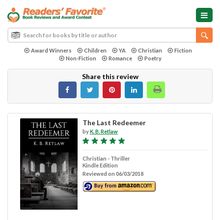
Award Winners
Children
YA
Christian
Fiction
Non-Fiction
Romance
Poetry
Share this review
The Last Redeemer
by
K. B. Retlaw
Christian - Thriller
Kindle Edition
Reviewed on 06/03/2018