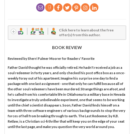
Click here to learn about the free
offer(s) from this author.
BOOK REVIEW
Reviewed by
Sherri Fulmer Moorer
for Readers' Favorite
Father David thought he was officially retired. He hadn't received a job as a
soul redeemer in forty years, and only checked his post office box as a once-
weekly foray out of his apartment. Imagine his surprise one day to find a
package with one last assignment - one that only he can fulfill because all of
the other soul redeemers have been murdered. Strange things are afoot, and
he's called from his comfortable life in Oklahoma to a military base in Nevada
to investigate a truly unbelievable experiment, one that seems to be working
until the chief scientist disappears. Soon, Father David finds himself on a
team with three software engineers of various backgrounds to stop the very
forces of hell from breaking through to earth. The Last Redeemer, by K.B.
Retlaw, is a Christian sci-fi thriller that will keep you on the edge of your seat
until the last page, and make you question the very world around you.