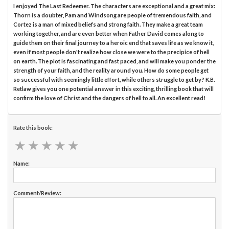
I enjoyed The Last Redeemer. The characters are exceptional and a great mix:
Thorn is a doubter, Pam and Windsong are people of tremendous faith, and
Cortez is a man of mixed beliefs and strong faith. They make a great team
working together, and are even better when Father David comes along to
guide them on their final journey to a heroic end that saves life as we know it,
even if most people don't realize how close we were to the precipice of hell
on earth. The plot is fascinating and fast paced, and will make you ponder the
strength of your faith, and the reality around you. How do some people get
so successful with seemingly little effort, while others struggle to get by? K.B.
Retlaw gives you one potential answer in this exciting, thrilling book that will
confirm the love of Christ and the dangers of hell to all. An excellent read!
Rate this book:
★
★
★
★
★
★
★
★
★
★
Name:
Comment/Review: