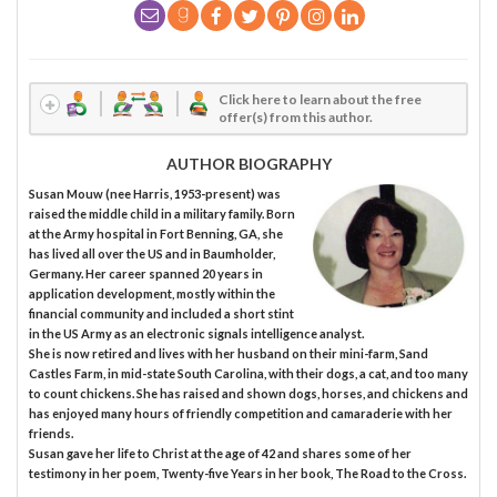
Click here to learn about the free
offer(s) from this author.
AUTHOR BIOGRAPHY
Susan Mouw (nee Harris, 1953-present) was
raised the middle child in a military family. Born
at the Army hospital in Fort Benning, GA, she
has lived all over the US and in Baumholder,
Germany. Her career spanned 20 years in
application development, mostly within the
financial community and included a short stint
in the US Army as an electronic signals intelligence analyst.
She is now retired and lives with her husband on their mini-farm, Sand
Castles Farm, in mid-state South Carolina, with their dogs, a cat, and too many
to count chickens. She has raised and shown dogs, horses, and chickens and
has enjoyed many hours of friendly competition and camaraderie with her
friends.
Susan gave her life to Christ at the age of 42 and shares some of her
testimony in her poem, Twenty-five Years in her book, The Road to the Cross.