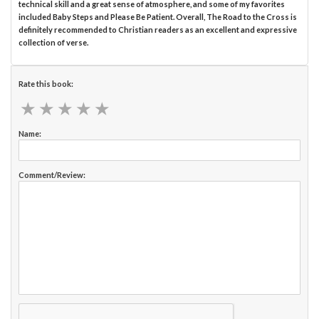
technical skill and a great sense of atmosphere, and some of my favorites
included Baby Steps and Please Be Patient. Overall, The Road to the Cross is
definitely recommended to Christian readers as an excellent and expressive
collection of verse.
Rate this book:
★
★
★
★
★
★
★
★
★
★
Name:
Comment/Review: