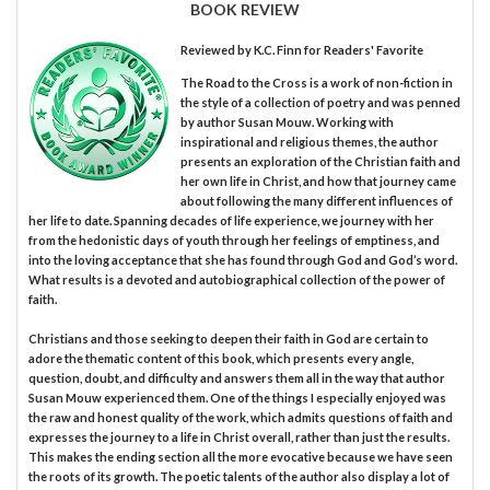
BOOK REVIEW
Reviewed by
K.C. Finn
for Readers' Favorite
The Road to the Cross is a work of non-fiction in
the style of a collection of poetry and was penned
by author Susan Mouw. Working with
inspirational and religious themes, the author
presents an exploration of the Christian faith and
her own life in Christ, and how that journey came
about following the many different influences of
her life to date. Spanning decades of life experience, we journey with her
from the hedonistic days of youth through her feelings of emptiness, and
into the loving acceptance that she has found through God and God’s word.
What results is a devoted and autobiographical collection of the power of
faith.
Christians and those seeking to deepen their faith in God are certain to
adore the thematic content of this book, which presents every angle,
question, doubt, and difficulty and answers them all in the way that author
Susan Mouw experienced them. One of the things I especially enjoyed was
the raw and honest quality of the work, which admits questions of faith and
expresses the journey to a life in Christ overall, rather than just the results.
This makes the ending section all the more evocative because we have seen
the roots of its growth. The poetic talents of the author also display a lot of