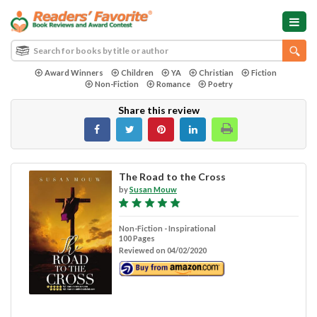
Award Winners
Children
YA
Christian
Fiction
Non-Fiction
Romance
Poetry
Share this review
The Road to the Cross
by
Susan Mouw
Non-Fiction - Inspirational
100 Pages
Reviewed on 04/02/2020