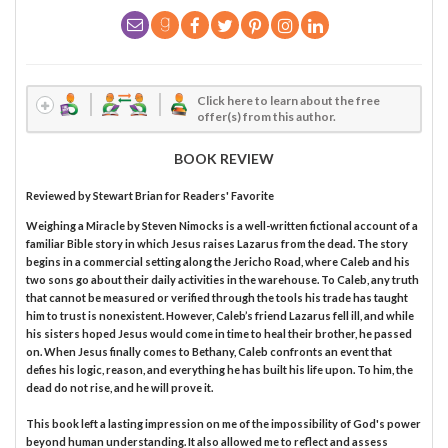
Click here to learn about the free
offer(s) from this author.
BOOK REVIEW
Reviewed by
Stewart Brian
for Readers' Favorite
Weighing a Miracle by Steven Nimocks is a well-written fictional account of a
familiar Bible story in which Jesus raises Lazarus from the dead. The story
begins in a commercial setting along the Jericho Road, where Caleb and his
two sons go about their daily activities in the warehouse. To Caleb, any truth
that cannot be measured or verified through the tools his trade has taught
him to trust is nonexistent. However, Caleb’s friend Lazarus fell ill, and while
his sisters hoped Jesus would come in time to heal their brother, he passed
on. When Jesus finally comes to Bethany, Caleb confronts an event that
defies his logic, reason, and everything he has built his life upon. To him, the
dead do not rise, and he will prove it.
This book left a lasting impression on me of the impossibility of God's power
beyond human understanding. It also allowed me to reflect and assess