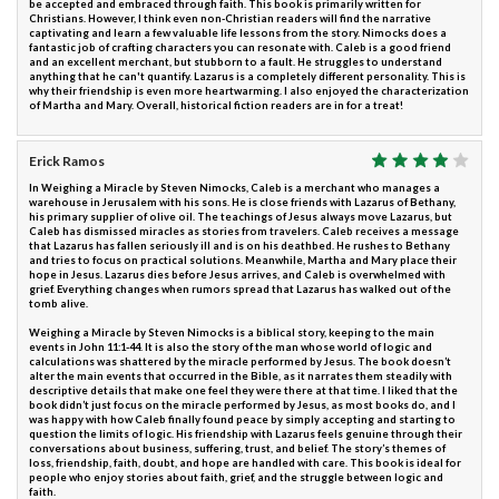
be accepted and embraced through faith. This book is primarily written for
Christians. However, I think even non-Christian readers will find the narrative
captivating and learn a few valuable life lessons from the story. Nimocks does a
fantastic job of crafting characters you can resonate with. Caleb is a good friend
and an excellent merchant, but stubborn to a fault. He struggles to understand
anything that he can't quantify. Lazarus is a completely different personality. This is
why their friendship is even more heartwarming. I also enjoyed the characterization
of Martha and Mary. Overall, historical fiction readers are in for a treat!
Erick Ramos
In Weighing a Miracle by Steven Nimocks, Caleb is a merchant who manages a
warehouse in Jerusalem with his sons. He is close friends with Lazarus of Bethany,
his primary supplier of olive oil. The teachings of Jesus always move Lazarus, but
Caleb has dismissed miracles as stories from travelers. Caleb receives a message
that Lazarus has fallen seriously ill and is on his deathbed. He rushes to Bethany
and tries to focus on practical solutions. Meanwhile, Martha and Mary place their
hope in Jesus. Lazarus dies before Jesus arrives, and Caleb is overwhelmed with
grief. Everything changes when rumors spread that Lazarus has walked out of the
tomb alive.
Weighing a Miracle by Steven Nimocks is a biblical story, keeping to the main
events in John 11:1-44. It is also the story of the man whose world of logic and
calculations was shattered by the miracle performed by Jesus. The book doesn’t
alter the main events that occurred in the Bible, as it narrates them steadily with
descriptive details that make one feel they were there at that time. I liked that the
book didn’t just focus on the miracle performed by Jesus, as most books do, and I
was happy with how Caleb finally found peace by simply accepting and starting to
question the limits of logic. His friendship with Lazarus feels genuine through their
conversations about business, suffering, trust, and belief. The story’s themes of
loss, friendship, faith, doubt, and hope are handled with care. This book is ideal for
people who enjoy stories about faith, grief, and the struggle between logic and
faith.