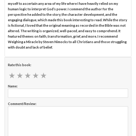
myself to ascertain any area of my life where I have heavily relied on my
human logic to interpret God’s power. I commend the author for the
perspective he added to the story, the character development, and the
engaging dialogue, which made this book interesting to read. While the story
is fictional, I loved that the original meaning as recorded in the Bible was not
altered. The writing is organized, well-paced, and easy to comprehend. It
featured themes on faith, transformation, grief, and more. I recommend
Weighing a Miracle by Steven Nimocks to all Christians and those struggling
with doubt and lack of belief.
Rate this book:
★
★
★
★
★
★
★
★
★
★
Name:
Comment/Review: