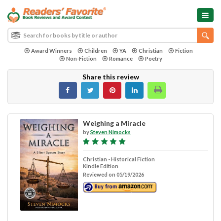
Award Winners
Children
YA
Christian
Fiction
Non-Fiction
Romance
Poetry
Share this review
Weighing a Miracle
by
Steven Nimocks
Christian - Historical Fiction
Kindle Edition
Reviewed on 05/19/2026