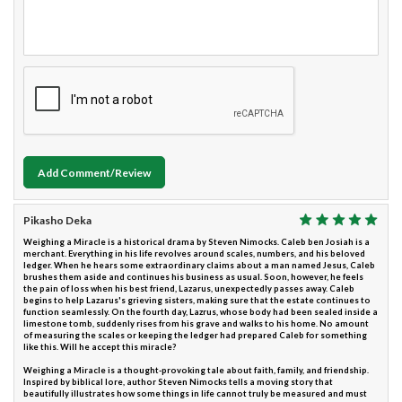
Add Comment/Review
Pikasho Deka
Weighing a Miracle is a historical drama by Steven Nimocks. Caleb ben Josiah is a
merchant. Everything in his life revolves around scales, numbers, and his beloved
ledger. When he hears some extraordinary claims about a man named Jesus, Caleb
brushes them aside and continues his business as usual. Soon, however, he feels
the pain of loss when his best friend, Lazarus, unexpectedly passes away. Caleb
begins to help Lazarus's grieving sisters, making sure that the estate continues to
function seamlessly. On the fourth day, Lazrus, whose body had been sealed inside a
limestone tomb, suddenly rises from his grave and walks to his home. No amount
of measuring the scales or keeping the ledger had prepared Caleb for something
like this. Will he accept this miracle?
Weighing a Miracle is a thought-provoking tale about faith, family, and friendship.
Inspired by biblical lore, author Steven Nimocks tells a moving story that
beautifully illustrates how some things in life cannot truly be measured and must