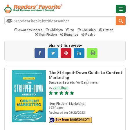
Award Winners
Children
YA
Christian
Fiction
Non-Fiction
Romance
Poetry
Share this review
The Stripped-Down Guide to Content
Marketing
Success Secrets for Beginners
by
John Egan
Non-Fiction - Marketing
172 Pages
Reviewed on 08/22/2023