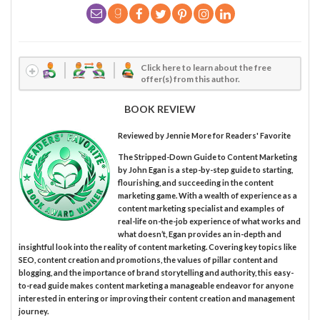
Click here to learn about the free
offer(s) from this author.
BOOK REVIEW
Reviewed by
Jennie More
for Readers' Favorite
The Stripped-Down Guide to Content Marketing
by John Egan is a step-by-step guide to starting,
flourishing, and succeeding in the content
marketing game. With a wealth of experience as a
content marketing specialist and examples of
real-life on-the-job experience of what works and
what doesn’t, Egan provides an in-depth and
insightful look into the reality of content marketing. Covering key topics like
SEO, content creation and promotions, the values of pillar content and
blogging, and the importance of brand storytelling and authority, this easy-
to-read guide makes content marketing a manageable endeavor for anyone
interested in entering or improving their content creation and management
journey.