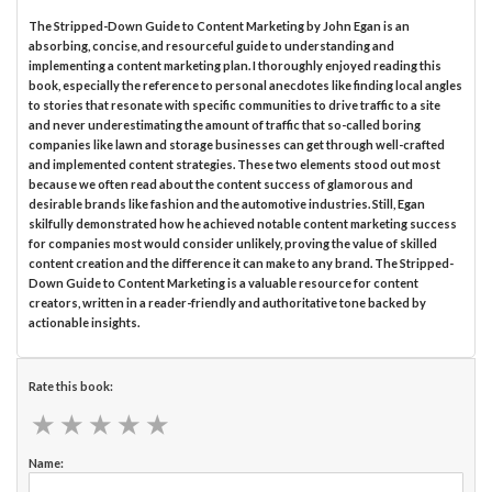
The Stripped-Down Guide to Content Marketing by John Egan is an
absorbing, concise, and resourceful guide to understanding and
implementing a content marketing plan. I thoroughly enjoyed reading this
book, especially the reference to personal anecdotes like finding local angles
to stories that resonate with specific communities to drive traffic to a site
and never underestimating the amount of traffic that so-called boring
companies like lawn and storage businesses can get through well-crafted
and implemented content strategies. These two elements stood out most
because we often read about the content success of glamorous and
desirable brands like fashion and the automotive industries. Still, Egan
skilfully demonstrated how he achieved notable content marketing success
for companies most would consider unlikely, proving the value of skilled
content creation and the difference it can make to any brand. The Stripped-
Down Guide to Content Marketing is a valuable resource for content
creators, written in a reader-friendly and authoritative tone backed by
actionable insights.
Rate this book:
★
★
★
★
★
★
★
★
★
★
Name: