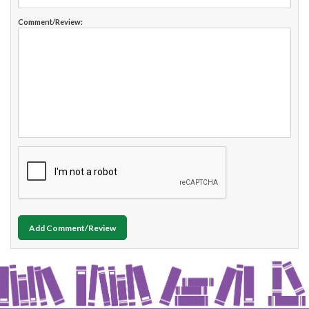
Comment/Review:
Add Comment/Review