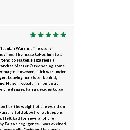
Titanian Warrior. The story
nds him. The mage takes him to a
 tend to Hagen. Faiza feels a
a catches Master O reopening some
er magic. However, Lilith was under
gen. Leaving her sister behind,
me. Hagen reveals his romantic
te the danger, Faiza decides to go
en has the weight of the world on
. Faiza is told about what happens
I felt bad for several of the
y Faiza’s negligence. I was excited
s, especially Eachann. He always