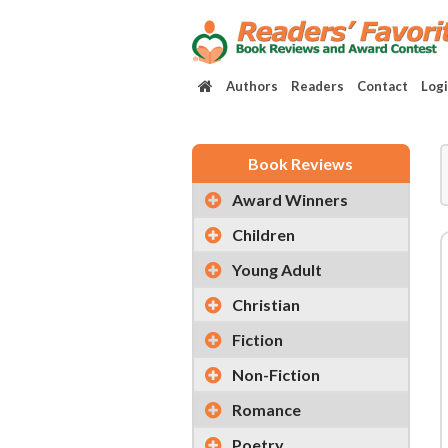
Authors
Readers
Contact
Log
Book Reviews
Award Winners
Children
Young Adult
Christian
Fiction
Non-Fiction
Romance
Poetry