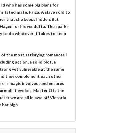
ard who has some big plans for
s fated mate, Faiza. A slave sold to
her that she keeps hidden. But
Hagen for his vendetta. The sparks
y to do whatever it takes to keep
 of the most satisfying romances I
luding action, a solid plot, a
 strong yet vulnerable at the same
and they complement each other
re is magic involved, and ensures
urmoil it evokes. Master O is the
racter we are all in awe of! Victoria
 bar high.