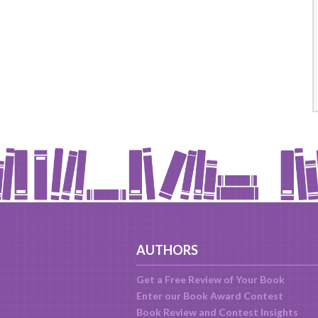
AUTHORS
Get a Free Review of Your Book
Enter our Book Award Contest
Book Review and Contest Insights