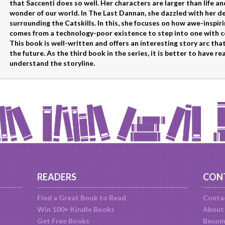
that Saccenti does so well. Her characters are larger than life a
wonder of our world. In The Last Dannan, she dazzled with her de
surrounding the Catskills. In this, she focuses on how awe-inspi
comes from a technology-poor existence to step into one with 
This book is well-written and offers an interesting story arc tha
the future. As the third book in the series, it is better to have 
understand the storyline.
READERS
CON
Find a Great Book to Read
Conta
Win 100+ Kindle Books
About
Get Free Books
Becom