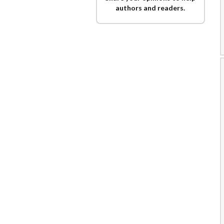
authors and readers.