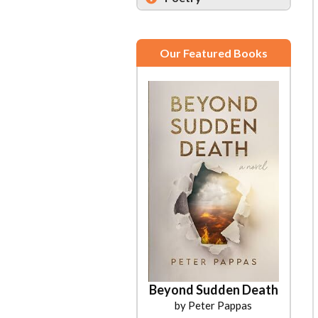
Our Featured Books
Beyond Sudden Death
by Peter Pappas