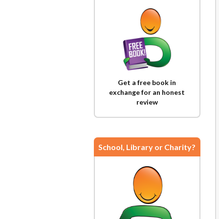
Get a free book in
exchange for an honest
review
School, Library or Charity?