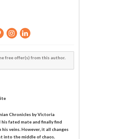
he free offer(s) from this author.
ite
anian Chronicles by Victoria
his fated mate and finally find
his veins. However, it all changes
t into the middle of chaos.