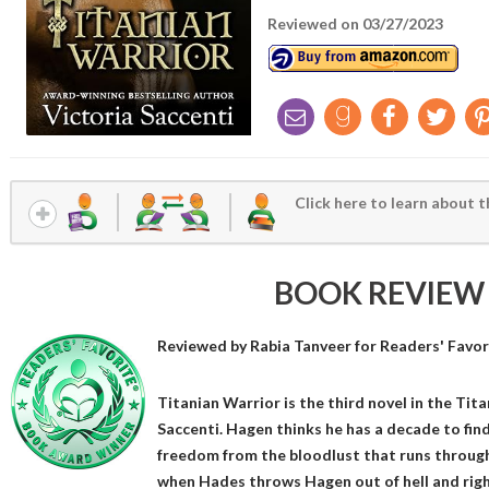
Reviewed on 03/27/2023
Click here to learn about t
BOOK REVIEW
Reviewed by
Rabia Tanveer
for Readers' Favor
Titanian Warrior is the third novel in the Tit
Saccenti. Hagen thinks he has a decade to find 
freedom from the bloodlust that runs through 
when Hades throws Hagen out of hell and righ