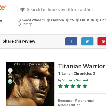
Award Winners
Children
YA
Christian
Fic
in
Poetry
Share this review
Titanian Warrior
Titanian Chronicles 3
by
Victoria Saccenti
Romance - Paranormal
Kindle Edition