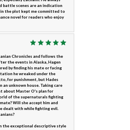
 battle scenes are an indication
s in the plot kept me committed to
ance novel for readers who enjoy
itanian Chronicles and follows the
After the events in Alaska, Hagen
ured by finding his mate or facing
station he wreaked under the
ecto, for punishment, but Hades
in an unknown house. Taking care
ght about Master O's plan for
orld of the supernaturals fighting
 mate? Will she accept him and
 dealt with while fighting evil.
tanians?
n the exceptional descriptive style