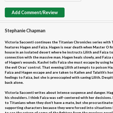
Add Comment/Review
Stephanie Chapman
Victoria Saccenti continues the Titanian Chronicles series with 
features Hagen and Faiza. Hagen is near death when Master O fi
house in an isolated desert where he instructs Lilith and Faiza to
connection with the massive man. Hagen heals slowly, and Faiz
of Hagen’s wounds. Kashvi tells Faiza she must escape by using h
the evil Oras’ control. That evening Lilith attempts to poison Ha
Faiza and Hagen escape and are taken to Kailen and Talaith’s ho
feelings to Faiza, but she is preoccupied with saving Lilith. Despi
back alone.
Victoria Saccenti writes about intense suspense and danger. Hag
his shoulders. I think Faiza was self-centered with her decisions
to Titanians when they don’t have a mate, but she procrastinates. 
supporting characters because they were forced into situations b
to see the return of some of the fighters from the previous novel