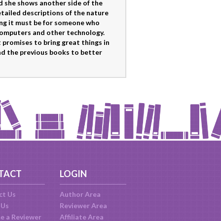
nd she shows another side of the
tailed descriptions of the nature
ring it must be for someone who
computers and other technology.
t promises to bring great things in
read the previous books to better
TACT
LOGIN
ct Us
Author Area
 Us
Reviewer Area
e a Reviewer
Affiliate Area