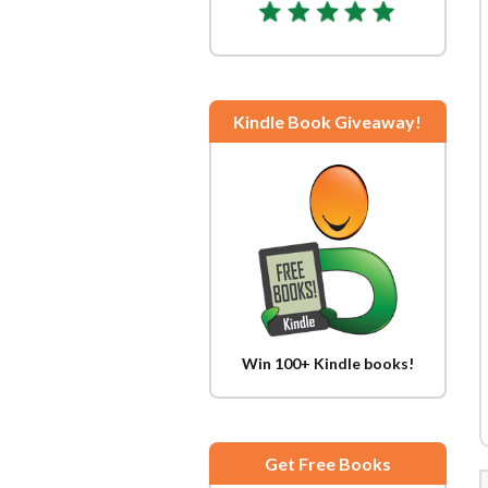
Kindle Book Giveaway!
Win 100+ Kindle books!
Get Free Books