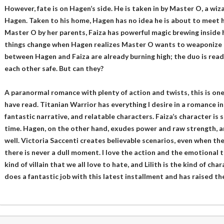
However, fate is on Hagen’s side. He is taken in by Master O, a wiz
Hagen. Taken to his home, Hagen has no idea he is about to meet hi
Master O by her parents, Faiza has powerful magic brewing inside 
things change when Hagen realizes Master O wants to weaponize 
between Hagen and Faiza are already burning high; the duo is read
each other safe. But can they?
A paranormal romance with plenty of action and twists, this is one
have read. Titanian Warrior has everything I desire in a romance inc
fantastic narrative, and relatable characters. Faiza’s character is
time. Hagen, on the other hand, exudes power and raw strength, 
well. Victoria Saccenti creates believable scenarios, even when the
there is never a dull moment. I love the action and the emotional t
kind of villain that we all love to hate, and Lilith is the kind of cha
does a fantastic job with this latest installment and has raised the