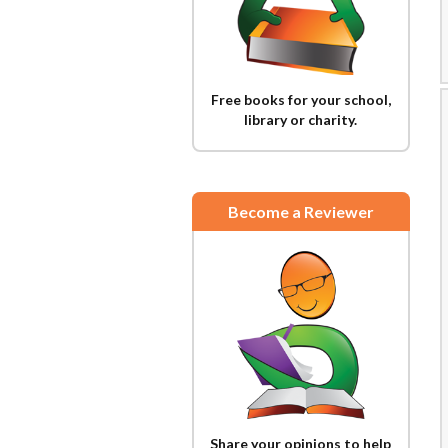
Free books for your school,
library or charity.
Become a Reviewer
Share your opinions to help