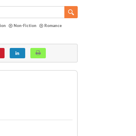
tion
Non-Fiction
Romance