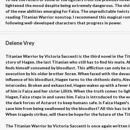
lightened the mood despite being extremely dangerous. The vivid
of the new abilities emerging for Faiza. The unpredictable twist
reading Titanian Warrior nonstop. I recommend this magical rom
following well-developed characters that progress in power.
Delene Vrey
Titanian Warrior by Victoria Saccenti is the third novel in the T
story of Hagen, the last Titanian who still has to find his mate. 
finds himself consumed by bloodlust. This affliction can only be c
execution by his older brother Soren. When faced with the deva
influence of his bloodlust, Hagen turns to the chthonic deity, Al
intercedes. Broken and exhausted, Hagen wakes up with a fever 
of him is Faiza and her sister Lillith. When the truth comes to li
Hagen, Faiza steps in and saves him. Faiza is introduced to the w
the dark forces of Astarot to keep humans safe. Is Faiza Hagen's
save him from being swallowed by the bloodlust? All this has to be
When tragedy strikes, will there be hope for the future of the Ti
The Titanian Warrior by Victoria Saccenti is once again written i