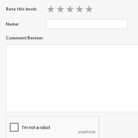
★
★
★
★
★
★
★
★
★
★
Rate this book:
Name:
Comment/Review: