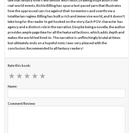
tale that fantasy lovers will devour with relish. Drawing inspiration from
real-world events, Richie Billing has spun a fast-paced yarn that illustrates
how the oppressed can rise against their tormentors and overthrow a
totalitarian regime. Billing has built a rich and immersive world, and it doesn't
take long for the reader to get hooked on the story. Each POV character has
agency and a distinct role in the narrative. Despite being a novella, the author
provides ample page time for all the featured factions, which adds depth and
makes the world feel lived-in. The narrative is unflinchingly brutal at times
but ultimately ends on a hopeful note. I was very pleased with the
conclusion. Recommended to all fantasy readers!
Rate this book:
★
★
★
★
★
★
★
★
★
★
Name:
Comment/Review: