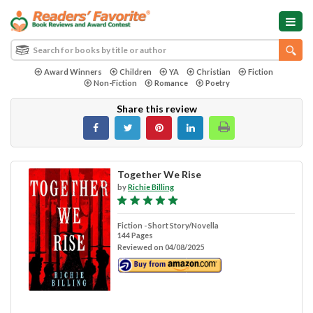
Award Winners
Children
YA
Christian
Fiction
Non-Fiction
Romance
Poetry
Share this review
Together We Rise
by
Richie Billing
Fiction - Short Story/Novella
144 Pages
Reviewed on 04/08/2025