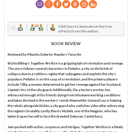
Click here to learn about the free
offer(s) from this author.
BOOK REVIEW
Reviewed by
Pikasho Deka
for Readers' Favorite
Richie Billing's Together We Rise is a gripping tale of revolution and revenge.
The story follows several characters in Pietalos, a city on the brink of
collapse due to a ruthless regime that subjugates and exploits the city's
populace. Peitalos is on the cusp of a revolution, and the primary players
include Tillia, a woman determined to get her revenge against her husband,
Captain Vos of the city guard. Additionally, Zia, a factory worker, has
witnessed enough of his friends dying from inhumane working conditions
and takes the lead in the workers' revolt. Meanwhile, General Leo is helping
the rebels alongside Kishto, a city guard who switches sides after witnessing
the regime's brutality. Lastly, there's Mydela, one of the Magpies, who has
taken it upon herself to face the dreaded Dakyran, Canterbury.
Jam-packed with action, suspense, and intrigue, Together We Rise is a timely