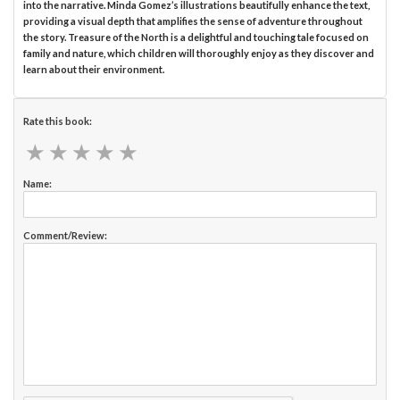
into the narrative. Minda Gomez’s illustrations beautifully enhance the text,
providing a visual depth that amplifies the sense of adventure throughout
the story. Treasure of the North is a delightful and touching tale focused on
family and nature, which children will thoroughly enjoy as they discover and
learn about their environment.
Rate this book:
★
★
★
★
★
★
★
★
★
★
Name:
Comment/Review: