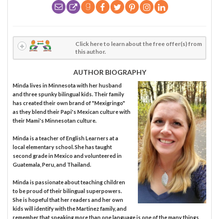
Click here to learn about the free offer(s) from
this author.
AUTHOR BIOGRAPHY
Minda lives in Minnesota with her husband
and three spunky bilingual kids. Their family
has created their own brand of "Mexigringo"
as they blend their Papi's Mexican culture with
their Mami's Minnesotan culture.
Minda is a teacher of English Learners at a
local elementary school. She has taught
second grade in Mexico and volunteered in
Guatemala, Peru, and Thailand.
Minda is passionate about teaching children
to be proud of their bilingual superpowers.
She is hopeful that her readers and her own
kids will identify with the Martinez family, and
remember that speaking more than one language is one of the many things