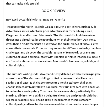
that can make a kid special.
BOOK REVIEW
Reviewed by
Zahid Sheikh
for Readers' Favorite
Treasure of the North is Minda Gomez's fourth book in her Martinez Kids
Adventures series, which imagines adventures for three siblings, Rico,
Diego, and Araceli around Minnesota. The Martinez kids find themselves
thrust into a virtual reality treasure hunt when their neighbor, Don Toño,
gives them a riddle that must be solved on the digital planes of famous sites
across their home state. En route, they encounter different animals, complete
challenges, and discover the valuable lessons of teamwork, courage, and
culture. Set up as a bilingual story with Spanish sprinkled into the dialogue, it
is a fun educational experience about Minnesota's landscapes, wildlife, and
cultural sights.
The author's writing style is lively and richly detailed, effectively bringing the
adventures of the Martinez siblings to life in a manner that will enchant
readers of all ages. Each chapter presents a fresh setting or challenge,
enabling the story to unfold at a pace ideal for young readers with a passion
for adventure and mystery. The characters are relatable, particularly the
Martinez siblings, who exhibit a delightful chemistry and playful spirit that
will make readers smile. The book also incorporates themes of family,
cultural pride, and love for the environment that draw readers even deeper