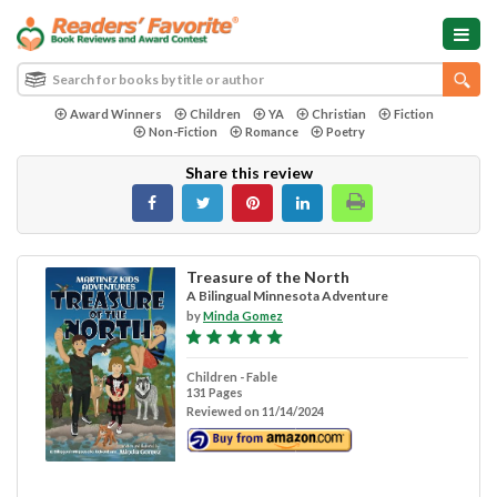
Award Winners
Children
YA
Christian
Fiction
Non-Fiction
Romance
Poetry
Share this review
Treasure of the North
A Bilingual Minnesota Adventure
by
Minda Gomez
Children - Fable
131 Pages
Reviewed on 11/14/2024