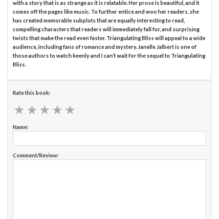
with a story that is as strange as it is relatable. Her prose is beautiful, and it
comes off the pages like music. To further entice and woo her readers, she
has created memorable subplots that are equally interesting to read,
compelling characters that readers will immediately fall for, and surprising
twists that make the read even faster. Triangulating Bliss will appeal to a wide
audience, including fans of romance and mystery. Janelle Jalbert is one of
those authors to watch keenly and I can’t wait for the sequel to Triangulating
Bliss.
Rate this book:
★
★
★
★
★
★
★
★
★
★
Name:
Comment/Review: