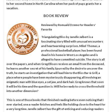
to her second home in North Carolina when her pack of pups grants her a
vacation.
BOOK REVIEW
Reviewed by
Romuald Dzemo
for Readers'
Favorite
Triangulating Bliss by Janelle Jalbert is a
fascinating story filled with unusual encounters
and heartwarming surprises. Mikel Thomas, a
professional basketball player, has been found
dead in his home in West Los Angeles and is
alleged to have committed suicide. The story is all
over the papers, and when Greg Ellison receives an email from the deceased,
he learns another secret of his family. Spurred by the desire to uncover the
truth, he starts an investigation that will lead him to the Bliss Bar & Grill, a
place where people have been mysteriously disappearing, all involving an
enigmatic man with blue eyes, a set jaw, and dark hair. Greg knows that soon
it will be his time and the question is: Will he be ready to cross the threshold
into another dimension?
This is one of those books that I finished reading before even noticing that I
ever started, one a reader finishes and feels like holding close to the heart for
a very long time. Janelle Jalbert has the gift of enticing and seducing readers