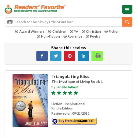
Award Winners
Children
YA
Christian
Fiction
Non-Fiction
Romance
Poetry
Share this review
Triangulating Bliss
The Mystique of Living Book 1
by
Janelle Jalbert
Fiction - Inspirational
Kindle Edition
Reviewed on 09/21/2015