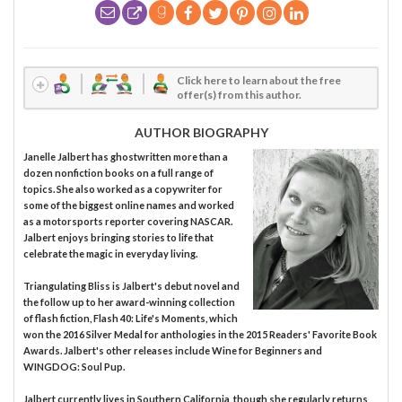
Click here to learn about the free
offer(s) from this author.
AUTHOR BIOGRAPHY
Janelle Jalbert has ghostwritten more than a
dozen nonfiction books on a full range of
topics. She also worked as a copywriter for
some of the biggest online names and worked
as a motorsports reporter covering NASCAR.
Jalbert enjoys bringing stories to life that
celebrate the magic in everyday living.
Triangulating Bliss is Jalbert's debut novel and
the follow up to her award-winning collection
of flash fiction, Flash 40: Life's Moments, which
won the 2016 Silver Medal for anthologies in the 2015 Readers' Favorite Book
Awards. Jalbert's other releases include Wine for Beginners and
WINGDOG: Soul Pup.
Jalbert currently lives in Southern California, though she regularly returns