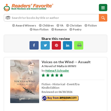
Award Winners
Children
YA
Christian
Fiction
Non-Fiction
Romance
Poetry
Share this review
Voices on the Wind -- Assault
A Novel of Malta in WWII
by
Helena P. Schrader
Fiction - Historical - Event/Era
Kindle Edition
Reviewed on 06/30/2026