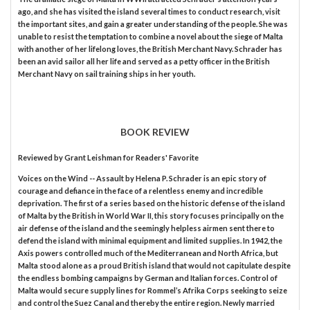
ago, and she has visited the island several times to conduct research, visit
the important sites, and gain a greater understanding of the people. She was
unable to resist the temptation to combine a novel about the siege of Malta
with another of her lifelong loves, the British Merchant Navy. Schrader has
been an avid sailor all her life and served as a petty officer in the British
Merchant Navy on sail training ships in her youth.
BOOK REVIEW
Reviewed by
Grant Leishman
for Readers' Favorite
Voices on the Wind -- Assault by Helena P. Schrader is an epic story of
courage and defiance in the face of a relentless enemy and incredible
deprivation. The first of a series based on the historic defense of the island
of Malta by the British in World War II, this story focuses principally on the
air defense of the island and the seemingly helpless airmen sent there to
defend the island with minimal equipment and limited supplies. In 1942, the
Axis powers controlled much of the Mediterranean and North Africa, but
Malta stood alone as a proud British island that would not capitulate despite
the endless bombing campaigns by German and Italian forces. Control of
Malta would secure supply lines for Rommel’s Afrika Corps seeking to seize
and control the Suez Canal and thereby the entire region. Newly married