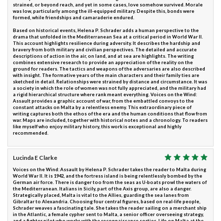
strained, or beyond reach, and yet in some cases, love somehow survived. Morale
was low, particularly among the ill-equipped military. Despite this, bonds were
formed, while friendships and camaraderie endured.
Based on historical events, Helena P. Schrader adds a human perspective to the
drama that unfolded in the Mediterranean Sea at a critical period in World War II.
This account highlights resilience during adversity. It describes the hardship and
bravery from both military and civilian perspectives. The detailed and accurate
descriptions of action in the air, on land, and at sea are highlights. The writing
combines extensive research to provide an appreciation of the reality on the
ground for readers. The tactics and weapons of the adversaries are also described
with insight. The formative years of the main characters and their family ties are
sketched in detail. Relationships were strained by distance and circumstance. It was
a society in which the role of women was not fully appreciated, and the military had
a rigid hierarchical structure where rank meant everything. Voices on the Wind:
Assault provides a graphic account of war, from the embattled convoys to the
constant attacks on Malta by a relentless enemy. This extraordinary piece of
writing captures both the ethos of the era and the human conditions that flow from
war. Maps are included, together with historical notes and a chronology. To readers
like myself who enjoy military history, this work is exceptional and highly
recommended.
Lucinda E Clarke
Voices on the Wind: Assault by Helena P. Schrader takes the reader to Malta during
World War II. It is 1942, and the fortress island is being relentlessly bombed by the
German air force. There is danger too from the seas as U-boats prowl the waters of
the Mediterranean. Italians in Sicily, part of the Axis group, are also a danger.
Strategically placed, Malta is vital to the Allies, guarding the sea lanes from
Gibraltar to Alexandria. Choosing four central figures, based on real-life people,
Schrader weaves a fascinating tale. She takes the reader sailing on a merchant ship
in the Atlantic, a female cypher sent to Malta, a senior officer overseeing strategy,
and a fighter pilot who works with the reconnaissance sorties. Life on Malta at the