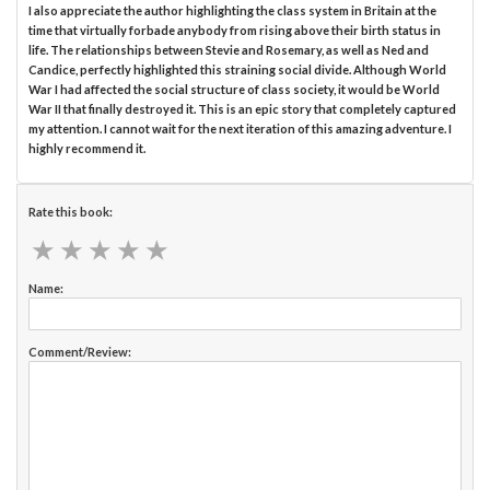
I also appreciate the author highlighting the class system in Britain at the
time that virtually forbade anybody from rising above their birth status in
life. The relationships between Stevie and Rosemary, as well as Ned and
Candice, perfectly highlighted this straining social divide. Although World
War I had affected the social structure of class society, it would be World
War II that finally destroyed it. This is an epic story that completely captured
my attention. I cannot wait for the next iteration of this amazing adventure. I
highly recommend it.
Rate this book:
★
★
★
★
★
★
★
★
★
★
Name:
Comment/Review: