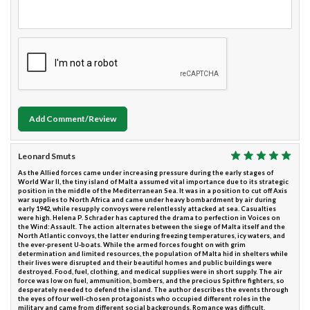
Add Comment/Review
Leonard Smuts
As the Allied forces came under increasing pressure during the early stages of
World War II, the tiny island of Malta assumed vital importance due to its strategic
position in the middle of the Mediterranean Sea. It was in a position to cut off Axis
war supplies to North Africa and came under heavy bombardment by air during
early 1942, while resupply convoys were relentlessly attacked at sea. Casualties
were high. Helena P. Schrader has captured the drama to perfection in Voices on
the Wind: Assault. The action alternates between the siege of Malta itself and the
North Atlantic convoys, the latter enduring freezing temperatures, icy waters, and
the ever-present U-boats. While the armed forces fought on with grim
determination and limited resources, the population of Malta hid in shelters while
their lives were disrupted and their beautiful homes and public buildings were
destroyed. Food, fuel, clothing, and medical supplies were in short supply. The air
force was low on fuel, ammunition, bombers, and the precious Spitfire fighters, so
desperately needed to defend the island. The author describes the events through
the eyes of four well-chosen protagonists who occupied different roles in the
military and came from different social backgrounds. Romance was difficult,