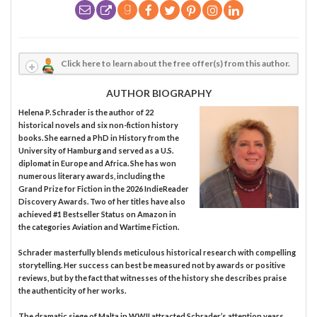
Click here to learn about the free offer(s) from this author.
AUTHOR BIOGRAPHY
Helena P. Schrader is the author of 22
historical novels and six non-fiction history
books. She earned a PhD in History from the
University of Hamburg and served as a U.S.
diplomat in Europe and Africa. She has won
numerous literary awards, including the
Grand Prize for Fiction in the 2026 IndieReader
Discovery Awards. Two of her titles have also
achieved #1 Bestseller Status on Amazon in
the categories Aviation and Wartime Fiction.
Schrader masterfully blends meticulous historical research with compelling
storytelling. Her success can best be measured not by awards or positive
reviews, but by the fact that witnesses of the history she describes praise
the authenticity of her works.
The dramatic siege of Malta in WWII attracted Schrader’s attention years