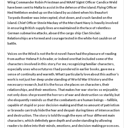
Wing Commander Robin Priestman and WAAF SigInt Officer Candice Weld
have been sent to Malta to assist in the defense of the island. Flying Officer
Ned Nettleton ended up on the island by accident when his Beaufort
Torpedo Bomber was intercepted, shot down, and crash-landed on the
island. Chief Officer Stevie Mackay of the Merchant Navy is heavily involved
in ensuring British supply lines are maintained in the face of relentless
German submarine attacks, aboard the cargo ship Clan Sinclair.
Relationships are formed and courage tested in the white-hot cauldron of
battle.
Voices on the Wind is not the first novel I have had the pleasure of reading
from author Helena P. Schrader, or indeed one that included some of the
characters involved in this story. For me, recognizing familiar characters,
especially ones whose futures I had pondered in earlier books, gave me a
sense of continuity and warmth. What I particularly love about this author’s
work is not just her deep understanding of World War II history and the
necessary research, but it is the focus she places on characters, their
relationships, and their emotions. That makes her war stories so enjoyable;
not only does she present the horrors of war and destruction so starkly, but
she eloquently reminds us that the combatants are human beings -- fallible,
capable of stupid or poor decision-making and that no amount of patriotism
or bravado can truly hide the fear and despair during times of intense action
and destruction. The story is told through the eyes of four different main
characters, which definitely gave depth and understanding by allowing
readers to delve into their minds, emotions, and decision-making processes.