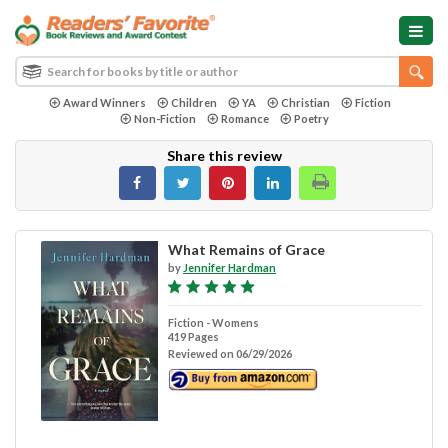
Award Winners
Children
YA
Christian
Fiction
Non-Fiction
Romance
Poetry
Share this review
What Remains of Grace
by
Jennifer Hardman
Fiction - Womens
419 Pages
Reviewed on 06/29/2026