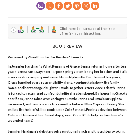
Click here to learn about the free
offer(s) from this author.
BOOK REVIEW
Reviewed by
Alma Boucher
for Readers' Favorite
In Jennifer Hardman's What Remains of Grace, Jenna returns home after ten
years. Jenna ran away from Tarpon Springs after losing her brother and built
a successful company and a new life in Alpharetta. For the next ten years,
Grace handled every responsibility alone, keeping the bakery, the family
home, and her teenage daughter, Emmie, together. After Grace's death, Jenna
is forced to return and confront the life she abandoned. By honoring Grace's
sacrifices, Jenna takes over caring for Emmie. Jenna and Emmie struggle to
reconnect, and Jenna wants to revive the beloved Blue Cypress Bakery. She
enlists the help of skilled contractor Cole Bennett. Feelings develop between
Cole and Jenna as their friendship grows. Could Cole help restore Jenna's
wounded heart?
Jennifer Hardman's debut novel is emotionally rich and thought-provoking.