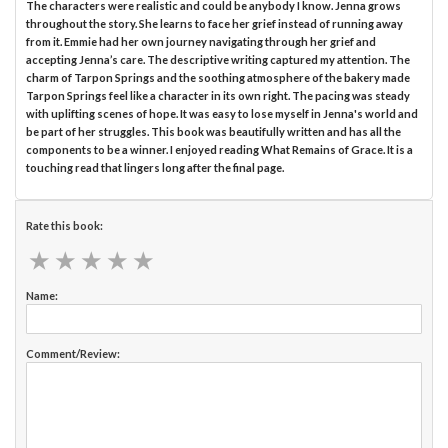
The characters were realistic and could be anybody I know. Jenna grows
throughout the story. She learns to face her grief instead of running away
from it. Emmie had her own journey navigating through her grief and
accepting Jenna’s care. The descriptive writing captured my attention. The
charm of Tarpon Springs and the soothing atmosphere of the bakery made
Tarpon Springs feel like a character in its own right. The pacing was steady
with uplifting scenes of hope. It was easy to lose myself in Jenna's world and
be part of her struggles. This book was beautifully written and has all the
components to be a winner. I enjoyed reading What Remains of Grace. It is a
touching read that lingers long after the final page.
Rate this book:
★
★
★
★
★
★
★
★
★
★
Name:
Comment/Review: