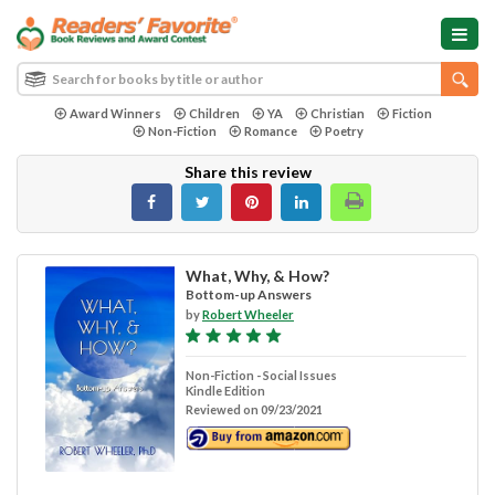
Award Winners
Children
YA
Christian
Fiction
Non-Fiction
Romance
Poetry
Share this review
What, Why, & How?
Bottom-up Answers
by
Robert Wheeler
Non-Fiction - Social Issues
Kindle Edition
Reviewed on 09/23/2021