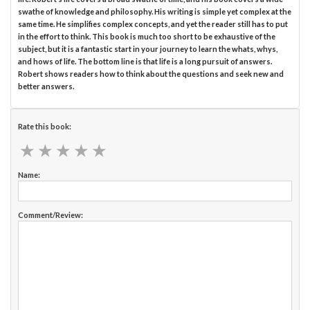
swathe of knowledge and philosophy. His writing is simple yet complex at the
same time. He simplifies complex concepts, and yet the reader still has to put
in the effort to think. This book is much too short to be exhaustive of the
subject, but it is a fantastic start in your journey to learn the whats, whys,
and hows of life. The bottom line is that life is a long pursuit of answers.
Robert shows readers how to think about the questions and seek new and
better answers.
Rate this book:
★
★
★
★
★
★
★
★
★
★
Name:
Comment/Review: