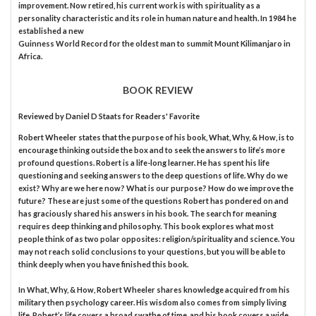
improvement. Now retired, his current work is with spirituality as a
personality characteristic and its role in human nature and health. In 1984 he
established a new
Guinness World Record for the oldest man to summit Mount Kilimanjaro in
Africa.
BOOK REVIEW
Reviewed by
Daniel D Staats
for Readers' Favorite
Robert Wheeler states that the purpose of his book, What, Why, & How, is to
encourage thinking outside the box and to seek the answers to life’s more
profound questions. Robert is a life-long learner. He has spent his life
questioning and seeking answers to the deep questions of life. Why do we
exist? Why are we here now? What is our purpose? How do we improve the
future? These are just some of the questions Robert has pondered on and
has graciously shared his answers in his book. The search for meaning
requires deep thinking and philosophy. This book explores what most
people think of as two polar opposites: religion/spirituality and science. You
may not reach solid conclusions to your questions, but you will be able to
think deeply when you have finished this book.
In What, Why, & How, Robert Wheeler shares knowledge acquired from his
military then psychology career. His wisdom also comes from simply living
life. Robert’s life covers a broad swathe of time, and his book covers a wide