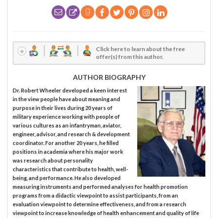
Click here to learn about the free
offer(s) from this author.
AUTHOR BIOGRAPHY
Dr. Robert Wheeler developed a keen interest
in the view people have about meaning and
purpose in their lives during 20 years of
military experience working with people of
various cultures as an infantryman, aviator,
engineer, advisor, and research & development
coordinator. For another 20 years, he filled
positions in academia where his major work
was research about personality
characteristics that contribute to health, well-
being, and performance. He also developed
measuring instruments and performed analyses for health promotion
programs from a didactic viewpoint to assist participants, from an
evaluation viewpoint to determine effectiveness, and from a research
viewpoint to increase knowledge of health enhancement and quality of life