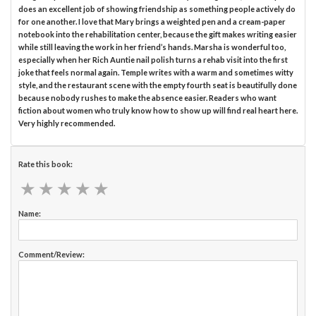
does an excellent job of showing friendship as something people actively do
for one another. I love that Mary brings a weighted pen and a cream-paper
notebook into the rehabilitation center, because the gift makes writing easier
while still leaving the work in her friend’s hands. Marsha is wonderful too,
especially when her Rich Auntie nail polish turns a rehab visit into the first
joke that feels normal again. Temple writes with a warm and sometimes witty
style, and the restaurant scene with the empty fourth seat is beautifully done
because nobody rushes to make the absence easier. Readers who want
fiction about women who truly know how to show up will find real heart here.
Very highly recommended.
Rate this book:
★
★
★
★
★
★
★
★
★
★
Name:
Comment/Review: