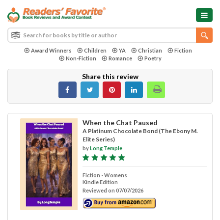
Award Winners
Children
YA
Christian
Fiction
Non-Fiction
Romance
Poetry
Share this review
When the Chat Paused
A Platinum Chocolate Bond (The Ebony M.
Elite Series)
by
Long Temple
Fiction - Womens
Kindle Edition
Reviewed on 07/07/2026