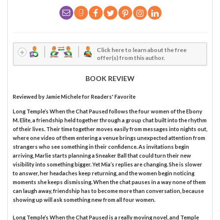
Click here to learn about the free
offer(s) from this author.
BOOK REVIEW
Reviewed by
Jamie Michele
for Readers' Favorite
Long Temple’s When the Chat Paused follows the four women of the Ebony
M. Elite, a friendship held together through a group chat built into the rhythm
of their lives. Their time together moves easily from messages into nights out,
where one video of them entering a venue brings unexpected attention from
strangers who see something in their confidence. As invitations begin
arriving, Marlie starts planning a Sneaker Ball that could turn their new
visibility into something bigger. Yet Mia’s replies are changing. She is slower
to answer, her headaches keep returning, and the women begin noticing
moments she keeps dismissing. When the chat pauses in a way none of them
can laugh away, friendship has to become more than conversation, because
showing up will ask something new from all four women.
Long Temple’s When the Chat Paused is a really moving novel, and Temple