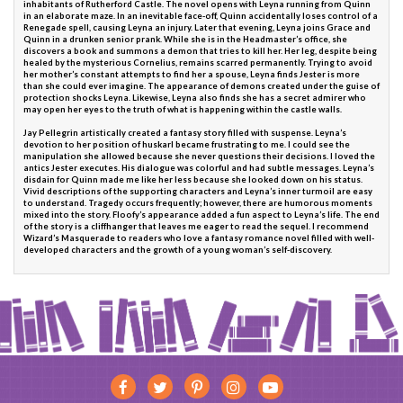
inhabitants of Rutherford Castle. The novel opens with Leyna running from Quinn
in an elaborate maze. In an inevitable face-off, Quinn accidentally loses control of a
Renegade spell, causing Leyna an injury. Later that evening, Leyna joins Grace and
Quinn in a drunken senior prank. While she is in the Headmaster’s office, she
discovers a book and summons a demon that tries to kill her. Her leg, despite being
healed by the mysterious Cornelius, remains scarred permanently. Trying to avoid
her mother’s constant attempts to find her a spouse, Leyna finds Jester is more
than she could ever imagine. The appearance of demons created under the guise of
protection shocks Leyna. Likewise, Leyna also finds she has a secret admirer who
may open her eyes to the truth of what is happening within the castle walls.
Jay Pellegrin artistically created a fantasy story filled with suspense. Leyna’s
devotion to her position of huskarl became frustrating to me. I could see the
manipulation she allowed because she never questions their decisions. I loved the
antics Jester executes. His dialogue was colorful and had subtle messages. Leyna’s
disdain for Quinn made me like her less because she looked down on his status.
Vivid descriptions of the supporting characters and Leyna’s inner turmoil are easy
to understand. Tragedy occurs frequently; however, there are humorous moments
mixed into the story. Floofy’s appearance added a fun aspect to Leyna’s life. The end
of the story is a cliffhanger that leaves me eager to read the sequel. I recommend
Wizard’s Masquerade to readers who love a fantasy romance novel filled with well-
developed characters and the growth of a young woman’s self-discovery.