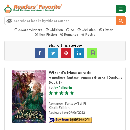
Award Winners
Children
YA
Christian
Fiction
Non-Fiction
Romance
Poetry
Share this review
Wizard's Masquerade
A medieval fantasy romance (Huskarl Duology
Book 1)
by
Jay Pellegrin
Romance - Fantasy/Sci-Fi
Kindle Edition
Reviewed on 09/06/2022