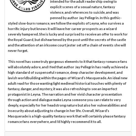
intended for the adult readership owing to
explicit scenes of a sexual nature, fantasy
violence, and references to suicide, and was
penned by author Jay Pellegrin. In this gothic-
styled slow-burn romance, we follow the exploits of Leyna, who survives a
horrific injury but knows it will leave her career prospects as a wizard
severely hampered. She is lucky and surprised to receive an offer to work for
the Royal Guard, but disheartened by the post until the secrets of the castle
and the attention of an irksome court jester set off a chain of events she will
never forget.
This novel has some truly gorgeous elements to it that fantasy romance fans
will absolutely adore, and I feel that author Jay Pellegrin has really achieved a
high standard of suspenseful romance, deep character development, and
lavish worldbuilding within the pages of Wizard’s Masquerade. An ideal new
adult read for those wanting light medieval historical touches with plenty of
fantasy, danger, and mystery, it was also refreshing to see an imperfect
protagonist in Leyna. The narration and her vivid character presentation
through action and dialogue make Leyna someone you can relate to very
deeply, especially for her headstrong nature but also her vulnerabilities and
insecurity about adjusting to change in her life. Overall, Wizard’s
Masquerade is a high-quality fantasy work that will certainly please fantasy
romance fans everywhere, and I’d highly recommend it to all.