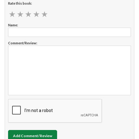
Rate this book:
★
★
★
★
★
★
★
★
★
★
Name:
Comment/Review:
Add Comment/Review