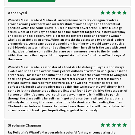
Asher Syed
Wizard's Masquerade: A Medieval Fantasy Romance by Jay Pellegrin revolves
around a young aristocrat and wizardry student named Leyna and her eventual
position within the court's Royal Guard in the first novel of the Huskarl Duology
series. Once at court, Leyna seems to be the constant target of a jester's wordplay
and jokes, and no opportunity is lost for the jester to poke and prod the woman
who is as straight as an arrow. When an attack takes place and two critical leaders
are murdered, Leyna cannot be stopped from learning who would carry out such a
cold-blooded assassination and dealing with them herself. As is the case with court
intrigue, be it fantasy or reality, there are so many more layers to the dynamic
within the castle that Leyna did not appreciate until she found herself in the eye of
the storm.
Wizard's Masquerade is a monster of a book due to its length. Leyna is not always
likable and she has the overwhelming elitist outlook of a woman who grew up in the
aristocracy. This makes her authentic but it also makes the reader want to wring her
neck. She grows on you and there is a character arc at play. The jester is the true
star and easy to embrace from the word go. The wit and intelligence are pitch-
perfect and, despite what readers may be thinking, we know that Jay Pellegrin isn't
going to let the characters be that predictable. I found Leyna's drive the best part of
her personality. It's a medieval setting and a woman who isn't willing to punch
through the glass ceiling herself hasn't got a chance. Leyna will get there, but she
will only do it the way it is meant to be done. No shortcuts. No bending the rules.
The book concludes with more than a few loose threads that will inevitably be tied
up in the second book. I just hope Pellegrin gets it to us quickly.
Stephanie Chapman
Jay Pellegrin’s Wizard’s Masquerade is a colorful fantasy encompassing the