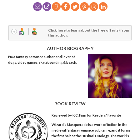
Click here to learn about the free offer(s) from
this author.
AUTHOR BIOGRAPHY
I'm a fantasy romance author and lover of
dogs, video games, skateboarding & beach.
BOOK REVIEW
Reviewed by
K.C. Finn
for Readers' Favorite
Wizard’s Masquerade is a work of fiction in the
medieval fantasy romance subgenre, and it forms
the first half of the Huskarl Duology. The work is