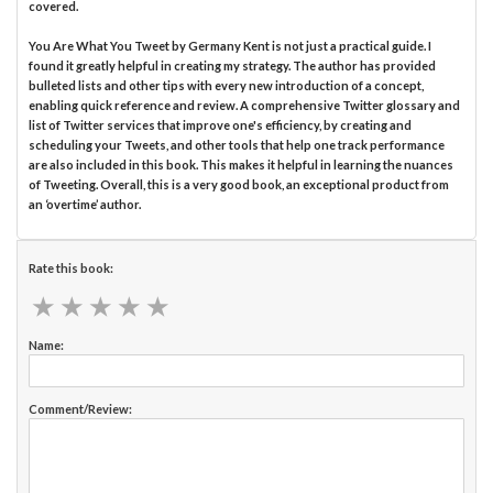
covered.
You Are What You Tweet by Germany Kent is not just a practical guide. I
found it greatly helpful in creating my strategy. The author has provided
bulleted lists and other tips with every new introduction of a concept,
enabling quick reference and review. A comprehensive Twitter glossary and
list of Twitter services that improve one's efficiency, by creating and
scheduling your Tweets, and other tools that help one track performance
are also included in this book. This makes it helpful in learning the nuances
of Tweeting. Overall, this is a very good book, an exceptional product from
an ‘overtime’ author.
Rate this book:
★
★
★
★
★
★
★
★
★
★
Name:
Comment/Review: