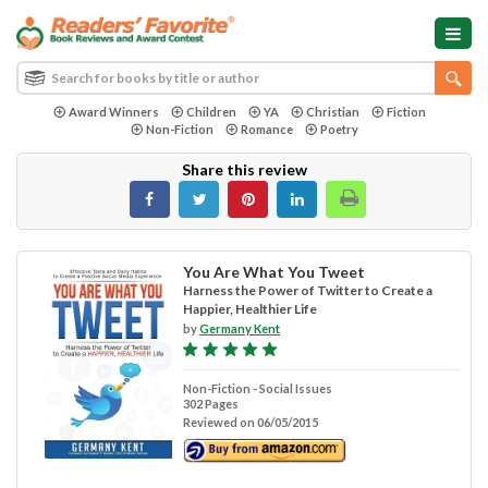
Award Winners
Children
YA
Christian
Fiction
Non-Fiction
Romance
Poetry
Share this review
You Are What You Tweet
Harness the Power of Twitter to Create a
Happier, Healthier Life
by
Germany Kent
Non-Fiction - Social Issues
302 Pages
Reviewed on 06/05/2015