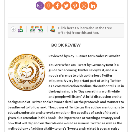
Click here to learn about the free
offer(s) from this author.
BOOK REVIEW
Reviewed by
Roy T. James
for Readers' Favorite
You Are What You Tweet by Germany Kent is a
guide to becoming Twitter savvy fast, and is a
good reference to pick up the best Twitter
etiquette. A very important part of using Twitter
as a communication medium, the author tells us in
the beginning, is to “Say something worthwhile
and people will listen.” A brief discussion on the
background of Twitter and a bit more detail on the protocols and manners to
be adhered to follow next. The power of Twitter, as the author mentions, is to
educate, entertain and to evoke emotion - the specifics of each of these is
given due attention in this book. The importance of forming a strategy and
how that will depend on the role one would assume in Twitter, as well as the
methodology of adding vitality to one's Tweets and related issues are also