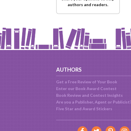
authors and readers.
AUTHORS
Get a Free Review of Your Book
Enter our Book Award Contest
Book Review and Contest Insights
Are you a Publisher, Agent or Publicist
Five Star and Award Stickers