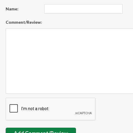
Name:
Comment/Review: