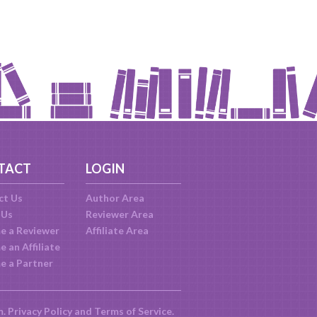
TACT
LOGIN
ct Us
Author Area
 Us
Reviewer Area
e a Reviewer
Affiliate Area
 an Affiliate
e a Partner
m.
Privacy Policy
and
Terms of Service
.