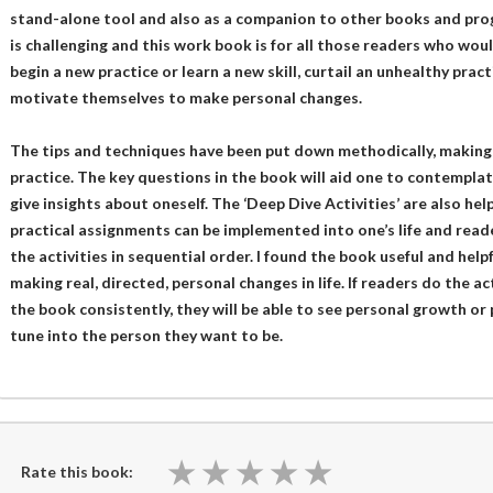
stand-alone tool and also as a companion to other books and prog
is challenging and this work book is for all those readers who wou
begin a new practice or learn a new skill, curtail an unhealthy pract
motivate themselves to make personal changes.
The tips and techniques have been put down methodically, making i
practice. The key questions in the book will aid one to contemplat
give insights about oneself. The ‘Deep Dive Activities’ are also hel
practical assignments can be implemented into one’s life and read
the activities in sequential order. I found the book useful and hel
making real, directed, personal changes in life. If readers do the a
the book consistently, they will be able to see personal growth or
tune into the person they want to be.
★
★
★
★
★
★
★
★
★
★
Rate this book: