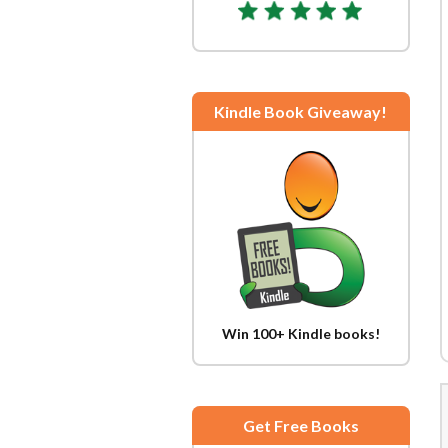
Kindle Book Giveaway!
Win 100+ Kindle books!
Get Free Books