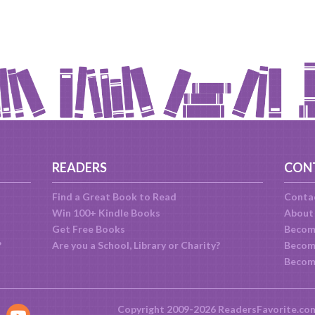
READERS
CON
Find a Great Book to Read
Conta
Win 100+ Kindle Books
About
Get Free Books
Becom
?
Are you a School, Library or Charity?
Become
Becom
Copyright 2009-2026 ReadersFavorite.co