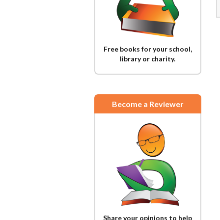
Free books for your school,
library or charity.
Become a Reviewer
Share your opinions to help