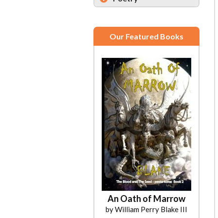
Our Featured Books
An Oath of Marrow
by William Perry Blake III