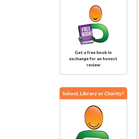
Get a free book in
exchange for an honest
review
School, Library or Charity?