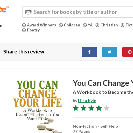
Award Winners
Children
YA
Christian
Fic
in
Poetry
Share this review
You Can Change Y
A Workbook to Become the
by
Liisa Kyle
Non-Fiction - Self Help
77 Pages