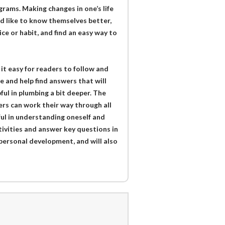
rams. Making changes in one’s life
ld like to know themselves better,
ice or habit, and find an easy way to
t easy for readers to follow and
e and help find answers that will
pful in plumbing a bit deeper. The
ers can work their way through all
pful in understanding oneself and
ctivities and answer key questions in
 personal development, and will also