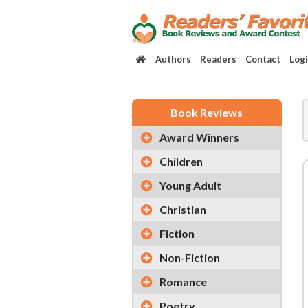
Authors
Readers
Contact
Log
Book Reviews
Award Winners
Children
Young Adult
Christian
Fiction
Non-Fiction
Romance
Poetry