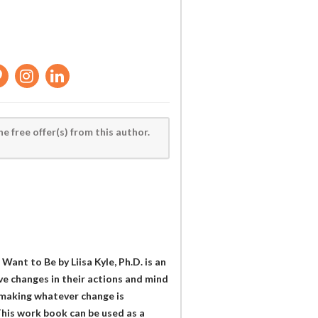
he free offer(s) from this author.
nt to Be by Liisa Kyle, Ph.D. is an
ive changes in their actions and mind
n making whatever change is
his work book can be used as a