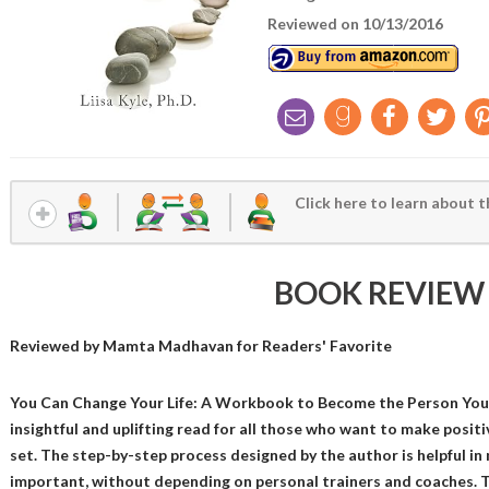
Reviewed on 10/13/2016
Click here to learn about t
BOOK REVIEW
Reviewed by
Mamta Madhavan
for Readers' Favorite
You Can Change Your Life: A Workbook to Become the Person You Wa
insightful and uplifting read for all those who want to make posit
set. The step-by-step process designed by the author is helpful i
important, without depending on personal trainers and coaches. T