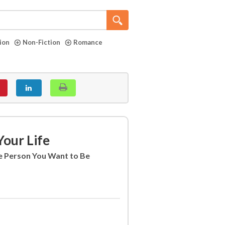
tion
Non-Fiction
Romance
our Life
 Person You Want to Be