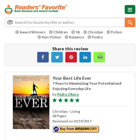
Award Winners
Children
YA
Christian
Fiction
Non-Fiction
Romance
Poetry
Share this review
Your Best Life Ever
7 Keys to Maximizing Your Potential and
Enjoying Everyday Life
by
Pedro Okoro
Christian - Living
68 Pages
Reviewed on 02/19/2017