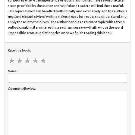
scriptures where the importance of God is highlighted. The seven practical
steps provided by the author are helpful and readers will find these useful.
The topics have been handled methodically and extensively, and the author’s
neat and elegant style of writing makes it easy for readers to understand and
apply these into their lives. The author handles a relevant topic with a fresh
outlook, making it an interesting read. I am sure we will all remove the word
'impossible' from our dictionaries once we finish reading this book.
Rate this book:
★
★
★
★
★
★
★
★
★
★
Name:
Comment/Review: