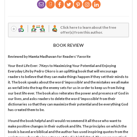
Click here to learn about the free
offer(s) from this author.
BOOK REVIEW
Reviewed by
Mamta Madhavan
for Readers' Favorite
Your Best Life Ever: 7 Keys to Maximizing Your Potential and Enjoying
Everyday Life by Pedro Okoro is an uplifting book that will encourage
readers to believe that they can make things happen if they set their minds to
it. The book speaks about the word 'impossible' and the mistakes we all make
as we fall into the trap the enemy sets for us in order to keep us from living
our best life ever. The book also reiterates the power and presence of God in
our lives, and asks readers to delete the word 'impossible' from their
dictionaries so that they can maximize their potential and be everything God
has created them to be.
I found the book helpful and I would recommend it all those who want to
make positive changes in their outlook and life. The principles on which the
book is based are biblical and the author has used inspiring quotes from the