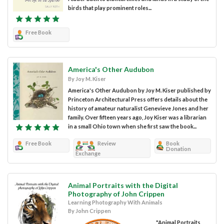
birds that play prominent roles...
Free Book
America's Other Audubon
By Joy M. Kiser
America's Other Audubon by Joy M. Kiser published by
Princeton Architectural Press offers details about the
history of amateur naturalist Genevieve Jones and her
family. Over fifteen years ago, Joy Kiser was a librarian
in a small Ohio town when she first saw the book...
Free Book
Review
Book
Donation
Exchange
Animal Portraits with the Digital
Photography of John Crippen
Learning Photography With Animals
By John Crippen
"Animal Portraits