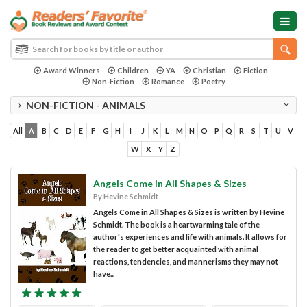
Award Winners
Children
YA
Christian
Fiction
Non-Fiction
Romance
Poetry
NON-FICTION - ANIMALS
All
A
B
C
D
E
F
G
H
I
J
K
L
M
N
O
P
Q
R
S
T
U
V
W
X
Y
Z
Angels Come in All Shapes & Sizes
By Hevine Schmidt
Angels Come in All Shapes & Sizes is written by Hevine
Schmidt. The book is a heartwarming tale of the
author's experiences and life with animals. It allows for
the reader to get better acquainted with animal
reactions, tendencies, and mannerisms they may not
have...