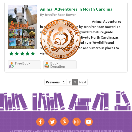
Animal Adventures in North Carolina
By Jennifer Bean Bower
Animal Adventures
in North Carolina written by Jennifer Bean Bower is a
very detailed and inspiring wildlife/nature guide.
Jennifer informs people native to North Carolina, as
well as visitors, where to find over 70 wildlife and
scenic attractions. Included are numerous places to
visit in...
Free Book
Book
Donation
Previous
1
2
3
Next
Copyright 2009-2026 ReadersFavorite.com.
Privacy Policy
and
Terms of Service
.