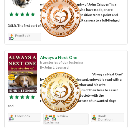
with the Digital Photography of John Crippen" is a
guide for photographers who have made, or are
considering making, the transition from a point and
shoot or a "prosumer" DSLR camera to a full-fledged
DSLR. The first part of the book is a...
Free Book
Always a Next One
true stories of dog fostering
By John L. Leonard
“Always a Next One”
by John L. Leonard is a pleasant, enjoyable read with a
powerful message. The author and his wife
volunteered countless hours of their lives to assist
their local no-kill Humane Society with the
rehabilitation, care and nurture of unwanted dogs
and...
Free Book
Review
Book
Donation
Exchange