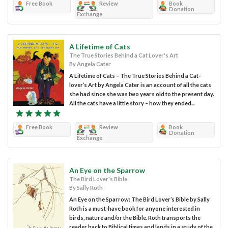
Free Book
Review
Book
Donation
Exchange
A Lifetime of Cats
The True Stories Behind a Cat Lover's Art
By Angela Cater
A Lifetime of Cats – The True Stories Behind a Cat-
lover’s Art by Angela Cater is an account of all the cats
she had since she was two years old to the present day.
All the cats have a little story – how they ended...
Free Book
Review
Book
Donation
Exchange
An Eye on the Sparrow
The Bird Lover's Bible
By Sally Roth
An Eye on the Sparrow: The Bird Lover’s Bible by Sally
Roth is a must-have book for anyone interested in
birds, nature and/or the Bible. Roth transports the
reader back to Biblical times and lands in a study of the