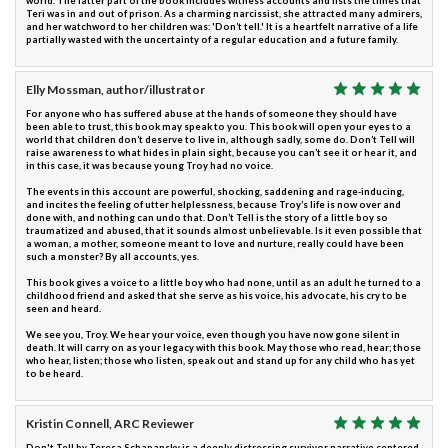
world. The latter part of the book includes witness accounts and lists the times that
Teri was in and out of prison. As a charming narcissist, she attracted many admirers,
and her watchword to her children was: 'Don’t tell.' It is a heartfelt narrative of a life
partially wasted with the uncertainty of a regular education and a future family.
Elly Mossman, author/illustrator
For anyone who has suffered abuse at the hands of someone they should have
been able to trust, this book may speak to you. This book will open your eyes to a
world that children don’t deserve to live in, although sadly, some do. Don’t Tell will
raise awareness to what hides in plain sight, because you can’t see it or hear it, and
in this case, it was because young Troy had no voice.
The events in this account are powerful, shocking, saddening and rage-inducing,
and incites the feeling of utter helplessness, because Troy’s life is now over and
done with, and nothing can undo that. Don’t Tell is the story of a little boy so
traumatized and abused, that it sounds almost unbelievable. Is it even possible that
a woman, a mother, someone meant to love and nurture, really could have been
such a monster? By all accounts, yes.
This book gives a voice to a little boy who had none, until as an adult he turned to a
childhood friend and asked that she serve as his voice, his advocate, his cry to be
seen and heard.
We see you, Troy. We hear your voice, even though you have now gone silent in
death. It will carry on as your legacy with this book. May those who read, hear; those
who hear, listen; those who listen, speak out and stand up for any child who has yet
to be heard.
Kristin Connell, ARC Reviewer
Don't Tell by Teresa Schapansky is a deeply distressing survivor narrative centered