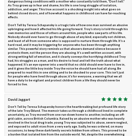
dangerous living conditions with a mother who constantly told them, “Don’t tell.”
As Troy grows up in fear and shame, his life is one long struggle of isolation,
addiction, and anger. This true account is a shocking insight into what goes on
behind closed doors, and of how what happens in childhood can have far-reaching
effects.
Don’t Tell by Teresa Schapansky is a tragic tale of how one man survived an abusive
upbringing and how it affected his life going forward. Troy’s story is told through his
own memories and those of others around him, people who saw parts of his life.
Nobody should ever have to go through abuse of any kind, especially not children,
and least of all from someone who is supposed to nurture them through life. It’s a
hard read, and it may be triggering for anyone who has been through anything
similar. This powerful story reminds us that abusers demand silence because it
protects them, not the person they are abusing. It’s a well-written account, with
strong writing full of emotion, and it clearly conveys the horrifying childhood Troy
had, his struggles as a man, and his desire to heal and tell the truth about what
happened. It’s an eye-opener into a world that no child should ever have to live in,
and it gives the little boy inside Troy the voice he should have had all along. Be
prepared to read this in one sitting and to be shocked to your core. This isn’t just
for people who have lived through abuse; it’s for everyone, a warning that we all
have a duty to be vigilant and protect children from a life they should never be
forced to live.
David Jaggart
Don't Tell by Teresa Schapansky honors the heartbreaking but profound life story
of the late Troy Eklund. The memoir takes us through a childhood lived in complete
uncertainty, as Troy moved from one run-down home to another, including an off-
grid cabin, across British Columbia. Raised by an abusive mother who was heavily
involved in the local drug trade, young Troy was subjected to abuse, severe neglect,
and exposed to adult vices from a very early age. Sadly, he was ordered, on many
occasions, to keep these dark family secrets hidden from others. This proved to be
a burden that isolated him from the outside world. Yet, despite the overwhelming