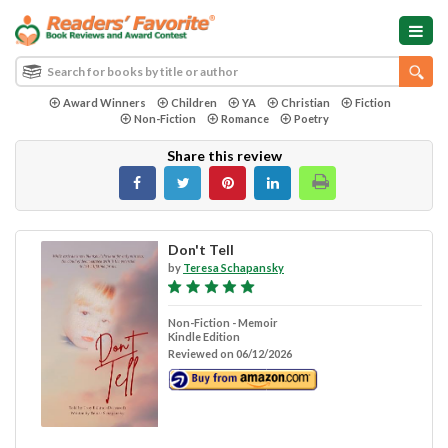
Award Winners
Children
YA
Christian
Fiction
Non-Fiction
Romance
Poetry
Share this review
Don't Tell
by
Teresa Schapansky
Non-Fiction - Memoir
Kindle Edition
Reviewed on 06/12/2026