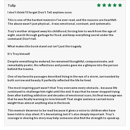
Tulip
I don't think I'll forget Don't Tell anytime soon.
This is one of the hardest memoirs I've ever read, and the reasons are heartfelt.
The abuse wasn't just physical... it was emotional, constant, and systematic.
Troy's mother stripped away his childhood, forcing him to work from the age of
eight, search through garbage for food, and keep everything secret under the
command: Don't tell.
What makes this book stand out isn't just the tragedy.
It's Troy himself.
Despite everything he endured, he remained thoughtful, compassionate, and
remarkably poetic. His reflections and poems gave me a glimpse into the person
behind the trauma.
One of my favorite passages described living in the eye of a storm, surrounded by
both sorrow and beauty. It perfectly reflected the life he lived.
The most inspiring part wasn't that Troy overcame every obstacle... because life
continued to challenge him right until the end. It was that he never stopped trying.
Even after battling addiction and decades of emotional scars, his final message was
that he was finally learning to love himself. That single sentence carried more
weight than almost anything else in the book.
This memoir deserves to be read because it gives a voice to children who have
been told to stay silent. It's devastating, but it's also deeply important. Troy's
courage in sharing his story may help someone else find the strength to speak up.