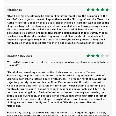
librarian48
"Don't Tell" is one of those books that kept my interest from the beginning to the
end. Before you get to the first chapter, there are the "Prologue" and the "From the
Author" section. Based on those 2 sections of the book, I couldn't wait to get to the
chapters. Troy tells his story of physical and sexual abuse and how growing up in an
abusive household affected him as a child and as an adult. Near the end of the
book, there is a section of perspectives from acquaintances of Troy (family, friends,
teachers) and their take on what they knew or didn't know about the abuse and
neglect happening to Troy. In the end of the book, there are photos of Troy and his
family. I liked that because it allowed me to put a face to the names mentioned.
Booklife Reviews
***Booklife Reviews does not use the star system of rating - 3 was used only to fill in
the field***
Eklund’s heart-breaking memoir, written by his former classmate, Teresa
Schapansky, and published posthumously, begins with Schapansky’s chronicle of
Eklund’s death after a “lifelong battle with drugs.” The reason for that devastating
trajectory quickly becomes clear, as Eklund’s traumatic childhood story unfolds.
Raised under his mother Teri’s rule of "don't tell”—which became something of a
mantra during his youth—Eklund recounts the men in and out of his and Teri’s life,
constantly moving due to Teri’s criminal activities and break-ups, witnessing her
drug use and overdoses, and being a victim of human trafficking starting at just six
years old. The narrative takes shape through Eklund’s direct memories as well as
chilling accounts from family and friends that fill in the gaps from Eklund’s
reflections.
Schapansky takes great care in sharing her friend's story, highlighting both happy
and dark times with empathy and emotion. Eklund’s account delves into the horrors