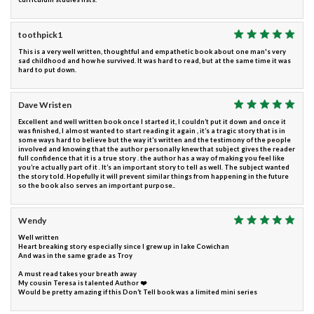
toothpick1
This is a very well written, thoughtful and empathetic book about one man's very
sad childhood and how he survived. It was hard to read, but at the same time it was
hard to put down.
Dave Wristen
Excellent and well written book once I started it, I couldn’t put it down and once it
was finished, I almost wanted to start reading it again , it’s a tragic story that is in
some ways hard to believe but the way it’s written and the testimony of the people
involved and knowing that the author personally knew that subject gives the reader
full confidence that it is a true story . the author has a way of making you feel like
you’re actually part of it . It’s an important story to tell as well. The subject wanted
the story told. Hopefully it will prevent similar things from happening in the future
so the book also serves an important purpose..
Wendy
Well written
Heart breaking story especially since I grew up in lake Cowichan
And was in the same grade as Troy
A must read takes your breath away
My cousin Teresa is talented Author ❤️
Would be pretty amazing if this Don’t Tell book was a limited mini series