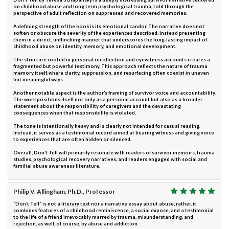
on childhood abuse and long term psychological trauma, told through the
perspective of adult reflection on suppressed and recovered memories.
A defining strength of the book is its emotional candor. The narrative does not
soften or obscure the severity of the experiences described, instead presenting
them in a direct, unflinching manner that underscores the long-lasting impact of
childhood abuse on identity, memory, and emotional development.
The structure rooted in personal recollection and eyewitness accounts creates a
fragmented but powerful testimony. This approach reflects the nature of trauma
memory itself, where clarity, suppression, and resurfacing often coexist in uneven
but meaningful ways.
Another notable aspect is the author’s framing of survivor voice and accountability.
The work positions itself not only as a personal account but also as a broader
statement about the responsibility of caregivers and the devastating
consequences when that responsibility is violated.
The tone is intentionally heavy and is clearly not intended for casual reading.
Instead, it serves as a testimonial record aimed at bearing witness and giving voice
to experiences that are often hidden or silenced.
Overall, Don’t Tell will primarily resonate with readers of survivor memoirs, trauma
studies, psychological recovery narratives, and readers engaged with social and
familial abuse awareness literature.
Philip V. Allingham, Ph.D., Professor
“Don’t Tell” is not a literary text nor a narrative essay about abuse; rather, it
combines features of a childhood reminiscence, a social expose, and a testimonial
to the life of a friend irrevocably marred by trauma, misunderstanding, and
rejection, as well, of course, by abuse and addiction.