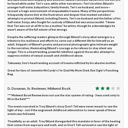
he faced while under Teri’s care, while other narrations—Teri’s brother, Eklund’s
younger half-sister, babysitters, family friends, Teri’s ex-husband, and more—
recount a tragic environment of unspeakable trauma. Many of the perspectives
Schapansky shares hint at the frustration and despair that marked outsiders’
attempts to protect Eklund, including Dennis, Teri’s ex-husband and the father of his
half-sister Sonja, who fought for custody of Eklund but was unsuccessful. “I knew
that Teri was not at all fit to be a mother,” he writes, though he acknowledges he
wasn’t aware of the full extent of her wrongs.
Despite the suffering readers glimpse through Eklund’s story, what emerges is a
tribute to his resilience and efforts to carve out a different life for himself as an
adult. Snippets of Eklund’s poetry and personal photographs give intimate weight
to the narrative, illuminating Eklund’s courage as he refuses to stay silent any
longer. This is a heartrending, powerful rebellion against those who attempt to
suppress victims of sexual assault and childhood abuse.
Takeaway: Son’s heartrending account of trauma inflicted by his abusive mother.
Great for fans of: Jennette McCurdy's I'm Glad My Mom Died, Rex Ogle's Punching
Bag.
D. Donavan, Sr. Reviewer, Midwest Book
***Midwest Book Review does not use the star system of rating - 3 was used only to
fill in the field***
The events narrated in Troy Eklund’s story Don’t Tell were never meant to see the
light of day – not if the engrained childhood admonition to never speak of these
events was followed.
Thankfully, as an adult, Troy Eklund disregarded this mandate in favor of the healing
that comes from exposure and truth, and so Don’t Tell survived to see the light of