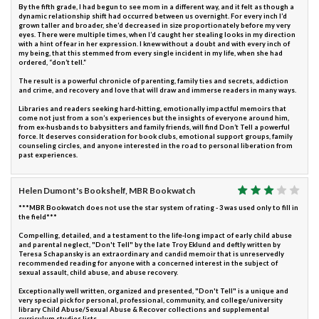
By the fifth grade, I had begun to see mom in a different way, and it felt as though a
dynamic relationship shift had occurred between us overnight. For every inch I’d
grown taller and broader, she’d decreased in size proportionately before my very
eyes. There were multiple times, when I’d caught her stealing looks in my direction
with a hint of fear in her expression. I knew without a doubt and with every inch of
my being, that this stemmed from every single incident in my life, when she had
ordered, “don’t tell.”
The result is a powerful chronicle of parenting, family ties and secrets, addiction
and crime, and recovery and love that will draw and immerse readers in many ways.
Libraries and readers seeking hard-hitting, emotionally impactful memoirs that
come not just from a son’s experiences but the insights of everyone around him,
from ex-husbands to babysitters and family friends, will find Don’t Tell a powerful
force. It deserves consideration for book clubs, emotional support groups, family
counseling circles, and anyone interested in the road to personal liberation from
past experiences.
Helen Dumont's Bookshelf, MBR Bookwatch
***MBR Bookwatch does not use the star system of rating - 3 was used only to fill in
the field***
Compelling, detailed, and a testament to the life-long impact of early child abuse
and parental neglect, "Don't Tell" by the late Troy Eklund and deftly written by
Teresa Schapansky is an extraordinary and candid memoir that is unreservedly
recommended reading for anyone with a concerned interest in the subject of
sexual assault, child abuse, and abuse recovery.
Exceptionally well written, organized and presented, "Don't Tell" is a unique and
very special pick for personal, professional, community, and college/university
library Child Abuse/Sexual Abuse & Recover collections and supplemental
curriculum studies lists.