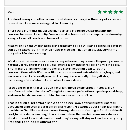
Rob
This book is way more than a memoir of abuse. You see, it is the story of a man who
refused to let darkness extinguish his humanity.
There were moments that broke my heart and made me cry, particularly the
contrast between the cruelty Troy endured at home and the compassion shown by
a single baseball coach who believed in him.
It mentions a handwritten note comparing him to Ted Williams became proof that
someone saw value in him when nobody else did. That small act stayed with me
long after I finished reading.
What elevates this memoir beyond many others is Troy's voice. His poetry is woven
naturally throughout the book, and offered moments of reflection amid the pain.
The imagery of living within the eye of a storm beautifully captures the
contradictions of his life. It was like a constant turmoil mixed with love, hope, and
perseverance. His farewell poem to his daughter is equally unforgettable,
expressing a father's love that reaches beyond death.
I also appreciated that this book never felt driven by bitterness. Instead, Troy
transformed unimaginable suffering into a message for others: speak up, seek help,
and never let abuse remain hidden behind the words don't tell.
Reading his final reflections, knowing he passed away after writing this memoir,
gave the ending even greater emotional weight. His words about finally learning to
love himself felt like a victory earned through decades of struggle. This is a difficult
read, but it's also a meaningful one. It reminds us that while trauma may shape a
life, it does not have to define the soul. Troy's story will stay with me for a very long
time and I hope it does with you too.