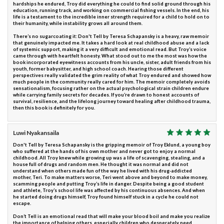
hardships he endured, Troy did everything he could to find solid ground through his
education, running track, and working on commercial fishing vessels. In the end, his
life is a testament to the incredible inner strength required for a child to hold on to
their humanity, while instability grows all around them.
There’s no sugarcoating it: Don't Tell by Teresa Schapansky is a heavy, raw memoir
that genuinely impacted me. It takes a hard look at real childhood abuse and a lack
of systemic support, making it a very difficult and emotional read. But Troy’s voice
came through with heartfelt honesty. What stood out to me the most was how the
book incorporated eyewitness accounts from his uncle, sister, adult friends from his
youth, former babysitter, and high school coach. Hearing those different
perspectives really validated the grim reality of what Troy endured and showed how
much people in the community really cared for him. The memoir completely avoids
sensationalism, focusing rather on the actual psychological strain children endure
while carrying family secrets for decades. If you’re drawn to honest accounts of
survival, resilience, and the lifelong journey toward healing after childhood trauma,
then this book is definitely for you.
Luwi Nyakansaila
Don't Tell by Teresa Schapansky is the gripping memoir of Troy Eklund, a young boy
who suffered at the hands of his own mother and never got to enjoy a normal
childhood. All Troy knew while growing up was a life of scavenging, stealing, and a
house full of drugs and random men. He thought it was normal and did not
understand when others made fun of the way he lived with his drug-addicted
mother, Teri. To make matters worse, Teri went above and beyond to make money,
scamming people and putting Troy’s life in danger. Despite being a good student
and athlete, Troy’s school life was affected by his continuous absences. And when
he started doing drugs himself, Troy found himself stuck in a cycle he could not
escape.
Don’t Tell is an emotional read that will make your blood boil and make you realize
the importance of helping others, especially children who desperately need