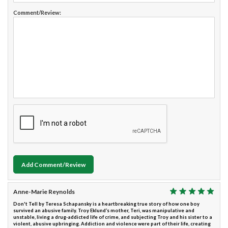
Comment/Review:
Add Comment/Review
Anne-Marie Reynolds
Don't Tell by Teresa Schapansky is a heartbreaking true story of how one boy
survived an abusive family. Troy Eklund’s mother, Teri, was manipulative and
unstable, living a drug-addicted life of crime, and subjecting Troy and his sister to a
violent, abusive upbringing. Addiction and violence were part of their life, creating