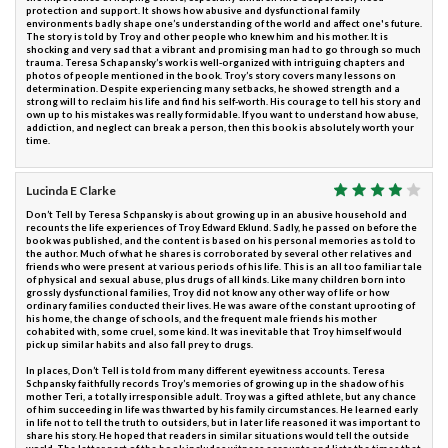
protection and support. It shows how abusive and dysfunctional family
environments badly shape one’s understanding of the world and affect one's future.
The story is told by Troy and other people who knew him and his mother. It is
shocking and very sad that a vibrant and promising man had to go through so much
trauma. Teresa Schapansky’s work is well-organized with intriguing chapters and
photos of people mentioned in the book. Troy’s story covers many lessons on
determination. Despite experiencing many setbacks, he showed strength and a
strong will to reclaim his life and find his self-worth. His courage to tell his story and
own up to his mistakes was really formidable. If you want to understand how abuse,
addiction, and neglect can break a person, then this book is absolutely worth your
time.
Lucinda E Clarke
Don’t Tell by Teresa Schpansky is about growing up in an abusive household and
recounts the life experiences of Troy Edward Eklund. Sadly, he passed on before the
book was published, and the content is based on his personal memories as told to
the author. Much of what he shares is corroborated by several other relatives and
friends who were present at various periods of his life. This is an all too familiar tale
of physical and sexual abuse, plus drugs of all kinds. Like many children born into
grossly dysfunctional families, Troy did not know any other way of life or how
ordinary families conducted their lives. He was aware of the constant uprooting of
his home, the change of schools, and the frequent male friends his mother
cohabited with, some cruel, some kind. It was inevitable that Troy himself would
pick up similar habits and also fall prey to drugs.
In places, Don’t Tell is told from many different eyewitness accounts. Teresa
Schpansky faithfully records Troy’s memories of growing up in the shadow of his
mother Teri, a totally irresponsible adult. Troy was a gifted athlete, but any chance
of him succeeding in life was thwarted by his family circumstances. He learned early
in life not to tell the truth to outsiders, but in later life reasoned it was important to
share his story. He hoped that readers in similar situations would tell the outside