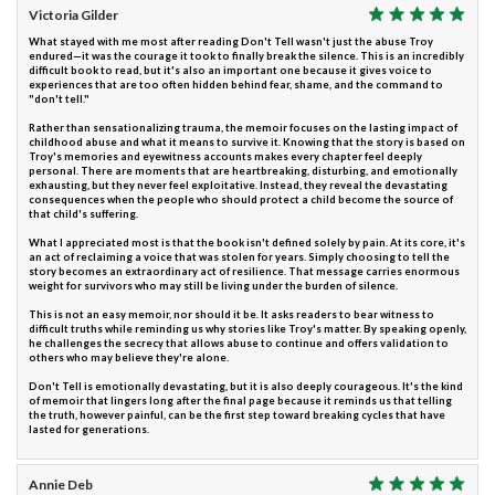
Victoria Gilder
What stayed with me most after reading Don't Tell wasn't just the abuse Troy
endured—it was the courage it took to finally break the silence. This is an incredibly
difficult book to read, but it's also an important one because it gives voice to
experiences that are too often hidden behind fear, shame, and the command to
"don't tell."
Rather than sensationalizing trauma, the memoir focuses on the lasting impact of
childhood abuse and what it means to survive it. Knowing that the story is based on
Troy's memories and eyewitness accounts makes every chapter feel deeply
personal. There are moments that are heartbreaking, disturbing, and emotionally
exhausting, but they never feel exploitative. Instead, they reveal the devastating
consequences when the people who should protect a child become the source of
that child's suffering.
What I appreciated most is that the book isn't defined solely by pain. At its core, it's
an act of reclaiming a voice that was stolen for years. Simply choosing to tell the
story becomes an extraordinary act of resilience. That message carries enormous
weight for survivors who may still be living under the burden of silence.
This is not an easy memoir, nor should it be. It asks readers to bear witness to
difficult truths while reminding us why stories like Troy's matter. By speaking openly,
he challenges the secrecy that allows abuse to continue and offers validation to
others who may believe they're alone.
Don't Tell is emotionally devastating, but it is also deeply courageous. It's the kind
of memoir that lingers long after the final page because it reminds us that telling
the truth, however painful, can be the first step toward breaking cycles that have
lasted for generations.
Annie Deb