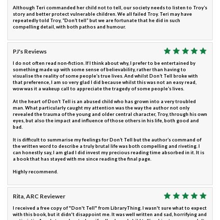
Although Teri commanded her child not to tell, our society needs to listen to Troy’s
story and better protect vulnerable children. We all failed Troy. Teri may have
repeatedly told Troy, “Don’t tell” but we are fortunate that he did in such
compelling detail, with both pathos and humour.
PJ's Reviews
I do not often read non-fiction. If I think about why, I prefer to be entertained by
something made up with some sense of believability, rather than having to
visualise the reality of some people’s true lives. And whilst Don’t Tell broke with
that preference, I am so very glad I did because whilst this was not an easy read,
wow was it a wakeup call to appreciate the tragedy of some people’s lives.
At the heart of Don’t Tell is an abused child who has grown into a very troubled
man. What particularly caught my attention was the way the author not only
revealed the trauma of the young and older central character, Troy, through his own
eyes, but also the impact and influence of those others in his life, both good and
bad.
It is difficult to summarise my feelings for Don’t Tell but the author’s command of
the written word to describe a truly brutal life was both compelling and riveting. I
can honestly say, I am glad I did invest my precious reading time absorbed in it. It is
a book that has stayed with me since reading the final page.
Highly recommend.
Rita, ARC Reviewer
I received a free copy of "Don't Tell" from LibraryThing. I wasn't sure what to expect
with this book, but it didn't disappoint me. It was well written and sad, horrifying and