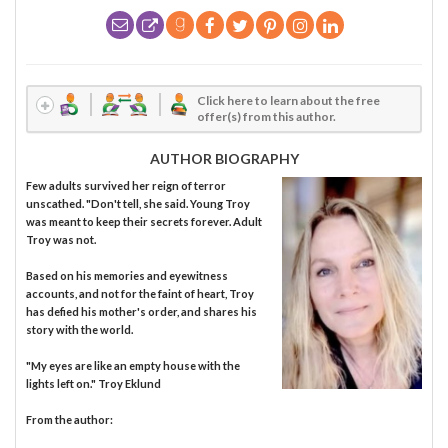
Click here to learn about the free
offer(s) from this author.
AUTHOR BIOGRAPHY
Few adults survived her reign of terror
unscathed. "Don't tell, she said. Young Troy
was meant to keep their secrets forever. Adult
Troy was not.
Based on his memories and eyewitness
accounts, and not for the faint of heart, Troy
has defied his mother's order, and shares his
story with the world.
"My eyes are like an empty house with the
lights left on." Troy Eklund
From the author: