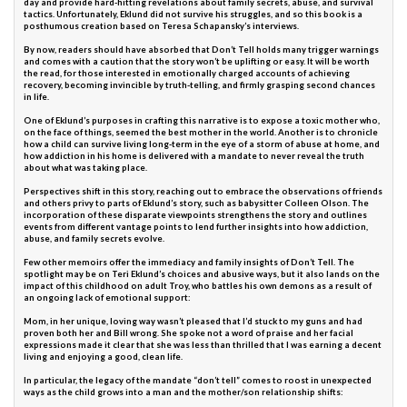
day and provide hard-hitting revelations about family secrets, abuse, and survival
tactics. Unfortunately, Eklund did not survive his struggles, and so this book is a
posthumous creation based on Teresa Schapansky’s interviews.
By now, readers should have absorbed that Don’t Tell holds many trigger warnings
and comes with a caution that the story won’t be uplifting or easy. It will be worth
the read, for those interested in emotionally charged accounts of achieving
recovery, becoming invincible by truth-telling, and firmly grasping second chances
in life.
One of Eklund’s purposes in crafting this narrative is to expose a toxic mother who,
on the face of things, seemed the best mother in the world. Another is to chronicle
how a child can survive living long-term in the eye of a storm of abuse at home, and
how addiction in his home is delivered with a mandate to never reveal the truth
about what was taking place.
Perspectives shift in this story, reaching out to embrace the observations of friends
and others privy to parts of Eklund’s story, such as babysitter Colleen Olson. The
incorporation of these disparate viewpoints strengthens the story and outlines
events from different vantage points to lend further insights into how addiction,
abuse, and family secrets evolve.
Few other memoirs offer the immediacy and family insights of Don’t Tell. The
spotlight may be on Teri Eklund’s choices and abusive ways, but it also lands on the
impact of this childhood on adult Troy, who battles his own demons as a result of
an ongoing lack of emotional support:
Mom, in her unique, loving way wasn’t pleased that I’d stuck to my guns and had
proven both her and Bill wrong. She spoke not a word of praise and her facial
expressions made it clear that she was less than thrilled that I was earning a decent
living and enjoying a good, clean life.
In particular, the legacy of the mandate “don’t tell” comes to roost in unexpected
ways as the child grows into a man and the mother/son relationship shifts: