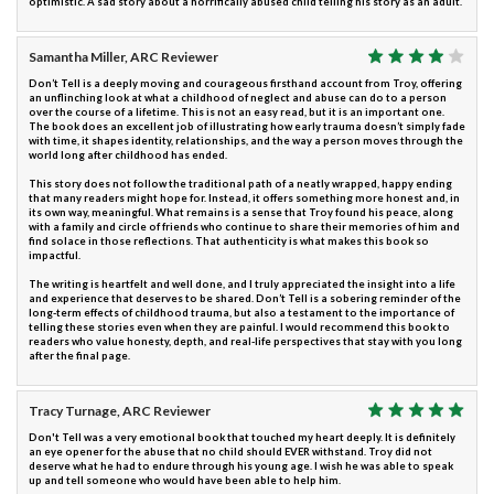
optimistic. A sad story about a horrifically abused child telling his story as an adult.
Samantha Miller, ARC Reviewer
Don’t Tell is a deeply moving and courageous firsthand account from Troy, offering
an unflinching look at what a childhood of neglect and abuse can do to a person
over the course of a lifetime. This is not an easy read, but it is an important one.
The book does an excellent job of illustrating how early trauma doesn’t simply fade
with time, it shapes identity, relationships, and the way a person moves through the
world long after childhood has ended.
This story does not follow the traditional path of a neatly wrapped, happy ending
that many readers might hope for. Instead, it offers something more honest and, in
its own way, meaningful. What remains is a sense that Troy found his peace, along
with a family and circle of friends who continue to share their memories of him and
find solace in those reflections. That authenticity is what makes this book so
impactful.
The writing is heartfelt and well done, and I truly appreciated the insight into a life
and experience that deserves to be shared. Don’t Tell is a sobering reminder of the
long-term effects of childhood trauma, but also a testament to the importance of
telling these stories even when they are painful. I would recommend this book to
readers who value honesty, depth, and real-life perspectives that stay with you long
after the final page.
Tracy Turnage, ARC Reviewer
Don't Tell was a very emotional book that touched my heart deeply. It is definitely
an eye opener for the abuse that no child should EVER withstand. Troy did not
deserve what he had to endure through his young age. I wish he was able to speak
up and tell someone who would have been able to help him.