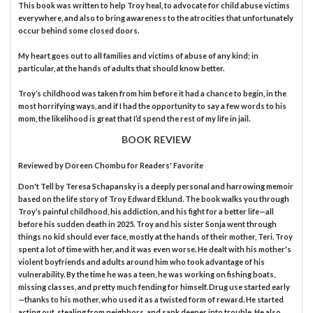
This book was written to help Troy heal, to advocate for child abuse victims
everywhere, and also to bring awareness to the atrocities that unfortunately
occur behind some closed doors.
My heart goes out to all families and victims of abuse of any kind; in
particular, at the hands of adults that should know better.
Troy’s childhood was taken from him before it had a chance to begin, in the
most horrifying ways, and if I had the opportunity to say a few words to his
mom, the likelihood is great that I’d spend the rest of my life in jail.
BOOK REVIEW
Reviewed by
Doreen Chombu
for Readers' Favorite
Don't Tell by Teresa Schapansky is a deeply personal and harrowing memoir
based on the life story of Troy Edward Eklund. The book walks you through
Troy’s painful childhood, his addiction, and his fight for a better life—all
before his sudden death in 2025. Troy and his sister Sonja went through
things no kid should ever face, mostly at the hands of their mother, Teri. Troy
spent a lot of time with her, and it was even worse. He dealt with his mother's
violent boyfriends and adults around him who took advantage of his
vulnerability. By the time he was a teen, he was working on fishing boats,
missing classes, and pretty much fending for himself. Drug use started early
—thanks to his mother, who used it as a twisted form of reward. He started
acting out, stealing from neighbors, and sank deeper into trouble. He also