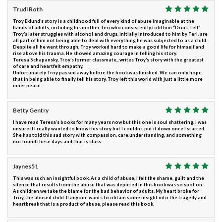
Trudi Roth
Troy Eklund’s story is a childhood full of every kind of abuse imaginable at the
hands of adults, including his mother Teri who consistently told him “Don’t Tell”.
Troy’s later struggles with alcohol and drugs, initially introduced to him by Teri, are
all part of him not being able to deal with everything he was subjected to as a child.
Despite all he went through, Troy worked hard to make a good life for himself and
rise above his trauma. He showed amazing courage in telling his story.
Teresa Schapansky, Troy’s former classmate,, writes Troy’s story with the greatest
of care and heartfelt empathy.
Unfortunately Troy passed away before the book was finished. We can only hope
that in being able to finally tell his story, Troy left this world with just a little more
inner peace.
Betty Gentry
I have read Teresa’s books for many years now but this one is soul shattering. I was
unsure if I really wanted to know this story but I couldn’t put it down once I started.
She has told this sad story with compassion, care,understanding, and something
not found these days and that is class.
Jaynes51
This was such an insightful book. As a child of abuse, I felt the shame, guilt and the
silence that results from the abuse that was depicted in this book was so spot on.
As children we take the blame for the bad behavior of adults. My heart broke for
Troy, the abused child. If anyone wants to obtain some insight into the tragedy and
heartbreak that is a product of abuse, please read this book.