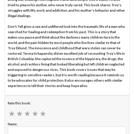
tried to please his mother, who never truly cared. This book shares Troy's
struggles with life, work, and addiction, and his mother's behavior and other
illegal dealings.
Don't Tell gives a raw and unfiltered look into the traumatic life of a man who
searched for healing and redemption from his past. This is a story that
makes you pause and think about the darkness many children face in the
world, and the pain hidden by most people who live lives similar to that of
Troy Eklund. The innocence and childhood that were stolen can never be
restored. Teresa Schapansky did an excellent job of recounting Troy’s life in
British Columbia. She captured the essence of the hippie era, the drugs, the
alcohol, and reckless living that looked liberating but left children neglected
and exposed to dangerous vices. This book covers issues that may be
triggering to sensitive readers, but it is worth reading because it reminds us
to be advocates for child protection. It also encourages others with similar
experiences to tell their stories and keep hope alive.
Rate this book:
★
★
★
★
★
★
★
★
★
★
Name: