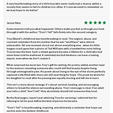
A very heartbreaking story of a little boy who never really had a chance, within a
society that seems to fail its children too often. It's one we need to remember so
we may hope to do better!
Jesse Neo
Some memoirs tell you what happened. Others make you feel as though you lived
through it with the author. "Don't Tell" falls firmly into the second category.
Troy Eklund's childhood was heartbreaking to read. The neglect, abuse, and
constant reminders from his mother that he was "worthless" were almost
unbearable. Yet one moment stood out above everything else... when his little
league coach gave him a photo of Ted Williams with a handwritten note telling
Troy he was the best. Such a simple gesture became a lifeline for a child who had
never been told he mattered. It reminded me that kindness can have a lasting
impact, even when we don't realize it.
What surprised me most was Troy's gift for writing. His poetry added another layer
to the memoir, revealing someone who could still find beauty despite living
through unimaginable pain. His poem about living in the eye of the storm perfectly
captured a life filled with chaos yet still searching for hope. The poem he wrote for
his daughter to read after his passing was equally moving and left me in tears.
This isn't a story about revenge. It's about survival, healing, and encouraging
others to break the silence surrounding abuse. Troy's message is clear: if an adult
ever tells a child "don't tell," they absolutely should tell someone they trust.
By the final pages, I wasn't just admiring Troy for surviving. I admired him for
refusing to let his past define the kind of person he became.
"Don't Tell" is heartbreaking, inspiring, and ultimately a reminder that hope can
survive even the darkest childhood.