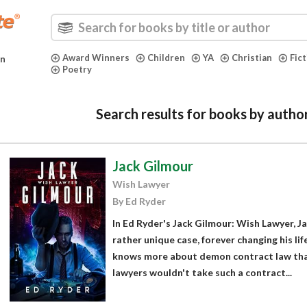
Award Winners
Children
YA
Christian
Fic
in
Poetry
Search results for books by autho
Jack Gilmour
Wish Lawyer
By Ed Ryder
In Ed Ryder's Jack Gilmour: Wish Lawyer, J
rather unique case, forever changing his lif
knows more about demon contract law than
lawyers wouldn't take such a contract...