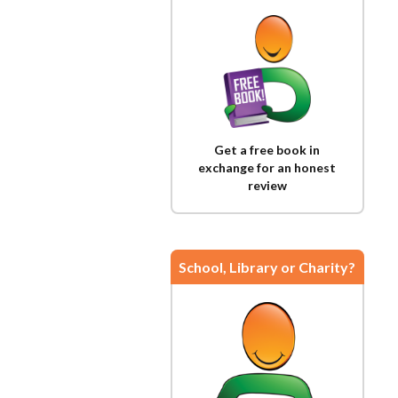
Get a free book in
exchange for an honest
review
School, Library or Charity?