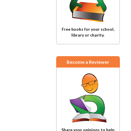
Free books for your school,
library or charity.
Become a Reviewer
Share your opinions to help