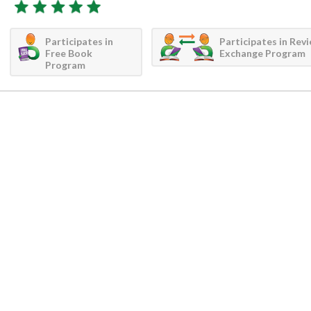
Participates in
Participates in Rev
Free Book
Exchange Program
Program