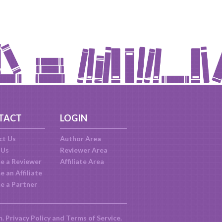
TACT
LOGIN
ct Us
Author Area
 Us
Reviewer Area
e a Reviewer
Affiliate Area
 an Affiliate
e a Partner
m.
Privacy Policy
and
Terms of Service
.