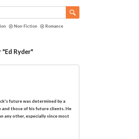
tion
Non-Fiction
Romance
r "Ed Ryder"
ack's future was determined by a
e and those of his future clients. He
 any other, especially since most