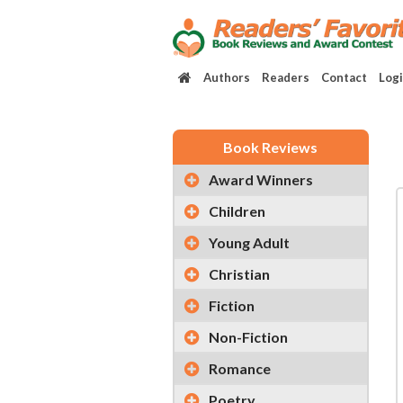
Authors
Readers
Contact
Log
Book Reviews
Award Winners
Children
Young Adult
Christian
Fiction
Non-Fiction
Romance
Poetry