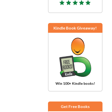
Kindle Book Giveaway!
Win 100+ Kindle books!
Get Free Books