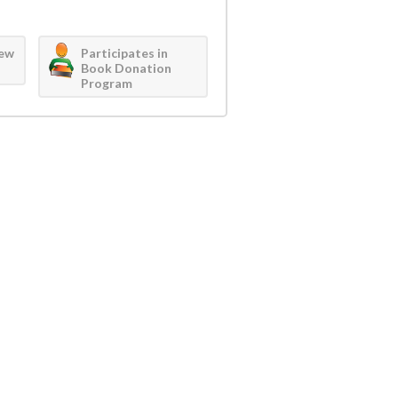
iew
Participates in
Book Donation
Program