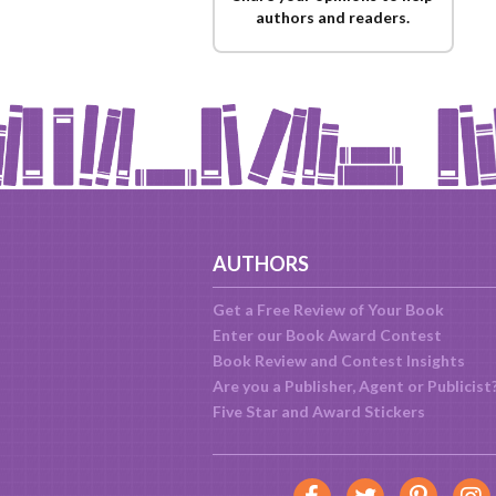
authors and readers.
AUTHORS
Get a Free Review of Your Book
Enter our Book Award Contest
Book Review and Contest Insights
Are you a Publisher, Agent or Publicist
Five Star and Award Stickers