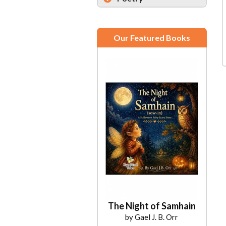
Our Featured Books
The Night of Samhain
by Gael J. B. Orr