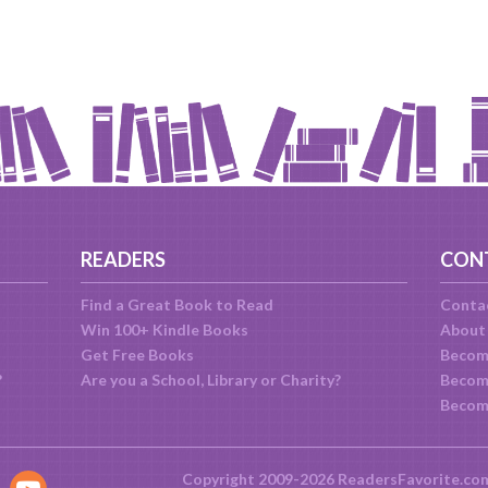
READERS
CON
Find a Great Book to Read
Conta
Win 100+ Kindle Books
About
Get Free Books
Becom
?
Are you a School, Library or Charity?
Become
Becom
Copyright 2009-2026 ReadersFavorite.co