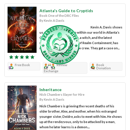
Atlanta's Guide to Cryptids
Book One of the DRC Files
By Kevin A Davis
Kevin A. Davis shows
us a world that is hidden within our world in Atlanta’s
Guide to Cryptids. Kristen, a witch, and the latest
recruit to the Department of Realm Containment, has
no time to adjust to her new crew. They get a case on...
Free Book
Review
Book
Donation
Exchange
Inheritance
Nick Chambers Slayer for Hire
By Kevin A Davis
Nick Chambers is grieving the recent deaths of his
older brother, Alex, and mother, when his estranged
younger sister, Deidre, asks to meet with him. He shows
up at the rendezvous, only to be attacked by a man,
whom he later learns is a demon....