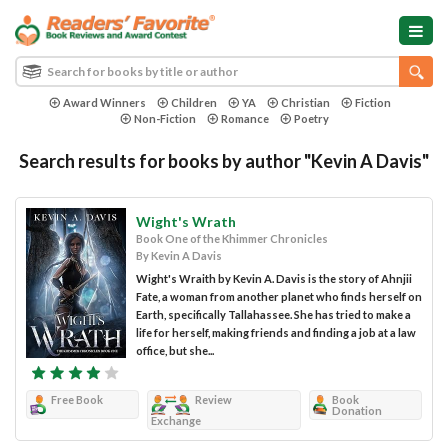
Award Winners
Children
YA
Christian
Fiction
Non-Fiction
Romance
Poetry
Search results for books by author "Kevin A Davis"
Wight's Wrath
Book One of the Khimmer Chronicles
By Kevin A Davis
Wight's Wraith by Kevin A. Davis is the story of Ahnjii
Fate, a woman from another planet who finds herself on
Earth, specifically Tallahassee. She has tried to make a
life for herself, making friends and finding a job at a law
office, but she...
Free Book
Review
Book
Donation
Exchange