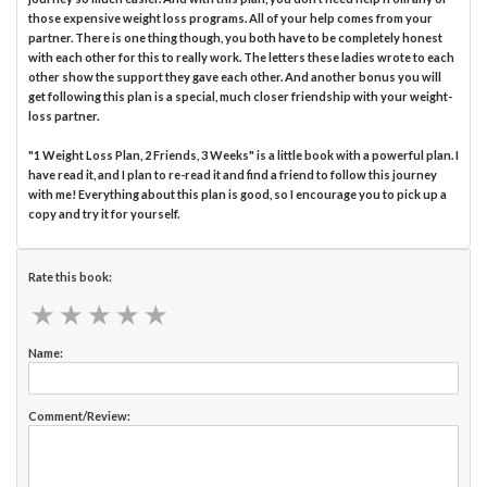
those expensive weight loss programs. All of your help comes from your
partner. There is one thing though, you both have to be completely honest
with each other for this to really work. The letters these ladies wrote to each
other show the support they gave each other. And another bonus you will
get following this plan is a special, much closer friendship with your weight-
loss partner.
"1 Weight Loss Plan, 2 Friends, 3 Weeks" is a little book with a powerful plan. I
have read it, and I plan to re-read it and find a friend to follow this journey
with me! Everything about this plan is good, so I encourage you to pick up a
copy and try it for yourself.
Rate this book:
★
★
★
★
★
★
★
★
★
★
Name:
Comment/Review: