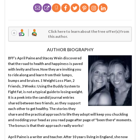
Click here to learn about the free offer(s) from
this author.
AUTHOR BIOGRAPHY
BFF’s April Paine and Stacey Wein discovered
that the road to health and happiness is paved
with levity and love. Now they are inviting you
to ride along and learn from their lumps,
bumps and bruises. 1 Weight Loss Plan, 2
Friends, 3 Weeks: Using the Buddy System to
Fight Fat, is not a typical guide to losing weight.
It is a peek into the candid journal entries
shared between two friends, as they support
each other to get healthy. The stories they
share and the practical approach to life they adopt will keep you chuckling
and nodding your head as you read page after page of "been there" moments.
The bonus is that their approach really works!
April Paine is a writer and teacher. After 10 years living in England, she now