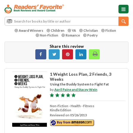
Award Winners
Children
YA
Christian
Fiction
Non-Fiction
Romance
Poetry
Share this review
1 Weight Loss Plan, 2 Friends, 3
Weeks
Using the Buddy System to Fight Fat
by
April Paine and Stacey Wein
Non-Fiction - Health - Fitness
Kindle Edition
Reviewed on 05/26/2013