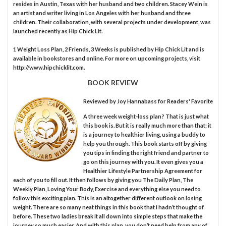
resides in Austin, Texas with her husband and two children. Stacey Wein is
an artist and writer living in Los Angeles with her husband and three
children. Their collaboration, with several projects under development, was
launched recently as Hip Chick Lit.
1 Weight Loss Plan, 2 Friends, 3 Weeks is published by Hip Chick Lit and is
available in bookstores and online. For more on upcoming projects, visit
http://www.hipchicklit.com.
BOOK REVIEW
Reviewed by
Joy Hannabass
for Readers' Favorite
A three week weight-loss plan? That is just what
this book is. But it is really much more than that; it
is a journey to healthier living, using a buddy to
help you through. This book starts off by giving
you tips in finding the right friend and partner to
go on this journey with you. It even gives you a
Healthier Lifestyle Partnership Agreement for
each of you to fill out. It then follows by giving you The Daily Plan, The
Weekly Plan, Loving Your Body, Exercise and everything else you need to
follow this exciting plan. This is an altogether different outlook on losing
weight. There are so many neat things in this book that I hadn’t thought of
before. These two ladies break it all down into simple steps that make the
journey so much easier. And with this plan, you don’t need help from any of