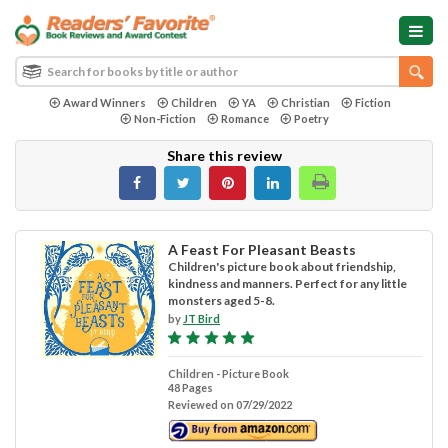
Award Winners
Children
YA
Christian
Fiction
Non-Fiction
Romance
Poetry
Share this review
A Feast For Pleasant Beasts
Children's picture book about friendship,
kindness and manners. Perfect for any little
monsters aged 5-8.
by
JT Bird
Children - Picture Book
48 Pages
Reviewed on 07/29/2022