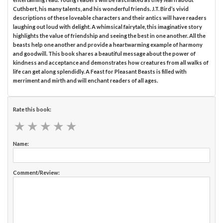
Cuthbert, his many talents, and his wonderful friends. J.T. Bird’s vivid
descriptions of these loveable characters and their antics will have readers
laughing out loud with delight. A whimsical fairytale, this imaginative story
highlights the value of friendship and seeing the best in one another. All the
beasts help one another and provide a heartwarming example of harmony
and goodwill. This book shares a beautiful message about the power of
kindness and acceptance and demonstrates how creatures from all walks of
life can get along splendidly. A Feast for Pleasant Beasts is filled with
merriment and mirth and will enchant readers of all ages.
Rate this book:
★
★
★
★
★
★
★
★
★
★
Name:
Comment/Review: