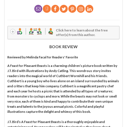
Click here to learn about the free
offer(s) from this author.
BOOK REVIEW
Reviewed by
Melinda Facal
for Readers' Favorite
A Feast for Pleasant Beasts is a charming children’s picture book written by
J.T. Bird with illustrations by Andy Catling. This wondrous story invites
readers into the magical world of Cuthbert Wormhill and his friends.
Cuthbert is a young boy who lives alone on an island surrounded by animals
and critters that keep him company. Cuthbert is a magnificent pastry chef
and each year he hosts a picnic that is attended by all types of creatures;
from monsters to cyclops and more. While the beasts may not look or smell
very nice, each of them is kind and happy to contribute their own unique
treats and talents to the joyous annual picnic. Colorful and playful
illustrations capture the delight and whimsy of this book.
J.T. Bird’s A Feast for Pleasant Beasts is a thoroughly enjoyable and
entertaining read. Young readers will be fascinated as they learn about