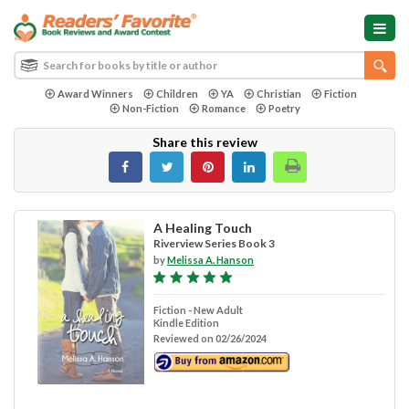
Award Winners
Children
YA
Christian
Fiction
Non-Fiction
Romance
Poetry
Share this review
A Healing Touch
Riverview Series Book 3
by
Melissa A. Hanson
Fiction - New Adult
Kindle Edition
Reviewed on 02/26/2024