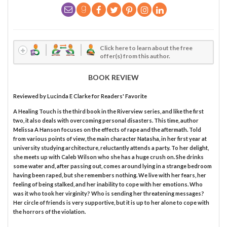
Click here to learn about the free
offer(s) from this author.
BOOK REVIEW
Reviewed by
Lucinda E Clarke
for Readers' Favorite
A Healing Touch is the third book in the Riverview series, and like the first
two, it also deals with overcoming personal disasters. This time, author
Melissa A Hanson focuses on the effects of rape and the aftermath. Told
from various points of view, the main character Natasha, in her first year at
university studying architecture, reluctantly attends a party. To her delight,
she meets up with Caleb Wilson who she has a huge crush on. She drinks
some water and, after passing out, comes around lying in a strange bedroom
having been raped, but she remembers nothing. We live with her fears, her
feeling of being stalked, and her inability to cope with her emotions. Who
was it who took her virginity? Who is sending her threatening messages?
Her circle of friends is very supportive, but it is up to her alone to cope with
the horrors of the violation.