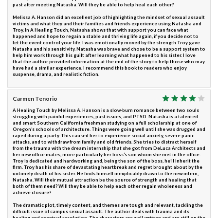
past after meeting Natasha. Will they be able to help heal each other?
Melissa A. Hanson did an excellent job of highlighting the mindset of sexual assault
victims and what they and their families and friends experience using Natasha and
Troy. In A Healing Touch, Natasha shows that with support you can face what
happened and hope to regain a stable and thriving life again, if you decide not to
let the event control your life. I was emotionally moved by the strength Troy gave
Natasha and his sensitivity. Natasha was brave and chose to be a support system to
help him work through his guilt after learning what happened to his sister. I love
that the author provided information at the end of the story to help those who may
have had a similar experience. I recommend this book to readers who enjoy
suspense, drama, and realistic fiction.
Carmen Tenorio
A Healing Touch by Melissa A. Hanson is a slow-burn romance between two souls
struggling with painful experiences, past issues, and PTSD. Natasha is a talented
and smart Southern California freshman studying on a full scholarship at one of
Oregon’s schools of architecture. Things were going well until she was drugged and
raped during a party. This caused her to experience social anxiety, severe panic
attacks, and to withdraw from family and old friends. She tries to distract herself
from the trauma with the dream internship that she got from DeLuca Architects and
her new office mates, more particularly her boss’s son whom she met in the office.
Troy is dedicated and hardworking and, being the son of the boss, he’ll inherit the
firm. Troy has his share of devastating heartbreak and regret brought about by the
untimely death of his sister. He finds himself inexplicably drawn to the new intern,
Natasha. Will their mutual attraction be the source of strength and healing that
both of them need? Will they be able to help each other regain wholeness and
achieve closure?
The dramatic plot, timely content, and themes are tough and relevant, tackling the
difficult issue of campus sexual assault. The author deals with trauma and its
healing and eventual resolution. The characters are well-written and are still on the