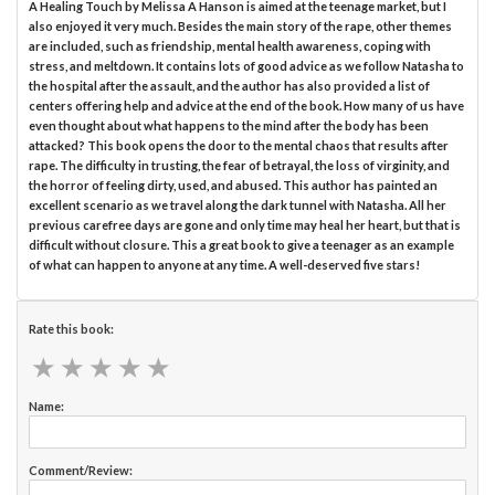
A Healing Touch by Melissa A Hanson is aimed at the teenage market, but I
also enjoyed it very much. Besides the main story of the rape, other themes
are included, such as friendship, mental health awareness, coping with
stress, and meltdown. It contains lots of good advice as we follow Natasha to
the hospital after the assault, and the author has also provided a list of
centers offering help and advice at the end of the book. How many of us have
even thought about what happens to the mind after the body has been
attacked? This book opens the door to the mental chaos that results after
rape. The difficulty in trusting, the fear of betrayal, the loss of virginity, and
the horror of feeling dirty, used, and abused. This author has painted an
excellent scenario as we travel along the dark tunnel with Natasha. All her
previous carefree days are gone and only time may heal her heart, but that is
difficult without closure. This a great book to give a teenager as an example
of what can happen to anyone at any time. A well-deserved five stars!
Rate this book:
★
★
★
★
★
★
★
★
★
★
Name:
Comment/Review: