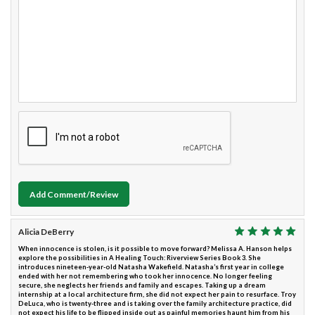
Add Comment/Review
Alicia DeBerry
When innocence is stolen, is it possible to move forward? Melissa A. Hanson helps
explore the possibilities in A Healing Touch: Riverview Series Book 3. She
introduces nineteen-year-old Natasha Wakefield. Natasha’s first year in college
ended with her not remembering who took her innocence. No longer feeling
secure, she neglects her friends and family and escapes. Taking up a dream
internship at a local architecture firm, she did not expect her pain to resurface. Troy
DeLuca, who is twenty-three and is taking over the family architecture practice, did
not expect his life to be flipped inside out as painful memories haunt him from his