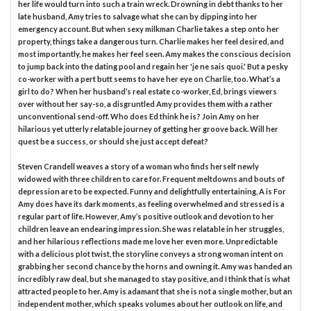
her life would turn into such a train wreck. Drowning in debt thanks to her
late husband, Amy tries to salvage what she can by dipping into her
emergency account. But when sexy milkman Charlie takes a step onto her
property, things take a dangerous turn. Charlie makes her feel desired, and
most importantly, he makes her feel seen. Amy makes the conscious decision
to jump back into the dating pool and regain her 'je ne sais quoi.' But a pesky
co-worker with a pert butt seems to have her eye on Charlie, too. What’s a
girl to do? When her husband’s real estate co-worker, Ed, brings viewers
over without her say-so, a disgruntled Amy provides them with a rather
unconventional send-off. Who does Ed think he is? Join Amy on her
hilarious yet utterly relatable journey of getting her groove back. Will her
quest be a success, or should she just accept defeat?
Steven Crandell weaves a story of a woman who finds herself newly
widowed with three children to care for. Frequent meltdowns and bouts of
depression are to be expected. Funny and delightfully entertaining, A is For
Amy does have its dark moments, as feeling overwhelmed and stressed is a
regular part of life. However, Amy’s positive outlook and devotion to her
children leave an endearing impression. She was relatable in her struggles,
and her hilarious reflections made me love her even more. Unpredictable
with a delicious plot twist, the storyline conveys a strong woman intent on
grabbing her second chance by the horns and owning it. Amy was handed an
incredibly raw deal, but she managed to stay positive, and I think that is what
attracted people to her. Amy is adamant that she is not a single mother, but an
independent mother, which speaks volumes about her outlook on life, and