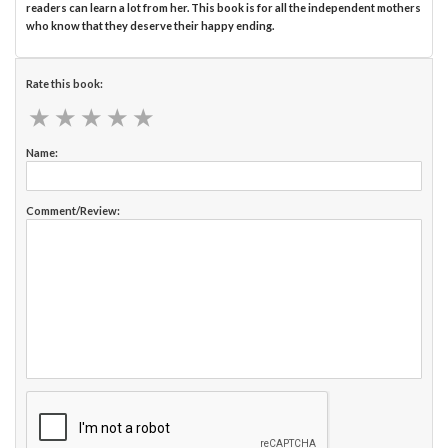
readers can learn a lot from her. This book is for all the independent mothers
who know that they deserve their happy ending.
Rate this book:
★
★
★
★
★
★
★
★
★
★
Name:
Comment/Review: