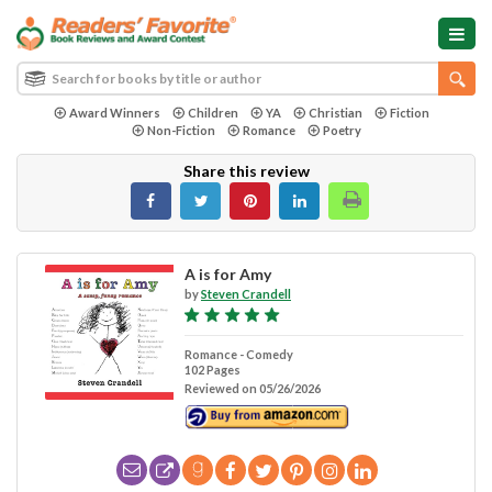
Award Winners
Children
YA
Christian
Fiction
Non-Fiction
Romance
Poetry
Share this review
A is for Amy
by
Steven Crandell
Romance - Comedy
102 Pages
Reviewed on 05/26/2026