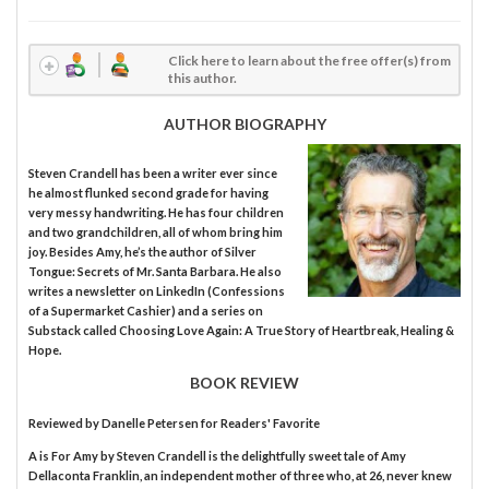
Click here to learn about the free offer(s) from
this author.
AUTHOR BIOGRAPHY
Steven Crandell has been a writer ever since
he almost flunked second grade for having
very messy handwriting. He has four children
and two grandchildren, all of whom bring him
joy. Besides Amy, he’s the author of Silver
Tongue: Secrets of Mr. Santa Barbara. He also
writes a newsletter on LinkedIn (Confessions
of a Supermarket Cashier) and a series on
Substack called Choosing Love Again: A True Story of Heartbreak, Healing &
Hope.
BOOK REVIEW
Reviewed by
Danelle Petersen
for Readers' Favorite
A is For Amy by Steven Crandell is the delightfully sweet tale of Amy
Dellaconta Franklin, an independent mother of three who, at 26, never knew