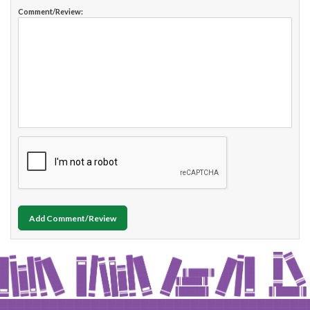
Comment/Review:
Add Comment/Review