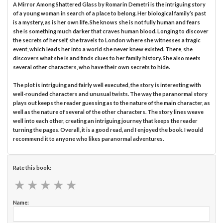
A Mirror Among Shattered Glass by Romarin Demetri is the intriguing story
of a young woman in search of a place to belong. Her biological family’s past
is a mystery, as is her own life. She knows she is not fully human and fears
she is something much darker that craves human blood. Longing to discover
the secrets of herself, she travels to London where she witnesses a tragic
event, which leads her into a world she never knew existed. There, she
discovers what she is and finds clues to her family history. She also meets
several other characters, who have their own secrets to hide.
The plot is intriguing and fairly well executed, the story is interesting with
well-rounded characters and unusual twists. The way the paranormal story
plays out keeps the reader guessing as to the nature of the main character, as
well as the nature of several of the other characters. The story lines weave
well into each other, creating an intriguing journey that keeps the reader
turning the pages. Overall, it is a good read, and I enjoyed the book. I would
recommend it to anyone who likes paranormal adventures.
Rate this book:
★
★
★
★
★
★
★
★
★
★
Name: