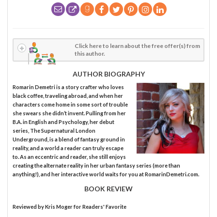
Click here to learn about the free offer(s) from
this author.
AUTHOR BIOGRAPHY
Romarin Demetri is a story crafter who loves
black coffee, traveling abroad, and when her
characters come home in some sort of trouble
she swears she didn’t invent. Pulling from her
B.A. in English and Psychology, her debut
series, The Supernatural London
Underground, is a blend of fantasy ground in
reality, and a world a reader can truly escape
to. As an eccentric and reader, she still enjoys
creating the alternate reality in her urban fantasy series (more than
anything!), and her interactive world waits for you at RomarinDemetri.com.
BOOK REVIEW
Reviewed by
Kris Moger
for Readers' Favorite