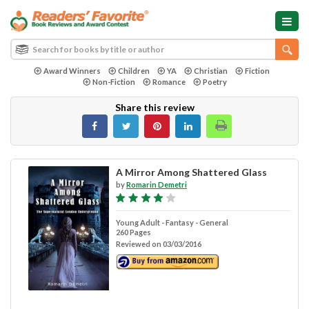
Award Winners
Children
YA
Christian
Fiction
Non-Fiction
Romance
Poetry
Share this review
A Mirror Among Shattered Glass
by
Romarin Demetri
Young Adult - Fantasy - General
260 Pages
Reviewed on 03/03/2016