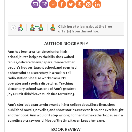
Click here to learn about the free
offer(s) from this author.
AUTHOR BIOGRAPHY
Ann has been a writer since junior high
school, but to help pay the bills she’s waited
tables, delivered newspapers, cleaned other
people's houses, taught school, and even had
a short stint as a secretary in a rock-n-roll
radio station. She also worked as a 911
operator and a police dispatcher. Teaching
elementary school was one of Ann’s greatest
joys. But it didn’t leave much time for writing.
Ann’s stories began to win awards in her college days. Since then, she’s
published novels, novellas, and short stories. But even if no one ever bought
another book, Ann wouldn’t stop writing. For her it’s the cathartic pause in a
sometimes-crazy world. Most of the time, it even keeps her sane.
BOOK REVIEW