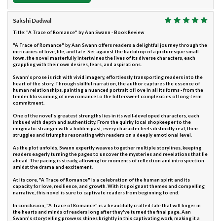
Sakshi Dadwal
Title: "A Trace of Romance" by Aan Swann - Book Review
"A Trace of Romance" by Aan Swann offers readers a delightful journey through the
intricacies of love, life, and fate. Set against the backdrop of a picturesque small
town, the novel masterfully intertwines the lives of its diverse characters, each
grappling with their own desires, fears, and aspirations.
Swann's prose is rich with vivid imagery, effortlessly transporting readers into the
heart of the story. Through skillful narration, the author captures the essence of
human relationships, painting a nuanced portrait of love in all its forms - from the
tender blossoming of new romance to the bittersweet complexities of long-term
commitment.
One of the novel's greatest strengths lies in its well-developed characters, each
imbued with depth and authenticity. From the quirky local shopkeeper to the
enigmatic stranger with a hidden past, every character feels distinctly real, their
struggles and triumphs resonating with readers on a deeply emotional level.
As the plot unfolds, Swann expertly weaves together multiple storylines, keeping
readers eagerly turning the pages to uncover the mysteries and revelations that lie
ahead. The pacing is steady, allowing for moments of reflection and introspection
amidst the drama and excitement.
At its core, "A Trace of Romance" is a celebration of the human spirit and its
capacity for love, resilience, and growth. With its poignant themes and compelling
narrative, this novel is sure to captivate readers from beginning to end.
In conclusion, "A Trace of Romance" is a beautifully crafted tale that will linger in
the hearts and minds of readers long after they've turned the final page. Aan
Swann's storytelling prowess shines brightly in this captivating work, making it a