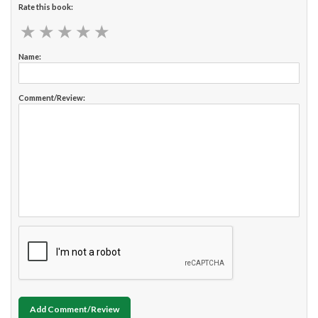
Rate this book:
★
★
★
★
★
★
★
★
★
★
Name:
Comment/Review:
Add Comment/Review