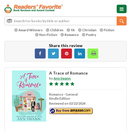
Award Winners
Children
YA
Christian
Fiction
Non-Fiction
Romance
Poetry
Share this review
A Trace of Romance
by
Ann Swann
Romance - General
Kindle Edition
Reviewed on 02/22/2024