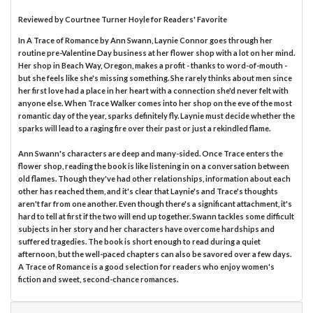
Reviewed by
Courtnee Turner Hoyle
for Readers' Favorite
In A Trace of Romance by Ann Swann, Laynie Connor goes through her
routine pre-Valentine Day business at her flower shop with a lot on her mind.
Her shop in Beach Way, Oregon, makes a profit - thanks to word-of-mouth -
but she feels like she's missing something. She rarely thinks about men since
her first love had a place in her heart with a connection she'd never felt with
anyone else. When Trace Walker comes into her shop on the eve of the most
romantic day of the year, sparks definitely fly. Laynie must decide whether the
sparks will lead to a raging fire over their past or just a rekindled flame.
Ann Swann's characters are deep and many-sided. Once Trace enters the
flower shop, reading the book is like listening in on a conversation between
old flames. Though they've had other relationships, information about each
other has reached them, and it's clear that Laynie's and Trace's thoughts
aren't far from one another. Even though there's a significant attachment, it's
hard to tell at first if the two will end up together. Swann tackles some difficult
subjects in her story and her characters have overcome hardships and
suffered tragedies. The book is short enough to read during a quiet
afternoon, but the well-paced chapters can also be savored over a few days.
A Trace of Romance is a good selection for readers who enjoy women's
fiction and sweet, second-chance romances.