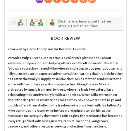
Click here to learn about the free
offer(s) from this author.
BOOK REVIEW
Reviewed by
Carol Thompson
for Readers' Favorite
Veronica Puig’s Treehouse Rescue is a children’s picture book about
kindness, compassion, and helping others in difficult moments. The story
follows a young boy named Mike whose simple trip to buy peanut butter and
jelly turns into an unexpected adventure. After learning that his little brother
has eaten the family’s supply of sandwiches, Mike’s mother sends him to the
store with five dollars as a storm approaches. Along the way, Mike is
distracted by music from nearby trees, where he finds two caterpillars
celebrating their anniversary beside a boombox. When Mike warns them
about the dangerous weather, he realizes they have nowhere safe to go and
quickly offers them shelter in the treehouse he once built with his father. As
Mike continues his journey, he invites more animals to join him at the
treehouse for safety. By the time the rain begins, the treehouse has become a
lively refuge filled with birds, insects, rabbits, raccoons, kangaroos,
peacocks, and other creatures seeking protection from the storm.