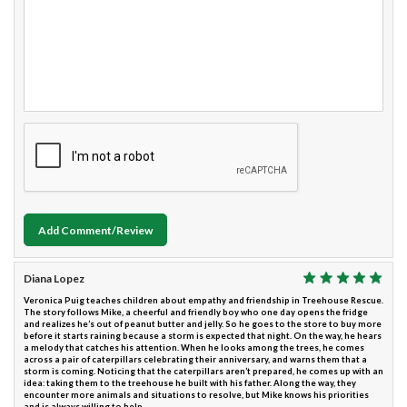
Add Comment/Review
Diana Lopez
Veronica Puig teaches children about empathy and friendship in Treehouse Rescue.
The story follows Mike, a cheerful and friendly boy who one day opens the fridge
and realizes he’s out of peanut butter and jelly. So he goes to the store to buy more
before it starts raining because a storm is expected that night. On the way, he hears
a melody that catches his attention. When he looks among the trees, he comes
across a pair of caterpillars celebrating their anniversary, and warns them that a
storm is coming. Noticing that the caterpillars aren’t prepared, he comes up with an
idea: taking them to the treehouse he built with his father. Along the way, they
encounter more animals and situations to resolve, but Mike knows his priorities
and is always willing to help.