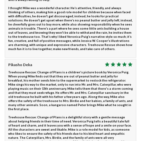
I thought Mike was a wonderful character. He’s attentive, friendly, and always
thinking of others, making him a good role model for children because when faced
with difficulties, he doesn’t get discouraged; instead, he looks for practical
solutions. He doesn’t get upset when there’s no peanut butter and jelly left; instead,
he cheerfully goes out to buy more, while also showing responsibility when he sees
animals in trouble. There’s a part where he sees some little ants building a house
out of leaves, and knowing they won’t be able to withstand the rain, he invites them
to the treehouse too. That’s why I liked Veronica Puig’s narrative style so much; it’s
fun, creative, and full of positive messages, while Jessica W. Cooper’s illustrations
are charming, with unique and expressive characters. Treehouse Rescue shows how
much fun it is to live together, make new friends, and take care of others.
Pikasho Deka
Treehouse Rescue: Change of Plans is a children's picture book by Veronica Puig.
When young Mike finds out that they are out of peanut butter and jelly for
breakfast, his mother sends him to the supermarket to restock the refrigerator.
Mike sings his way to the market, only to run into Mr. and Mrs. Caterpillar, who were
playing music on their 15th anniversary. Mike tells them that there's a storm coming
and that they must seek refuge. He offers Mr. and Mrs. Caterpillar sanctuary in the
old treehouse he built with his father a few years ago. Along the way, Mike also
offers the safety of the treehouse to Mrs. Birdie and her babies, a family of ants, and
many other animals. Soon, a kangaroo named Peter brings Mike what he sought in
the first place.
Treehouse Rescue: Change of Plans is a delightful story with a gentle message
about helping friends in their time of need. Veronica Puig tells a beautiful tale full
of heart and charm, and it leaves you with a sense of hope and a smile on your face.
All the characters are sweet and likable. Mike is a role model for kids, as someone
who likes to ensure the safety of his friends due to his kind heart and empathic
nature. The Caterpillars, Mrs. Birdie, and the family of ants were all very