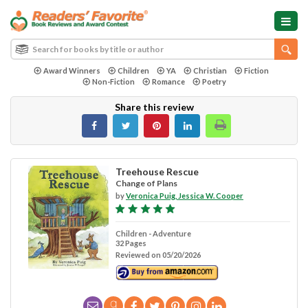
Award Winners
Children
YA
Christian
Fiction
Non-Fiction
Romance
Poetry
Share this review
Treehouse Rescue
Change of Plans
by
Veronica Puig, Jessica W. Cooper
Children - Adventure
32 Pages
Reviewed on 05/20/2026