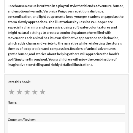
Treehouse Rescue is written in a playful style that blends adventure, humor,
and emotional warmth. Veronica Puig uses repetition, dialogue,
personification, and light suspense to keep younger readers engaged as the
storm slowly approaches. The illustrations by Jessica W. Cooper are
especially charming and expressive, using soft watercolor textures and
bright natural settings to create a comforting atmosphere filled with
movement. Each animal has its own distinctive appearance and behavior,
which adds charm and variety to the narrative while reinforcing the story’s
themes of cooperation and compassion. Readers of animal adventures,
gentle humor, and stories about helping others will appreciate the book’s
uplifting tone throughout. Young children will enjoy the combination of
imaginative storytelling and richly detailed illustrations.
Rate this book:
★
★
★
★
★
★
★
★
★
★
Name:
Comment/Review: