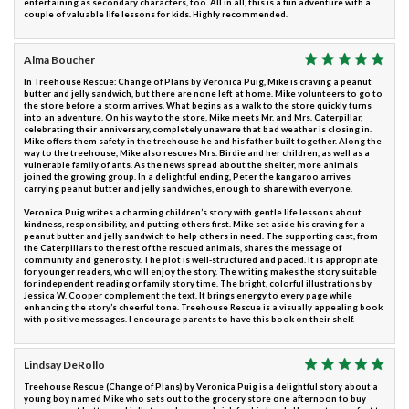
entertaining as secondary characters, too. All in all, this is a fun adventure with a
couple of valuable life lessons for kids. Highly recommended.
Alma Boucher
In Treehouse Rescue: Change of Plans by Veronica Puig, Mike is craving a peanut
butter and jelly sandwich, but there are none left at home. Mike volunteers to go to
the store before a storm arrives. What begins as a walk to the store quickly turns
into an adventure. On his way to the store, Mike meets Mr. and Mrs. Caterpillar,
celebrating their anniversary, completely unaware that bad weather is closing in.
Mike offers them safety in the treehouse he and his father built together. Along the
way to the treehouse, Mike also rescues Mrs. Birdie and her children, as well as a
vulnerable family of ants. As the news spread about the shelter, more animals
joined the growing group. In a delightful ending, Peter the kangaroo arrives
carrying peanut butter and jelly sandwiches, enough to share with everyone.
Veronica Puig writes a charming children’s story with gentle life lessons about
kindness, responsibility, and putting others first. Mike set aside his craving for a
peanut butter and jelly sandwich to help others in need. The supporting cast, from
the Caterpillars to the rest of the rescued animals, shares the message of
community and generosity. The plot is well-structured and paced. It is appropriate
for younger readers, who will enjoy the story. The writing makes the story suitable
for independent reading or family story time. The bright, colorful illustrations by
Jessica W. Cooper complement the text. It brings energy to every page while
enhancing the story’s cheerful tone. Treehouse Rescue is a visually appealing book
with positive messages. I encourage parents to have this book on their shelf.
Lindsay DeRollo
Treehouse Rescue (Change of Plans) by Veronica Puig is a delightful story about a
young boy named Mike who sets out to the grocery store one afternoon to buy