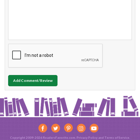
Add Comment/Review
Copyright 2009-2026 ReadersFavorite.com.
Privacy Policy
and
Terms of Service
.