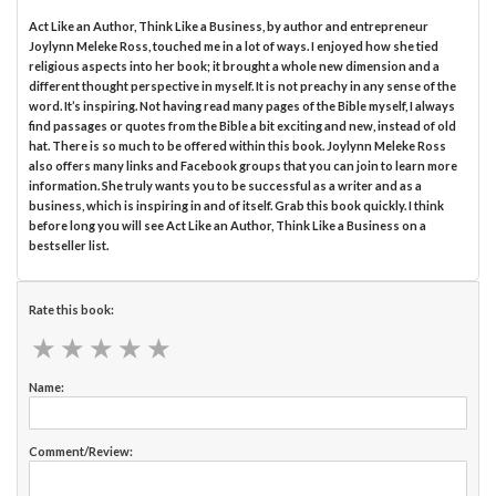
Act Like an Author, Think Like a Business, by author and entrepreneur
Joylynn Meleke Ross, touched me in a lot of ways. I enjoyed how she tied
religious aspects into her book; it brought a whole new dimension and a
different thought perspective in myself. It is not preachy in any sense of the
word. It’s inspiring. Not having read many pages of the Bible myself, I always
find passages or quotes from the Bible a bit exciting and new, instead of old
hat. There is so much to be offered within this book. Joylynn Meleke Ross
also offers many links and Facebook groups that you can join to learn more
information. She truly wants you to be successful as a writer and as a
business, which is inspiring in and of itself. Grab this book quickly. I think
before long you will see Act Like an Author, Think Like a Business on a
bestseller list.
Rate this book:
★
★
★
★
★
★
★
★
★
★
Name:
Comment/Review: