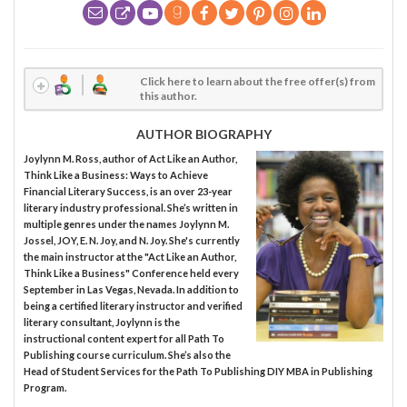
Click here to learn about the free offer(s) from
this author.
AUTHOR BIOGRAPHY
Joylynn M. Ross, author of Act Like an Author,
Think Like a Business: Ways to Achieve
Financial Literary Success, is an over 23-year
literary industry professional. She’s written in
multiple genres under the names Joylynn M.
Jossel, JOY, E. N. Joy, and N. Joy. She's currently
the main instructor at the "Act Like an Author,
Think Like a Business" Conference held every
September in Las Vegas, Nevada. In addition to
being a certified literary instructor and verified
literary consultant, Joylynn is the
instructional content expert for all Path To
Publishing course curriculum. She’s also the
Head of Student Services for the Path To Publishing DIY MBA in Publishing
Program.