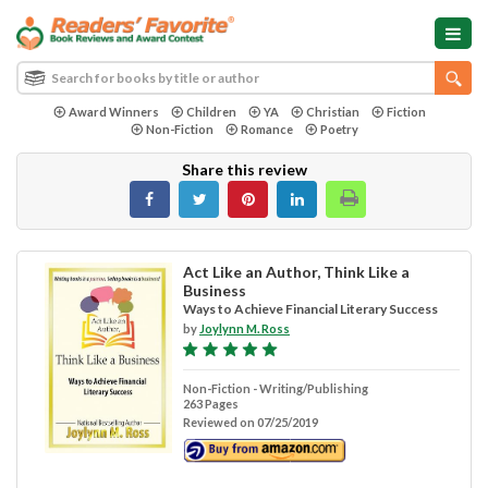
Award Winners
Children
YA
Christian
Fiction
Non-Fiction
Romance
Poetry
Share this review
Act Like an Author, Think Like a
Business
Ways to Achieve Financial Literary Success
by
Joylynn M. Ross
Non-Fiction - Writing/Publishing
263 Pages
Reviewed on 07/25/2019