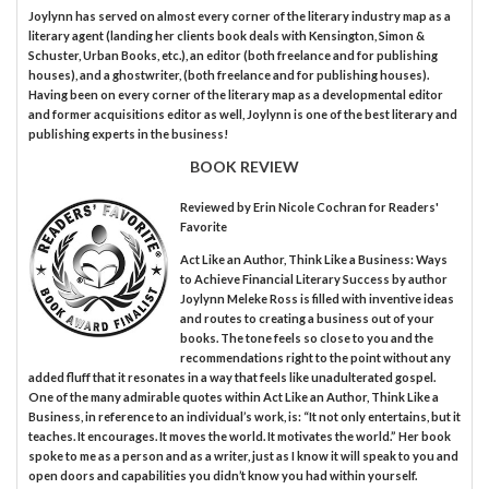
Joylynn has served on almost every corner of the literary industry map as a
literary agent (landing her clients book deals with Kensington, Simon &
Schuster, Urban Books, etc.), an editor (both freelance and for publishing
houses), and a ghostwriter, (both freelance and for publishing houses).
Having been on every corner of the literary map as a developmental editor
and former acquisitions editor as well, Joylynn is one of the best literary and
publishing experts in the business!
BOOK REVIEW
Reviewed by
Erin Nicole Cochran
for Readers'
Favorite
Act Like an Author, Think Like a Business: Ways
to Achieve Financial Literary Success by author
Joylynn Meleke Ross is filled with inventive ideas
and routes to creating a business out of your
books. The tone feels so close to you and the
recommendations right to the point without any
added fluff that it resonates in a way that feels like unadulterated gospel.
One of the many admirable quotes within Act Like an Author, Think Like a
Business, in reference to an individual’s work, is: “It not only entertains, but it
teaches. It encourages. It moves the world. It motivates the world.” Her book
spoke to me as a person and as a writer, just as I know it will speak to you and
open doors and capabilities you didn’t know you had within yourself.