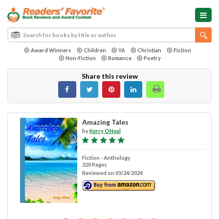
Award Winners
Children
YA
Christian
Fiction
Non-Fiction
Romance
Poetry
Share this review
Amazing Tales
by
Kerry ONeal
Fiction - Anthology
320 Pages
Reviewed on 05/24/2024