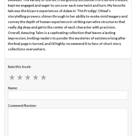
kept me engaged and eager to uncover each new twist and turn. My favorite
tale was the bizarre experiences of Adam in ‘The Prodigy’. ONeal's
storytelling prowess shines through in her ability to evoke vivid imagery and
convey the depth of human experience in striking narrative structures that
really dig deep and get to the center of each character with precision.
Overall, Amazing Tales is a captivating collection that leaves a lasting
impression, inviting readers to ponder the mysteries of existence long after
the final page is turned, and I’d highly recommend it to fans of short story
collections everywhere.
Rate this book:
★
★
★
★
★
★
★
★
★
★
Name:
Comment/Review: