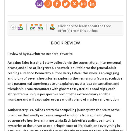
Click here to learn about the free
offer(s) from this author.
BOOK REVIEW
Reviewed by
K.C. Finn
for Readers' Favorite
Amazing Tales is a short story collection in the supernatural, interpersonal
drama, and slice-of-life genres. The work is suitable for the general adult
reading audience. Penned by author Kerry ONeal, this work is an engaging
anthology of seven short stories exploring themes ranging from speculative
and paranormal experiences to unexplained mysteries, reincarnation, and
friendship. From encounters with ghosts to mysterious road trips, each
story offers a unique perspective on both the extraordinary and the
mundane and will captivate readers with its blend of mystery and emotion.
Author Kerry O'Neal has crafted a compelling journey into the realm of the
unknown that vividly evokes a range of emotions from spine-tingling
suspense to heartwarming nostalgia. Each tale offers a glimpse into the
mysteries of the universe, exploring themes of life, death, and everything in
between. The variety of stories, from ghostly encounters to true-life tributes,