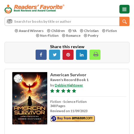
Award Winners
Children
YA
Christian
Fiction
Non-Fiction
Romance
Poetry
Share this review
American Survivor
Raven's Record Book 1
by
Debbie Hightower
Fiction - Science Fiction
348 Pages
Reviewed on 11/09/2023