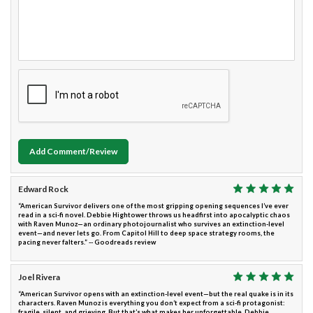
Add Comment/Review
Edward Rock
“American Survivor delivers one of the most gripping opening sequences I’ve ever
read in a sci-fi novel. Debbie Hightower throws us headfirst into apocalyptic chaos
with Raven Munoz—an ordinary photojournalist who survives an extinction-level
event—and never lets go. From Capitol Hill to deep space strategy rooms, the
pacing never falters.” -- Goodreads review
Joel Rivera
“American Survivor opens with an extinction-level event—but the real quake is in its
characters. Raven Munoz is everything you don’t expect from a sci-fi protagonist:
fragile, silent, and grieving. But that’s what makes her unforgettable. Debbie