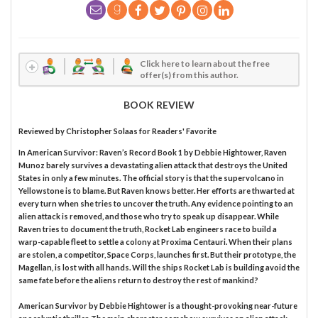
Click here to learn about the free
offer(s) from this author.
BOOK REVIEW
Reviewed by
Christopher Solaas
for Readers' Favorite
In American Survivor: Raven’s Record Book 1 by Debbie Hightower, Raven
Munoz barely survives a devastating alien attack that destroys the United
States in only a few minutes. The official story is that the supervolcano in
Yellowstone is to blame. But Raven knows better. Her efforts are thwarted at
every turn when she tries to uncover the truth. Any evidence pointing to an
alien attack is removed, and those who try to speak up disappear. While
Raven tries to document the truth, Rocket Lab engineers race to build a
warp-capable fleet to settle a colony at Proxima Centauri. When their plans
are stolen, a competitor, Space Corps, launches first. But their prototype, the
Magellan, is lost with all hands. Will the ships Rocket Lab is building avoid the
same fate before the aliens return to destroy the rest of mankind?
American Survivor by Debbie Hightower is a thought-provoking near-future