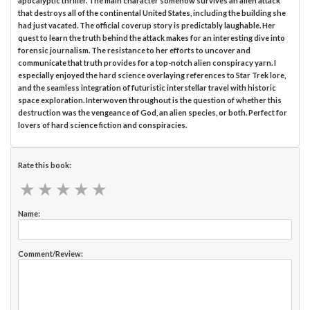
apocalyptic thriller. The main character somehow survives an alien attack
that destroys all of the continental United States, including the building she
had just vacated. The official coverup story is predictably laughable. Her
quest to learn the truth behind the attack makes for an interesting dive into
forensic journalism. The resistance to her efforts to uncover and
communicate that truth provides for a top-notch alien conspiracy yarn. I
especially enjoyed the hard science overlaying references to Star Trek lore,
and the seamless integration of futuristic interstellar travel with historic
space exploration. Interwoven throughout is the question of whether this
destruction was the vengeance of God, an alien species, or both. Perfect for
lovers of hard science fiction and conspiracies.
Rate this book:
★
★
★
★
★
★
★
★
★
★
Name:
Comment/Review: