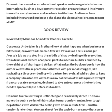
Domenic has served as an educational speaker and managerial advisor on
international business development, recession preparation and insolvency
issues for many business and academic institutions. Audiences have
included the Harvard Business School and the Sloan School of Management
at MIT.
BOOK REVIEW
Reviewed by
Mansoor Ahmed
for Readers' Favorite
Corporate Undertaker is a firsthand look at what happens when businesses
hit the wall, drawn from Domenic Aversa’s 25 years as a crisis manager.
Aversa’s job was to step into the middle of chaos—dealing with everything
from delusional owners of apparel giants to machine builders crushed by
the weight of offshoring and strikes. What makes the book unique is how the
author weaves these professional battles with personal struggles, like
navigating a divorce or dealing with partner betrayals, all while trying to keep
a company's head above water. It’s a raw collection of wisdom pulled straight
from corporate cemeteries, designed to give entrepreneurs the tools they
need to spot a collapse before it’s too late.
Domenic Aversa’s writing is unflinching and remarkably direct. The book
moves through a series of high-stakes turnarounds—ranging from tough
negotiations with Walmart to dealing with Chinese state firms—and the
tension is relentless. You can almost feel the cash-burn urgency that comes