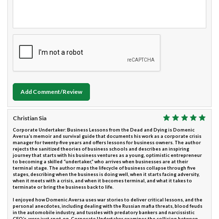
Add Comment/Review
Christian Sia
Corporate Undertaker: Business Lessons from the Dead and Dying is Domenic
Aversa’s memoir and survival guide that documents his work as a corporate crisis
manager for twenty-five years and offers lessons for business owners. The author
rejects the sanitized theories of business schools and describes an inspiring
journey that starts with his business ventures as a young, optimistic entrepreneur
to becoming a skilled “undertaker,” who arrives when businesses are at their
terminal stage. The author maps the lifecycle of business collapse through five
stages, describing when the business is doing well, when it starts facing adversity,
when it meets with a crisis, and when it becomes terminal, and what it takes to
terminate or bring the business back to life.
I enjoyed how Domenic Aversa uses war stories to deliver critical lessons, and the
personal anecdotes, including dealing with the Russian mafia threats, blood feuds
in the automobile industry, and tussles with predatory bankers and narcissistic
CEO’s, were just spot-on. Corporate Undertaker examines the collision between