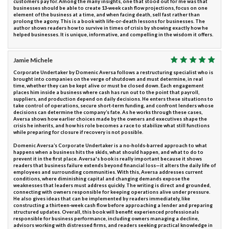
customers pay for. Among the many insights, one that stood out for me was that
businesses should be able to create 13-week cash flow projections, focus on one
element of the business at a time, and when facing death, sell fast rather than
prolong the agony. This is a book with life-or-death lessons for businesses. The
author shows readers how to survive in times of crisis by showing exactly how he
helped businesses. It is unique, informative, and compelling in the wisdom it offers.
Jamie Michele
Corporate Undertaker by Domenic Aversa follows a restructuring specialist who is
brought into companies on the verge of shutdown and must determine, in real
time, whether they can be kept alive or must be closed down. Each engagement
places him inside a business where cash has run out to the point that payroll,
suppliers, and production depend on daily decisions. He enters these situations to
take control of operations, secure short-term funding, and confront lenders whose
decisions can determine the company’s fate. As he works through these cases,
Aversa shows how earlier choices made by the owners and executives shape the
crisis he inherits, and how his role becomes a race to stabilize what still functions
while preparing for closure if recovery is not possible.
Domenic Aversa’s Corporate Undertaker is a no-holds-barred approach to what
happens when a business hits the skids, what should happen, and what to do to
prevent it in the first place. Aversa's book is really important because it shows
readers that business failure extends beyond financial loss—it alters the daily life of
employees and surrounding communities. With this, Aversa addresses current
conditions, where diminishing capital and changing demands expose the
weaknesses that leaders must address quickly. The writing is direct and grounded,
connecting with owners responsible for keeping operations alive under pressure.
He also gives ideas that can be implemented by readers immediately, like
constructing a thirteen-week cash flow before approaching a lender and preparing
structured updates. Overall, this book will benefit experienced professionals
responsible for business performance, including owners managing a decline,
advisors working with distressed firms, and readers seeking practical knowledge in