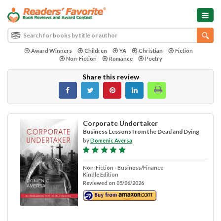
Award Winners
Children
YA
Christian
Fiction
Non-Fiction
Romance
Poetry
Share this review
Corporate Undertaker
Business Lessons from the Dead and Dying
by
Domenic Aversa
Non-Fiction - Business/Finance
Kindle Edition
Reviewed on 05/06/2026