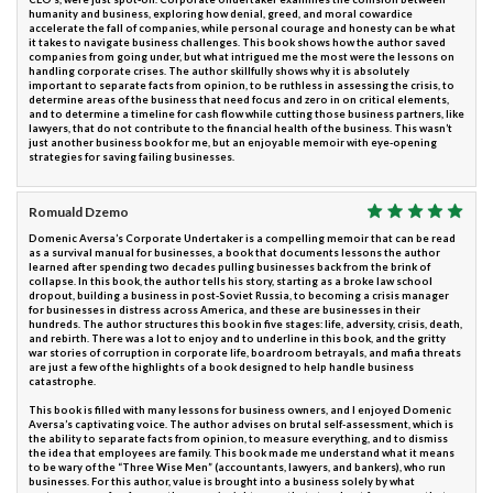
humanity and business, exploring how denial, greed, and moral cowardice
accelerate the fall of companies, while personal courage and honesty can be what
it takes to navigate business challenges. This book shows how the author saved
companies from going under, but what intrigued me the most were the lessons on
handling corporate crises. The author skillfully shows why it is absolutely
important to separate facts from opinion, to be ruthless in assessing the crisis, to
determine areas of the business that need focus and zero in on critical elements,
and to determine a timeline for cash flow while cutting those business partners, like
lawyers, that do not contribute to the financial health of the business. This wasn’t
just another business book for me, but an enjoyable memoir with eye-opening
strategies for saving failing businesses.
Romuald Dzemo
Domenic Aversa’s Corporate Undertaker is a compelling memoir that can be read
as a survival manual for businesses, a book that documents lessons the author
learned after spending two decades pulling businesses back from the brink of
collapse. In this book, the author tells his story, starting as a broke law school
dropout, building a business in post-Soviet Russia, to becoming a crisis manager
for businesses in distress across America, and these are businesses in their
hundreds. The author structures this book in five stages: life, adversity, crisis, death,
and rebirth. There was a lot to enjoy and to underline in this book, and the gritty
war stories of corruption in corporate life, boardroom betrayals, and mafia threats
are just a few of the highlights of a book designed to help handle business
catastrophe.
This book is filled with many lessons for business owners, and I enjoyed Domenic
Aversa’s captivating voice. The author advises on brutal self-assessment, which is
the ability to separate facts from opinion, to measure everything, and to dismiss
the idea that employees are family. This book made me understand what it means
to be wary of the “Three Wise Men” (accountants, lawyers, and bankers), who run
businesses. For this author, value is brought into a business solely by what