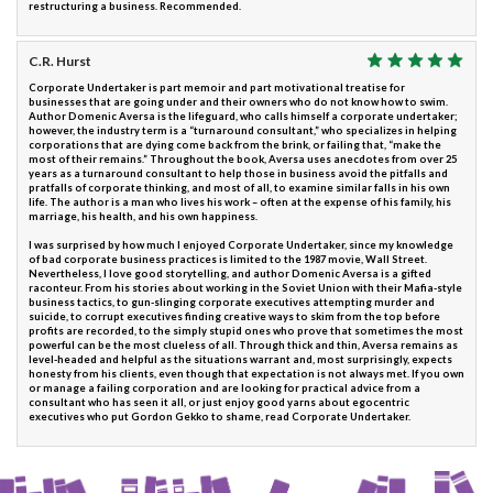
restructuring a business. Recommended.
C.R. Hurst
Corporate Undertaker is part memoir and part motivational treatise for
businesses that are going under and their owners who do not know how to swim.
Author Domenic Aversa is the lifeguard, who calls himself a corporate undertaker;
however, the industry term is a “turnaround consultant,” who specializes in helping
corporations that are dying come back from the brink, or failing that, “make the
most of their remains.” Throughout the book, Aversa uses anecdotes from over 25
years as a turnaround consultant to help those in business avoid the pitfalls and
pratfalls of corporate thinking, and most of all, to examine similar falls in his own
life. The author is a man who lives his work – often at the expense of his family, his
marriage, his health, and his own happiness.
I was surprised by how much I enjoyed Corporate Undertaker, since my knowledge
of bad corporate business practices is limited to the 1987 movie, Wall Street.
Nevertheless, I love good storytelling, and author Domenic Aversa is a gifted
raconteur. From his stories about working in the Soviet Union with their Mafia-style
business tactics, to gun-slinging corporate executives attempting murder and
suicide, to corrupt executives finding creative ways to skim from the top before
profits are recorded, to the simply stupid ones who prove that sometimes the most
powerful can be the most clueless of all. Through thick and thin, Aversa remains as
level-headed and helpful as the situations warrant and, most surprisingly, expects
honesty from his clients, even though that expectation is not always met. If you own
or manage a failing corporation and are looking for practical advice from a
consultant who has seen it all, or just enjoy good yarns about egocentric
executives who put Gordon Gekko to shame, read Corporate Undertaker.