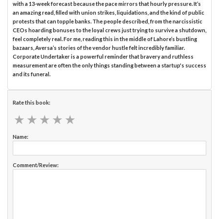
with a 13-week forecast because the pace mirrors that hourly pressure. It’s
an amazing read, filled with union strikes, liquidations, and the kind of public
protests that can topple banks. The people described, from the narcissistic
CEOs hoarding bonuses to the loyal crews just trying to survive a shutdown,
feel completely real. For me, reading this in the middle of Lahore’s bustling
bazaars, Aversa’s stories of the vendor hustle felt incredibly familiar.
Corporate Undertaker is a powerful reminder that bravery and ruthless
measurement are often the only things standing between a startup's success
and its funeral.
Rate this book:
★
★
★
★
★
★
★
★
★
★
Name:
Comment/Review: