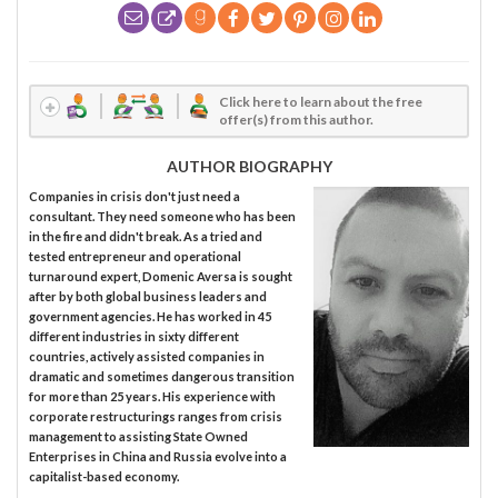
Click here to learn about the free
offer(s) from this author.
AUTHOR BIOGRAPHY
Companies in crisis don't just need a
consultant. They need someone who has been
in the fire and didn't break. As a tried and
tested entrepreneur and operational
turnaround expert, Domenic Aversa is sought
after by both global business leaders and
government agencies. He has worked in 45
different industries in sixty different
countries, actively assisted companies in
dramatic and sometimes dangerous transition
for more than 25 years. His experience with
corporate restructurings ranges from crisis
management to assisting State Owned
Enterprises in China and Russia evolve into a
capitalist-based economy.