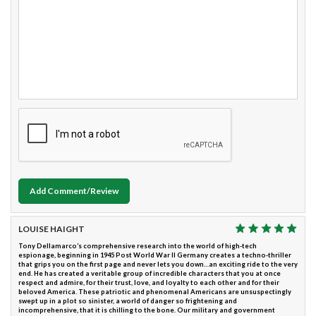
Add Comment/Review
LOUISE HAIGHT
Tony Dellamarco’s comprehensive research into the world of high-tech
espionage, beginning in 1945 Post World War II Germany creates a techno-thriller
that grips you on the first page and never lets you down…an exciting ride to the very
end. He has created a veritable group of incredible characters that you at once
respect and admire, for their trust, love, and loyalty to each other and for their
beloved America. These patriotic and phenomenal Americans are unsuspectingly
swept up in a plot so sinister, a world of danger so frightening and
incomprehensive, that it is chilling to the bone. Our military and government