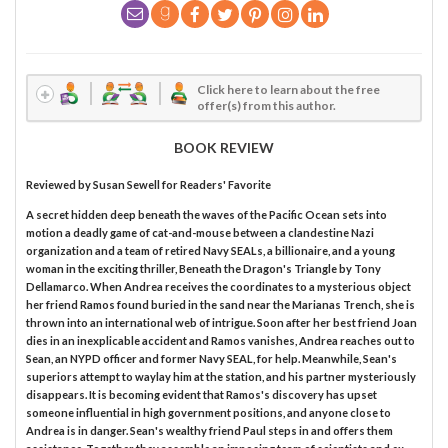
Click here to learn about the free
offer(s) from this author.
BOOK REVIEW
Reviewed by
Susan Sewell
for Readers' Favorite
A secret hidden deep beneath the waves of the Pacific Ocean sets into
motion a deadly game of cat-and-mouse between a clandestine Nazi
organization and a team of retired Navy SEALs, a billionaire, and a young
woman in the exciting thriller, Beneath the Dragon's Triangle by Tony
Dellamarco. When Andrea receives the coordinates to a mysterious object
her friend Ramos found buried in the sand near the Marianas Trench, she is
thrown into an international web of intrigue. Soon after her best friend Joan
dies in an inexplicable accident and Ramos vanishes, Andrea reaches out to
Sean, an NYPD officer and former Navy SEAL, for help. Meanwhile, Sean's
superiors attempt to waylay him at the station, and his partner mysteriously
disappears. It is becoming evident that Ramos's discovery has upset
someone influential in high government positions, and anyone close to
Andrea is in danger. Sean's wealthy friend Paul steps in and offers them