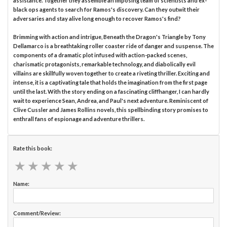
assistance. Together they assemble an imposing team of scientists and ex-
black ops agents to search for Ramos's discovery. Can they outwit their
adversaries and stay alive long enough to recover Ramos's find?
Brimming with action and intrigue, Beneath the Dragon's Triangle by Tony
Dellamarco is a breathtaking roller coaster ride of danger and suspense. The
components of a dramatic plot infused with action-packed scenes,
charismatic protagonists, remarkable technology, and diabolically evil
villains are skillfully woven together to create a riveting thriller. Exciting and
intense, it is a captivating tale that holds the imagination from the first page
until the last. With the story ending on a fascinating cliffhanger, I can hardly
wait to experience Sean, Andrea, and Paul's next adventure. Reminiscent of
Clive Cussler and James Rollins novels, this spellbinding story promises to
enthrall fans of espionage and adventure thrillers.
Rate this book:
★
★
★
★
★
★
★
★
★
★
Name:
Comment/Review: