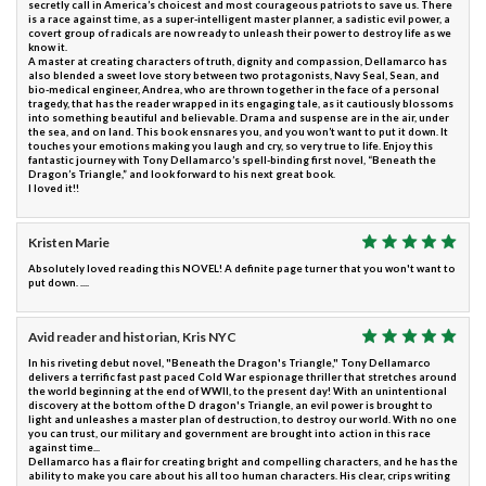
secretly call in America’s choicest and most courageous patriots to save us. There
is a race against time, as a super-intelligent master planner, a sadistic evil power, a
covert group of radicals are now ready to unleash their power to destroy life as we
know it.
A master at creating characters of truth, dignity and compassion, Dellamarco has
also blended a sweet love story between two protagonists, Navy Seal, Sean, and
bio-medical engineer, Andrea, who are thrown together in the face of a personal
tragedy, that has the reader wrapped in its engaging tale, as it cautiously blossoms
into something beautiful and believable. Drama and suspense are in the air, under
the sea, and on land. This book ensnares you, and you won’t want to put it down. It
touches your emotions making you laugh and cry, so very true to life. Enjoy this
fantastic journey with Tony Dellamarco’s spell-binding first novel, “Beneath the
Dragon’s Triangle,” and look forward to his next great book.
I loved it!!
Kristen Marie
Absolutely loved reading this NOVEL! A definite page turner that you won't want to
put down. ....
Avid reader and historian, Kris NYC
In his riveting debut novel, "Beneath the Dragon's Triangle," Tony Dellamarco
delivers a terrific fast past paced Cold War espionage thriller that stretches around
the world beginning at the end of WWII, to the present day! With an unintentional
discovery at the bottom of the D dragon's Triangle, an evil power is brought to
light and unleashes a master plan of destruction, to destroy our world. With no one
you can trust, our military and government are brought into action in this race
against time...
Dellamarco has a flair for creating bright and compelling characters, and he has the
ability to make you care about his all too human characters. His clear, crips writing