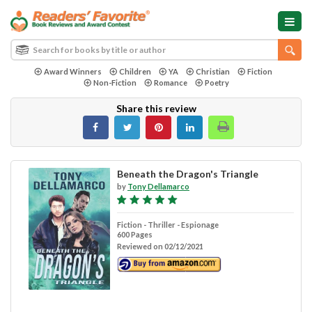
Award Winners
Children
YA
Christian
Fiction
Non-Fiction
Romance
Poetry
Share this review
Beneath the Dragon's Triangle
by
Tony Dellamarco
Fiction - Thriller - Espionage
600 Pages
Reviewed on 02/12/2021