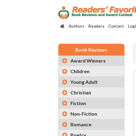
Authors
Readers
Contact
Log
Book Reviews
Award Winners
Children
Young Adult
Christian
Fiction
Non-Fiction
Romance
Poetry