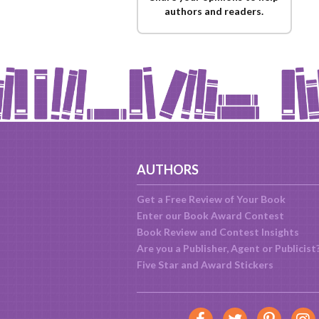
authors and readers.
AUTHORS
Get a Free Review of Your Book
Enter our Book Award Contest
Book Review and Contest Insights
Are you a Publisher, Agent or Publicist
Five Star and Award Stickers