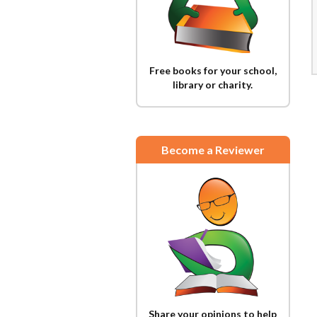
Free books for your school,
library or charity.
Become a Reviewer
Share your opinions to help