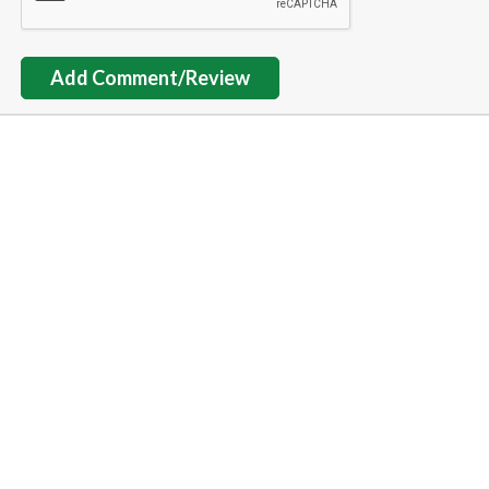
Add Comment/Review