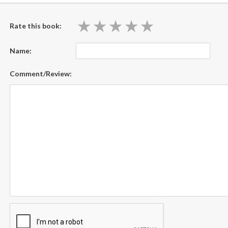
★
★
★
★
★
★
★
★
★
★
Rate this book:
Name:
Comment/Review: