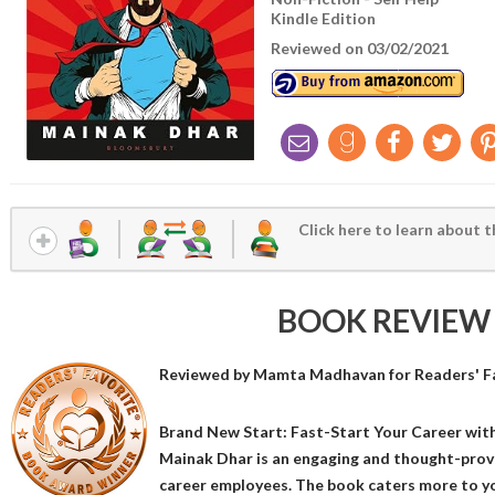
Kindle Edition
Reviewed on 03/02/2021
Click here to learn about t
BOOK REVIEW
Reviewed by
Mamta Madhavan
for Readers' F
Brand New Start: Fast-Start Your Career wit
Mainak Dhar is an engaging and thought-prov
career employees. The book caters more to y