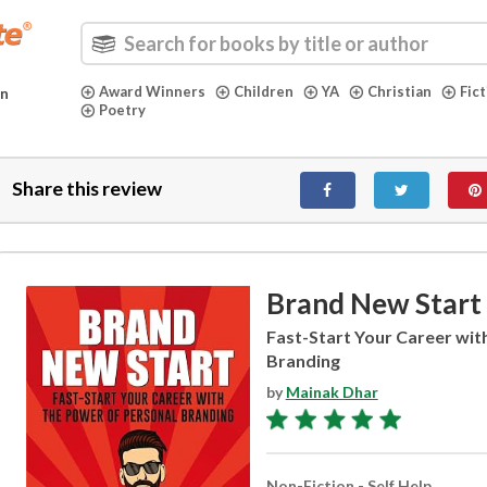
Award Winners
Children
YA
Christian
Fic
in
Poetry
Share this review
Brand New Start
Fast-Start Your Career wit
Branding
by
Mainak Dhar
Non-Fiction - Self Help