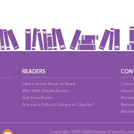
READERS
CON
Find a Great Book to Read
Conta
Win 100+ Kindle Books
About
Get Free Books
Becom
?
Are you a School, Library or Charity?
Become
Becom
Copyright 2009-2026 ReadersFavorite.co