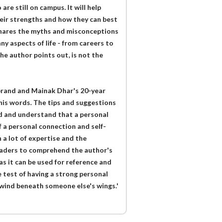
are still on campus. It will help
heir strengths and how they can best
shares the myths and misconceptions
y aspects of life - from careers to
he author points out, is not the
brand and Mainak Dhar's 20-year
 his words. The tips and suggestions
nd and understand that a personal
 a personal connection and self-
 a lot of expertise and the
readers to comprehend the author's
as it can be used for reference and
e test of having a strong personal
 wind beneath someone else's wings.'