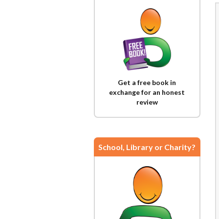
Get a free book in
exchange for an honest
review
School, Library or Charity?