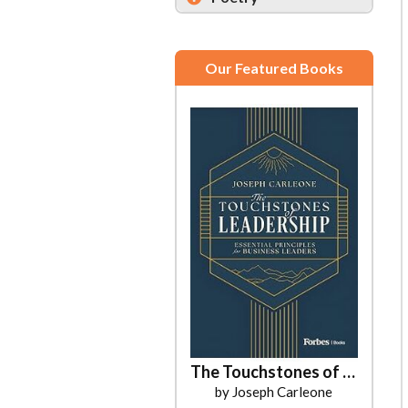
Our Featured Books
The Touchstones of Leadership
by Joseph Carleone