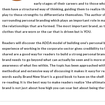
early stages of their careers and to those who 
them have a structured way of thinking, guiding them to realize t
play to these strengths to differentiate themselves. The author 
surrounding personal branding which plays an important role in man
the relationships that are formed. The most important brand, as t
clothes that are worn or the car that is driven but is YOU.
Readers will discover the ADDA model of building one's personal 
experience of working in the corporate sector gives credibility to
shared are a good way for readers to build a strong personal bra
brand needs to go beyond what can actually be seen and is more of
awareness of what lies within. The topic has been approached with
methodical and extensive way of discussing it makes it easy for 
words easily. Brand New Start is a good book to have on the shelf 
re-reading. It is the best way to make readers realize 'the ultimat
brand is not just about how high you can soar but about being the