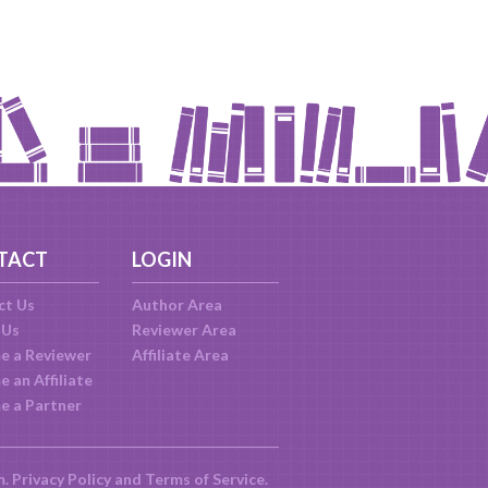
TACT
LOGIN
ct Us
Author Area
 Us
Reviewer Area
e a Reviewer
Affiliate Area
 an Affiliate
e a Partner
m.
Privacy Policy
and
Terms of Service
.