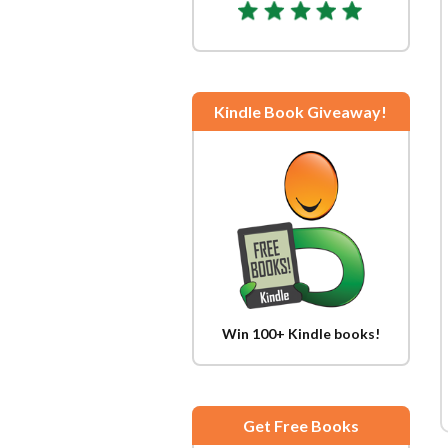
Kindle Book Giveaway!
Win 100+ Kindle books!
Get Free Books