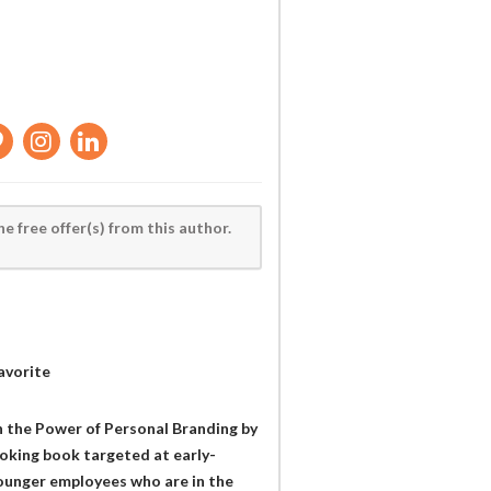
he free offer(s) from this author.
avorite
h the Power of Personal Branding by
oking book targeted at early-
ounger employees who are in the