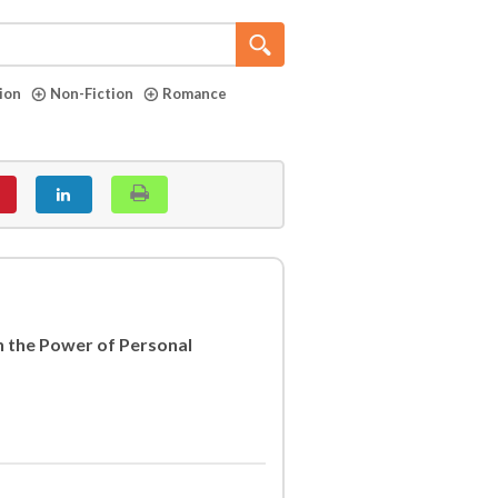
tion
Non-Fiction
Romance
h the Power of Personal