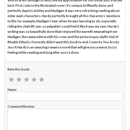
Words aren’t enough to describe my appreciation for this book, but I’ll do my
best. First, I adore the illustrated cover; it’s unique, brilliantly done, and
perfectly depicts Ashley and Madigan. It was very refreshing reading about
older main characters. Hardy perfectly brought all the characters’ emotions
to life; for example, Madigan’s fear when he was learning to ski, especially
riding the chairlift, was so palpable I could feel it like it was my own. Hardy’s
writing was so beautifully done that I enjoyed the warmth emanating from
Madigan, the camaraderie with his crew, and the picturesque, idyllic feel of
Bluebird Basin. I honestly didn’t want this book to end. Come As You Are by
Jess K Hardy is an amazing romance novel that will give you a warm, fuzzy
feeling while reading and long after you’re done.
Rate this book:
★
★
★
★
★
★
★
★
★
★
Name:
Comment/Review: