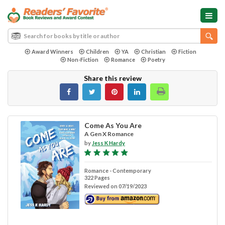
Award Winners
Children
YA
Christian
Fiction
Non-Fiction
Romance
Poetry
Share this review
Come As You Are
A Gen X Romance
by
Jess K Hardy
Romance - Contemporary
322 Pages
Reviewed on 07/19/2023