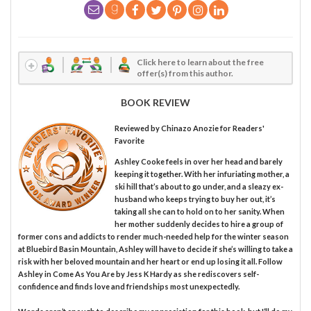
Click here to learn about the free
offer(s) from this author.
BOOK REVIEW
Reviewed by
Chinazo Anozie
for Readers'
Favorite
Ashley Cooke feels in over her head and barely
keeping it together. With her infuriating mother, a
ski hill that’s about to go under, and a sleazy ex-
husband who keeps trying to buy her out, it’s
taking all she can to hold on to her sanity. When
her mother suddenly decides to hire a group of
former cons and addicts to render much-needed help for the winter season
at Bluebird Basin Mountain, Ashley will have to decide if she’s willing to take a
risk with her beloved mountain and her heart or end up losing it all. Follow
Ashley in Come As You Are by Jess K Hardy as she rediscovers self-
confidence and finds love and friendships most unexpectedly.