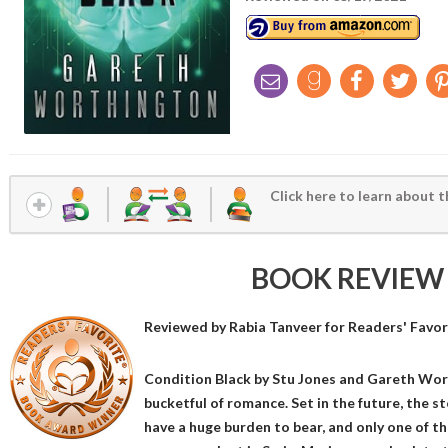
Click here to learn about t
BOOK REVIEW
Reviewed by
Rabia Tanveer
for Readers' Favor
Condition Black by Stu Jones and Gareth Worth
bucketful of romance. Set in the future, the 
have a huge burden to bear, and only one of th