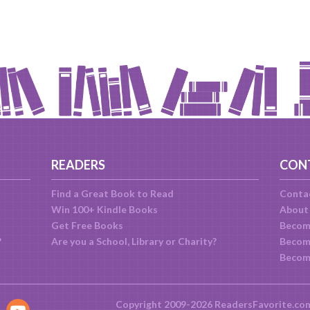
READERS
CON
Find a Great Book to Read
Conta
Win 100+ Kindle Books
About
Get Free Books
Becom
?
Are you a School, Library or Charity?
Become
Becom
Copyright 2009-2026 ReadersFavorite.co