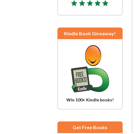
Kindle Book Giveaway!
Win 100+ Kindle books!
Get Free Books