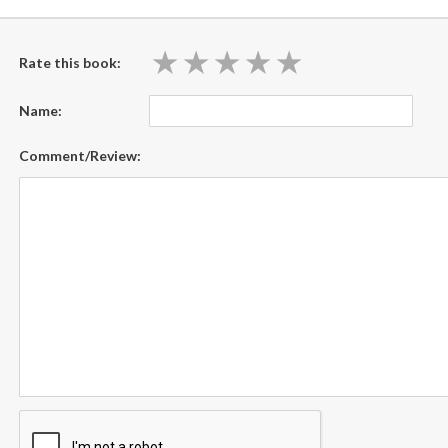
★
★
★
★
★
★
★
★
★
★
Rate this book:
Name:
Comment/Review: