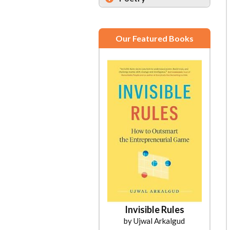
Our Featured Books
Invisible Rules
by Ujwal Arkalgud