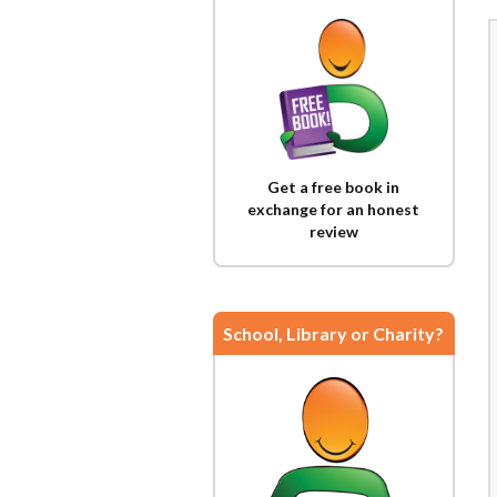
Get a free book in
exchange for an honest
review
School, Library or Charity?