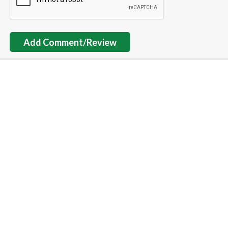
Add Comment/Review