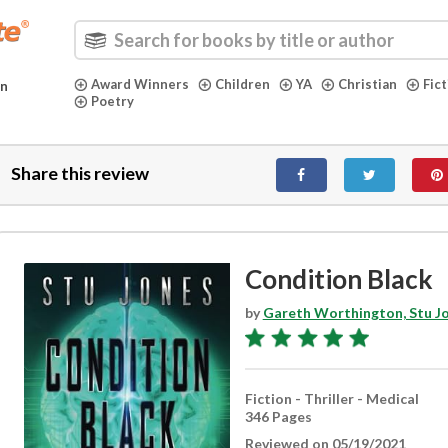
Award Winners
Children
YA
Christian
Fic
in
Poetry
Share this review
Condition Black
by
Gareth Worthington, Stu J
Fiction - Thriller - Medical
346 Pages
Reviewed on 05/19/2021