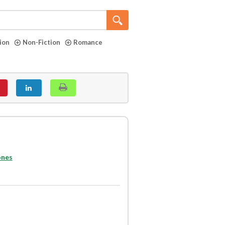
tion
Non-Fiction
Romance
ones