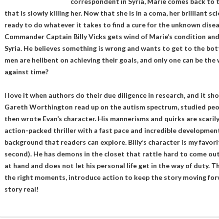
correspondent in Syria, Marie comes back to t
that is slowly killing her. Now that she is in a coma, her brilliant 
ready to do whatever it takes to find a cure for the unknown disea
Commander Captain Billy Vicks gets wind of Marie’s condition and
Syria. He believes something is wrong and wants to get to the botto
men are hellbent on achieving their goals, and only one can be the 
against time?
I love it when authors do their due diligence in research, and it sh
Gareth Worthington read up on the autism spectrum, studied peopl
then wrote Evan’s character. His mannerisms and quirks are scarily
action-packed thriller with a fast pace and incredible development.
background that readers can explore. Billy’s character is my favori
second). He has demons in the closet that rattle hard to come out,
at hand and does not let his personal life get in the way of duty. 
the right moments, introduce action to keep the story moving forw
story real!