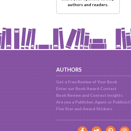
authors and readers.
AUTHORS
Get a Free Review of Your Book
Enter our Book Award Contest
Book Review and Contest Insights
Are you a Publisher, Agent or Publicist
Five Star and Award Stickers