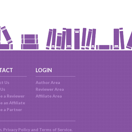
TACT
LOGIN
ct Us
Author Area
 Us
Reviewer Area
e a Reviewer
Affiliate Area
 an Affiliate
e a Partner
m.
Privacy Policy
and
Terms of Service
.