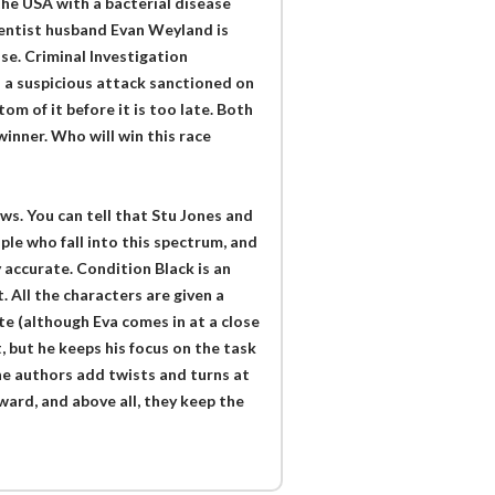
he USA with a bacterial disease
scientist husband Evan Weyland is
se. Criminal Investigation
 a suspicious attack sanctioned on
m of it before it is too late. Both
winner. Who will win this race
ows. You can tell that Stu Jones and
e who fall into this spectrum, and
 accurate. Condition Black is an
 All the characters are given a
te (although Eva comes in at a close
 but he keeps his focus on the task
The authors add twists and turns at
ard, and above all, they keep the