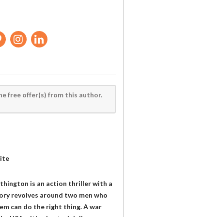
he free offer(s) from this author.
ite
ington is an action thriller with a
story revolves around two men who
em can do the right thing. A war