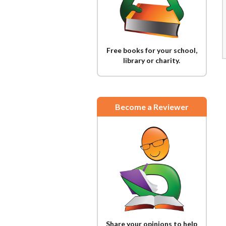
Free books for your school,
library or charity.
Become a Reviewer
Share your opinions to help