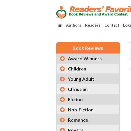
Authors
Readers
Contact
Log
Book Reviews
Award Winners
Children
Young Adult
Christian
Fiction
Non-Fiction
Romance
Poetry