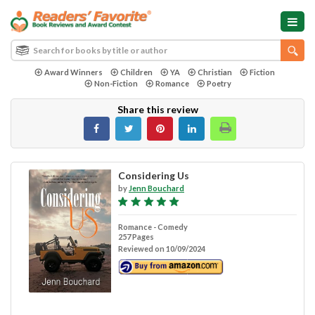
Award Winners
Children
YA
Christian
Fiction
Non-Fiction
Romance
Poetry
Share this review
Considering Us
by
Jenn Bouchard
Romance - Comedy
257 Pages
Reviewed on 10/09/2024