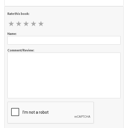
Rate this book:
★
★
★
★
★
★
★
★
★
★
Name:
Comment/Review: