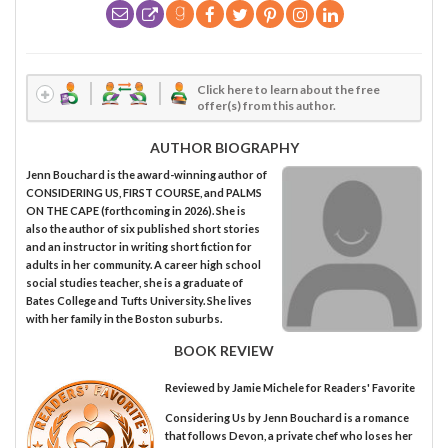
Click here to learn about the free
offer(s) from this author.
AUTHOR BIOGRAPHY
Jenn Bouchard is the award-winning author of
CONSIDERING US, FIRST COURSE, and PALMS
ON THE CAPE (forthcoming in 2026). She is
also the author of six published short stories
and an instructor in writing short fiction for
adults in her community. A career high school
social studies teacher, she is a graduate of
Bates College and Tufts University. She lives
with her family in the Boston suburbs.
BOOK REVIEW
Reviewed by
Jamie Michele
for Readers' Favorite
Considering Us by Jenn Bouchard is a romance
that follows Devon, a private chef who loses her