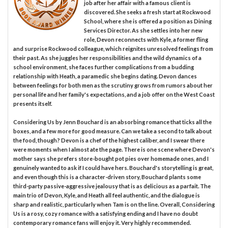
job after her affair with a famous client is
discovered. She seeks a fresh start at Rockwood
School, where she is offered a position as Dining
Services Director. As she settles into her new
role, Devon reconnects with Kyle, a former fling
and surprise Rockwood colleague, which reignites unresolved feelings from
their past. As she juggles her responsibilities and the wild dynamics of a
school environment, she faces further complications from a budding
relationship with Heath, a paramedic she begins dating. Devon dances
between feelings for both men as the scrutiny grows from rumors about her
personal life and her family's expectations, and a job offer on the West Coast
presents itself.
Considering Us by Jenn Bouchard is an absorbing romance that ticks all the
boxes, and a few more for good measure. Can we take a second to talk about
the food, though? Devon is a chef of the highest caliber, and I swear there
were moments when I almost ate the page. There is one scene where Devon's
mother says she prefers store-bought pot pies over homemade ones, and I
genuinely wanted to ask if I could have hers. Bouchard's storytelling is great,
and even though this is a character-driven story, Bouchard plants some
third-party passive-aggressive jealousy that is as delicious as a parfait. The
main trio of Devon, Kyle, and Heath all feel authentic, and the dialogue is
sharp and realistic, particularly when Tam is on the line. Overall, Considering
Us is a rosy, cozy romance with a satisfying ending and I have no doubt
contemporary romance fans will enjoy it. Very highly recommended.