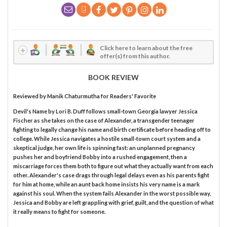
Click here to learn about the free
offer(s) from this author.
BOOK REVIEW
Reviewed by
Manik Chaturmutha
for Readers' Favorite
Devil's Name by Lori B. Duff follows small-town Georgia lawyer Jessica
Fischer as she takes on the case of Alexander, a transgender teenager
fighting to legally change his name and birth certificate before heading off to
college. While Jessica navigates a hostile small-town court system and a
skeptical judge, her own life is spinning fast: an unplanned pregnancy
pushes her and boyfriend Bobby into a rushed engagement, then a
miscarriage forces them both to figure out what they actually want from each
other. Alexander's case drags through legal delays even as his parents fight
for him at home, while an aunt back home insists his very name is a mark
against his soul. When the system fails Alexander in the worst possible way,
Jessica and Bobby are left grappling with grief, guilt, and the question of what
it really means to fight for someone.