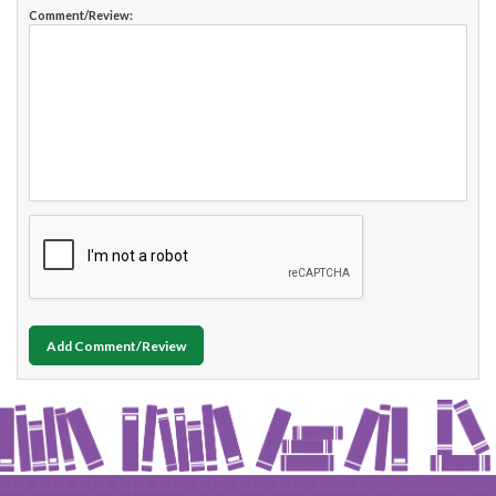
Comment/Review:
Add Comment/Review