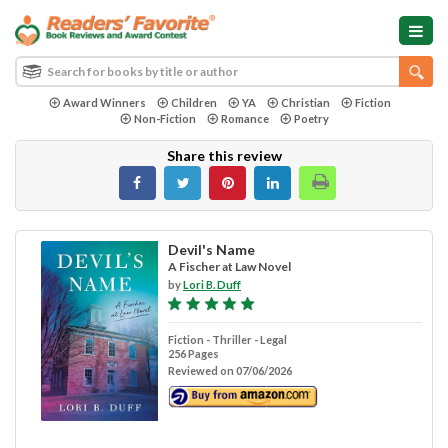
Award Winners
Children
YA
Christian
Fiction
Non-Fiction
Romance
Poetry
Share this review
Devil's Name
A Fischer at Law Novel
by
Lori B. Duff
Fiction - Thriller - Legal
256 Pages
Reviewed on 07/06/2026