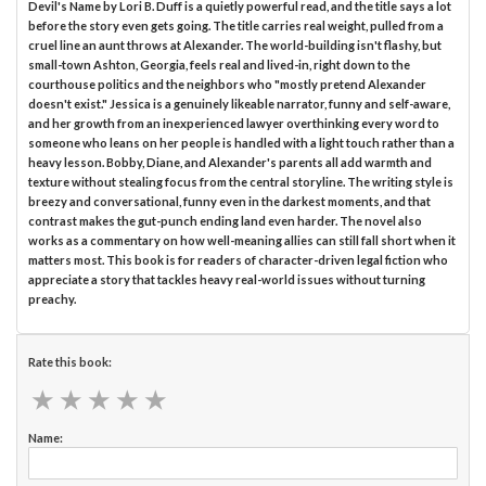
Devil's Name by Lori B. Duff is a quietly powerful read, and the title says a lot
before the story even gets going. The title carries real weight, pulled from a
cruel line an aunt throws at Alexander. The world-building isn't flashy, but
small-town Ashton, Georgia, feels real and lived-in, right down to the
courthouse politics and the neighbors who "mostly pretend Alexander
doesn't exist." Jessica is a genuinely likeable narrator, funny and self-aware,
and her growth from an inexperienced lawyer overthinking every word to
someone who leans on her people is handled with a light touch rather than a
heavy lesson. Bobby, Diane, and Alexander's parents all add warmth and
texture without stealing focus from the central storyline. The writing style is
breezy and conversational, funny even in the darkest moments, and that
contrast makes the gut-punch ending land even harder. The novel also
works as a commentary on how well-meaning allies can still fall short when it
matters most. This book is for readers of character-driven legal fiction who
appreciate a story that tackles heavy real-world issues without turning
preachy.
Rate this book:
★
★
★
★
★
★
★
★
★
★
Name: