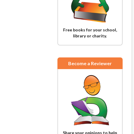
Free books for your school,
library or charity.
Become a Reviewer
Share your opinions to help