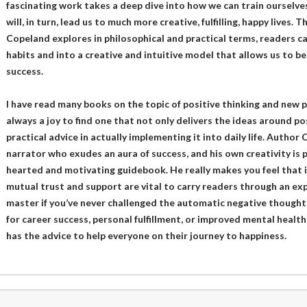
fascinating work takes a deep dive into how we can train ourselves
will, in turn, lead us to much more creative, fulfilling, happy lives.
Copeland explores in philosophical and practical terms, readers c
habits and into a creative and intuitive model that allows us to b
success.
I have read many books on the topic of positive thinking and new pe
always a joy to find one that not only delivers the ideas around pos
practical advice in actually implementing it into daily life. Author
narrator who exudes an aura of success, and his own creativity is pr
hearted and motivating guidebook. He really makes you feel that if
mutual trust and support are vital to carry readers through an exp
master if you’ve never challenged the automatic negative thoughts
for career success, personal fulfillment, or improved mental health,
has the advice to help everyone on their journey to happiness.