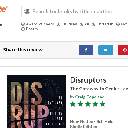
Award Winners
Children
YA
Christian
Fic
in
Poetry
Share this review
Disruptors
The Gateway to Genius Lev
by
Craig Copeland
Non-Fiction - Self Help
Kindle Edition