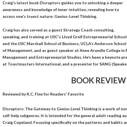
Craig's latest book Disruptors guides you to unlocking a deeper
awareness and knowledge of inner-intuition, revealing how to
access one's truest nature: Genius-Level Thinking.
Craig has also served as a guest Strategy Coach consulting,
speaking, and training at USC's Lloyd Greif Entrepreneurial School
and the USC Marshall School of Business, UCLA’s Anderson School
of Management, and as guest speaker at Anne Arundle College in M
Management and Entrepreneurial Studies. He’s been a keynote pr
at Toastmasters International, and a presenter for SANG (Speak
BOOK REVIEW
Reviewed by
K.C. Finn
for Readers' Favorite
Disruptors: The Gateway to Genius Level Thinking is a work of non
self-help subgenres. It is intended for the general adult reading 
Craig Copeland. Focusing specifically on the patterns and habits a