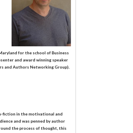
aryland for the school of Business
esenter and award winning speaker
ers and Authors Networking Group).
-fiction in the motivational and
audience and was penned by author
round the process of thought, this