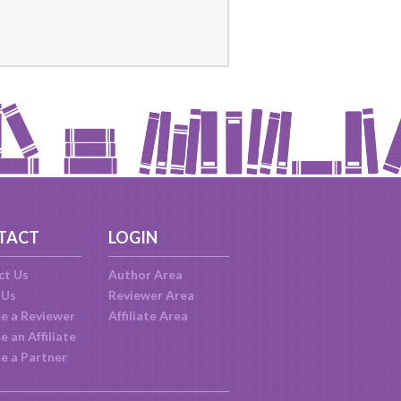
TACT
LOGIN
ct Us
Author Area
 Us
Reviewer Area
e a Reviewer
Affiliate Area
 an Affiliate
e a Partner