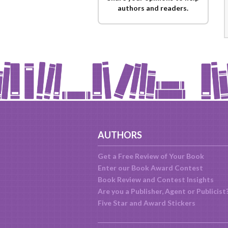
authors and readers.
AUTHORS
Get a Free Review of Your Book
Enter our Book Award Contest
Book Review and Contest Insights
Are you a Publisher, Agent or Publicist
Five Star and Award Stickers