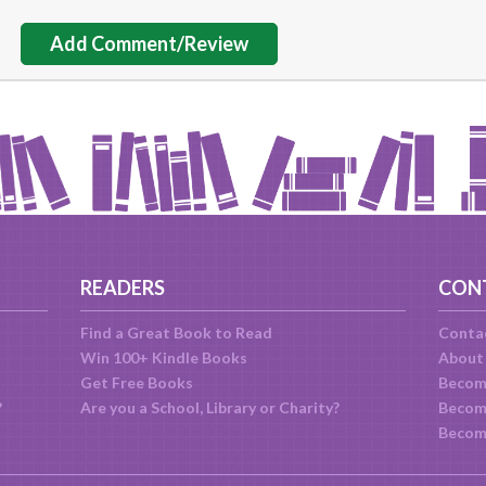
Add Comment/Review
READERS
CON
Find a Great Book to Read
Conta
Win 100+ Kindle Books
About
Get Free Books
Becom
?
Are you a School, Library or Charity?
Become
Becom