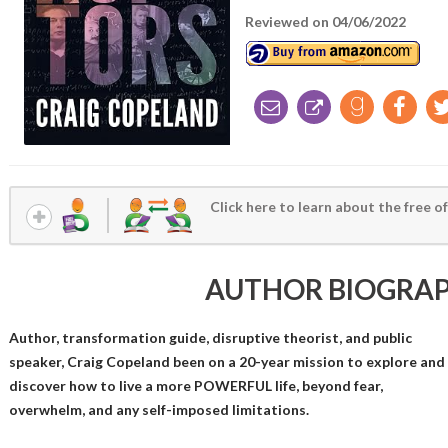
Reviewed on 04/06/2022
Click here to learn about the free of
AUTHOR BIOGRA
Author, transformation guide, disruptive theorist, and public
speaker, Craig Copeland been on a 20-year mission to explore and
discover how to live a more POWERFUL life, beyond fear,
overwhelm, and any self-imposed limitations.