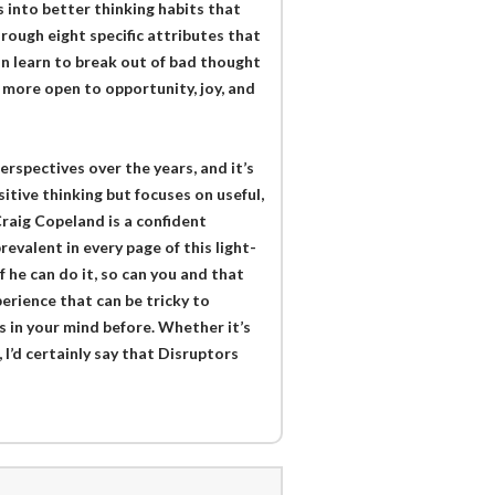
 into better thinking habits that
 Through eight specific attributes that
an learn to break out of bad thought
e more open to opportunity, joy, and
rspectives over the years, and it’s
itive thinking but focuses on useful,
 Craig Copeland is a confident
evalent in every page of this light-
 he can do it, so can you and that
erience that can be tricky to
 in your mind before. Whether it’s
 I’d certainly say that Disruptors