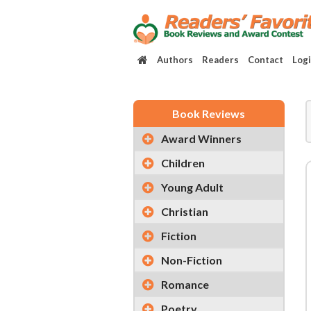
Authors
Readers
Contact
Log
Book Reviews
Award Winners
Children
Young Adult
Christian
Fiction
Non-Fiction
Romance
Poetry