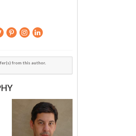
fer(s) from this author.
PHY