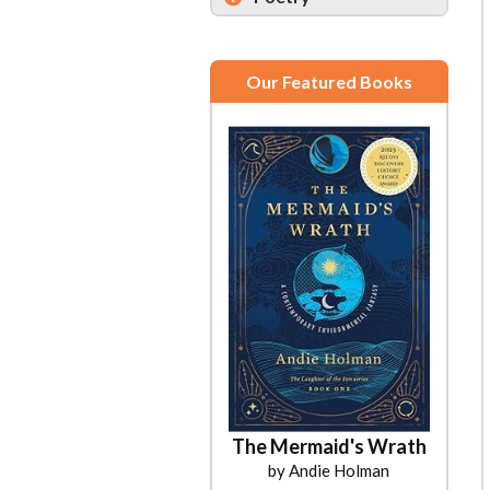
Our Featured Books
The Mermaid's Wrath
Salt & Honey
by Andie Holman
by Candi Miller