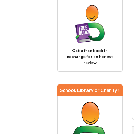
Get a free book in
exchange for an honest
review
School, Library or Charity?