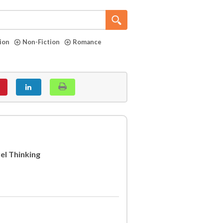
tion
Non-Fiction
Romance
el Thinking