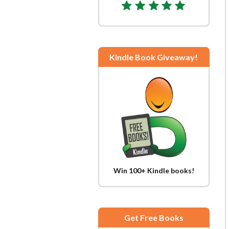
Kindle Book Giveaway!
Win 100+ Kindle books!
Get Free Books