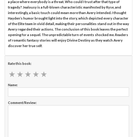
a place where everybody is a threat. Who could I trust after that type of
tragedy? Jealousy is a full-blown characteristic manifested by Ryse, and
interestingly, a basic touch could mean more than Avery intended. I thought
Hayden’s humor brought light into the story, which depicted every character
of the Elite team in vivid detail, making their personalities stand out in the way
Avery regarded their actions. The conclusion of this book leaves the perfect
opening for a sequel. The unpredictable turn of events shocked me. Readers
of romantic fantasy stories will enjoy Divine Destiny as they watch Avery
discover her true self.
Rate this book:
★
★
★
★
★
★
★
★
★
★
Name:
Comment/Review: