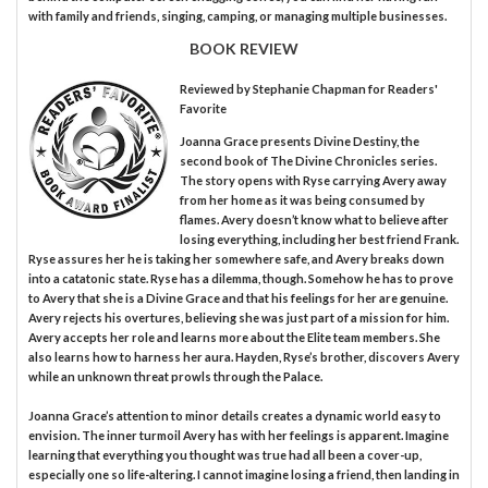
with family and friends, singing, camping, or managing multiple businesses.
BOOK REVIEW
Reviewed by
Stephanie Chapman
for Readers'
Favorite
Joanna Grace presents Divine Destiny, the
second book of The Divine Chronicles series.
The story opens with Ryse carrying Avery away
from her home as it was being consumed by
flames. Avery doesn’t know what to believe after
losing everything, including her best friend Frank.
Ryse assures her he is taking her somewhere safe, and Avery breaks down
into a catatonic state. Ryse has a dilemma, though. Somehow he has to prove
to Avery that she is a Divine Grace and that his feelings for her are genuine.
Avery rejects his overtures, believing she was just part of a mission for him.
Avery accepts her role and learns more about the Elite team members. She
also learns how to harness her aura. Hayden, Ryse’s brother, discovers Avery
while an unknown threat prowls through the Palace.
Joanna Grace’s attention to minor details creates a dynamic world easy to
envision. The inner turmoil Avery has with her feelings is apparent. Imagine
learning that everything you thought was true had all been a cover-up,
especially one so life-altering. I cannot imagine losing a friend, then landing in