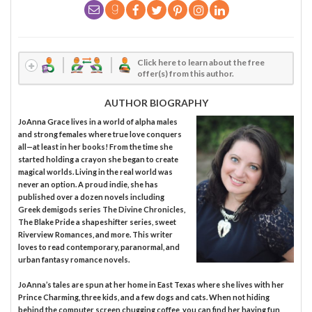
Click here to learn about the free
offer(s) from this author.
AUTHOR BIOGRAPHY
JoAnna Grace lives in a world of alpha males
and strong females where true love conquers
all—at least in her books! From the time she
started holding a crayon she began to create
magical worlds. Living in the real world was
never an option. A proud indie, she has
published over a dozen novels including
Greek demigods series The Divine Chronicles,
The Blake Pride a shapeshifter series, sweet
Riverview Romances, and more. This writer
loves to read contemporary, paranormal, and
urban fantasy romance novels.
JoAnna’s tales are spun at her home in East Texas where she lives with her
Prince Charming, three kids, and a few dogs and cats. When not hiding
behind the computer screen chugging coffee, you can find her having fun