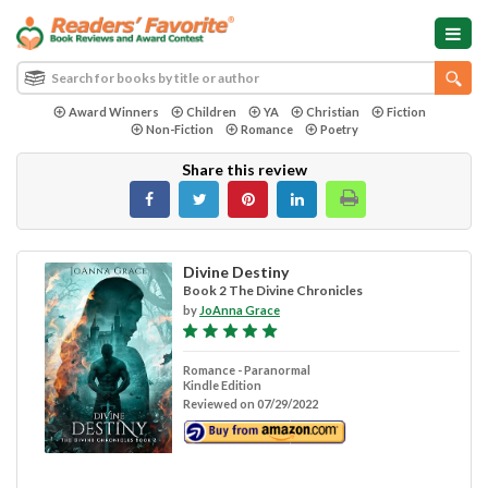
Award Winners
Children
YA
Christian
Fiction
Non-Fiction
Romance
Poetry
Share this review
Divine Destiny
Book 2 The Divine Chronicles
by
JoAnna Grace
Romance - Paranormal
Kindle Edition
Reviewed on 07/29/2022