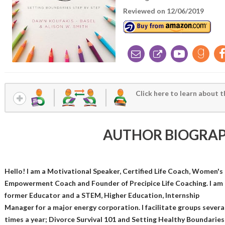
Reviewed on 12/06/2019
Click here to learn about t
AUTHOR BIOGRA
Hello! I am a Motivational Speaker, Certified Life Coach, Women's
Empowerment Coach and Founder of Precipice Life Coaching. I am 
former Educator and a STEM, Higher Education, Internship
Manager for a major energy corporation. I facilitate groups severa
times a year; Divorce Survival 101 and Setting Healthy Boundaries