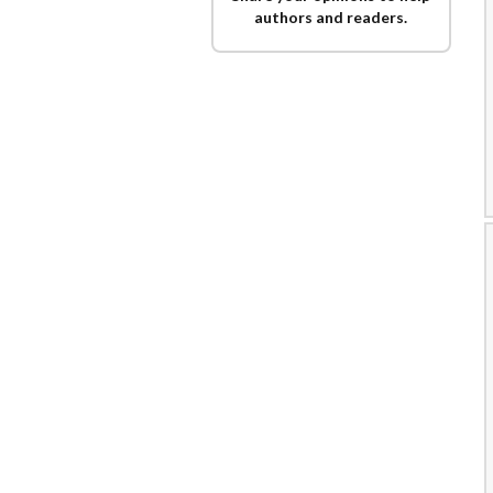
authors and readers.