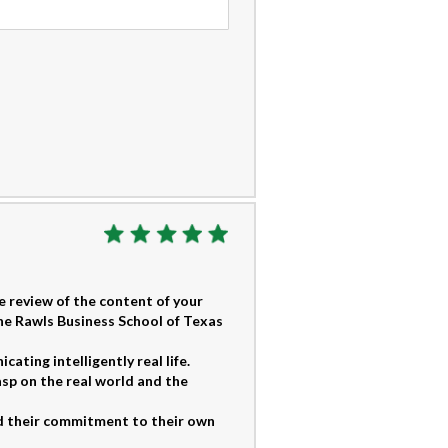
 review of the content of your
he Rawls Business School of Texas
ting intelligently real life.
sp on the real world and the
 their commitment to their own