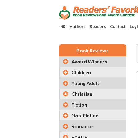
Authors
Readers
Contact
Log
Book Reviews
Award Winners
Children
Young Adult
Christian
Fiction
Non-Fiction
Romance
Poetry