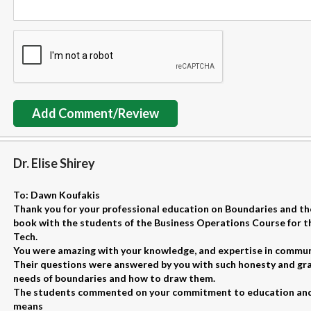
Add Comment/Review
Dr. Elise Shirey
To: Dawn Koufakis
Thank you for your professional education on Boundaries and the
book with the students of the Business Operations Course for t
Tech.
You were amazing with your knowledge, and expertise in communica
Their questions were answered by you with such honesty and gra
needs of boundaries and how to draw them.
The students commented on your commitment to education and
means