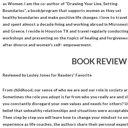
as Women. I am the co-author of “Drawing Your Line, Setting
Boundaries”, a book/program that supports women as they set
healthy boundaries and make positive life changes. I love to travel
and spent almost a decade living and working abroad in Micronesi
and Greece. I reside in Houston TX and travel regularly conductin
workshops and presenting on the topics of healing and forgivenes
after divorce and women's self- empowerment.
BOOK REVIEW
Reviewed by
Lesley Jones
for Readers' Favorite
From childhood, our sense of who we are and our role in society ar
Sometimes the role you adopt is far from who you really are and sl
you constantly disregard your own values and needs for others? 
belief that unhealthy relationships and situations were acceptable 
Then step by step you will learn how to change your mindset to o
experience as life coaches, the authors share their personal expe