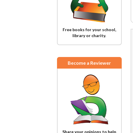
Free books for your school,
library or charity.
Become a Reviewer
Share your opinions to help