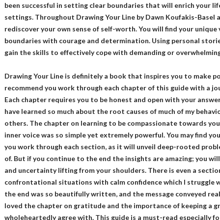
been successful in setting clear boundaries that will enrich your lif
settings. Throughout Drawing Your Line by Dawn Koufakis-Basel an
rediscover your own sense of self-worth. You will find your unique 
boundaries with courage and determination. Using personal stories,
gain the skills to effectively cope with demanding or overwhelming 
Drawing Your Line is definitely a book that inspires you to make pos
recommend you work through each chapter of this guide with a jou
Each chapter requires you to be honest and open with your answers 
have learned so much about the root causes of much of my behavio
others. The chapter on learning to be compassionate towards your
inner voice was so simple yet extremely powerful. You may find you
you work through each section, as it will unveil deep-rooted prob
of. But if you continue to the end the insights are amazing; you will
and uncertainty lifting from your shoulders. There is even a section
confrontational situations with calm confidence which I struggle 
the end was so beautifully written, and the message conveyed reall
loved the chapter on gratitude and the importance of keeping a gr
wholeheartedly agree with. This guide is a must-read especially f