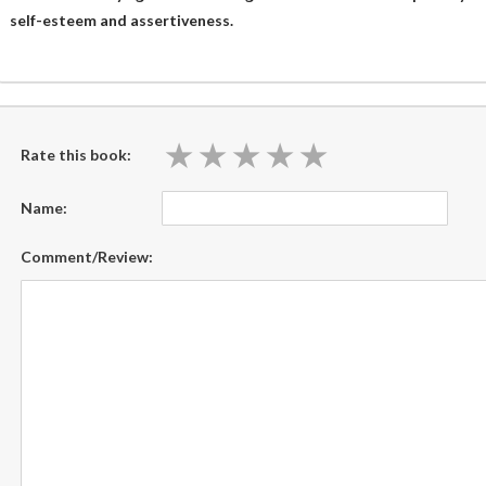
self-esteem and assertiveness.
★
★
★
★
★
★
★
★
★
★
Rate this book:
Name:
Comment/Review: