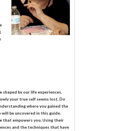
a
g
s
e shaped by our life experiences.
owly your true self seems lost. Do
Understanding where you gained the
will be uncovered in this guide.
ne that empowers you. Using their
riences and the techniques that have