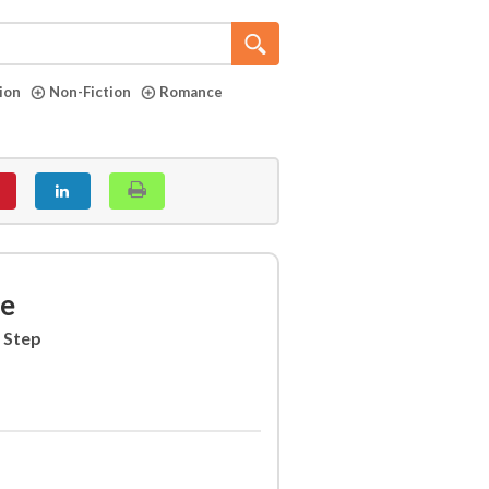
tion
Non-Fiction
Romance
ne
 Step