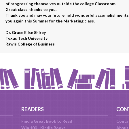
of progressing themselves outside the college Classroom.
Great class, thanks to you.
Thank you and may your future hold wonderful accomplishments,
you again this Summer for the Marketing class.
Dr. Grace Elise Shirey
Texas Tech University
Rawls College of Business
READERS
CON
Find a Great Book to Read
Conta
Win 100+ Kindle Books
About