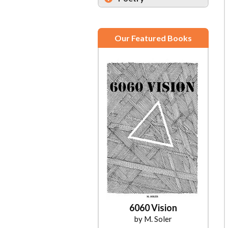
Our Featured Books
6060 Vision
by M. Soler