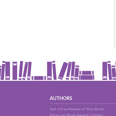
AUTHORS
Get a Free Review of Your Book
Enter our Book Award Contest