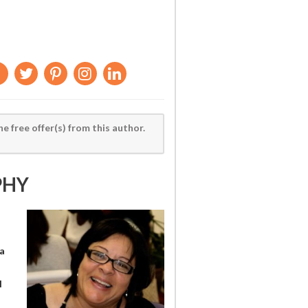
he free offer(s) from this author.
PHY
a
l