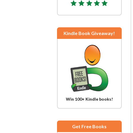
Kindle Book Giveaway!
Win 100+ Kindle books!
Get Free Books