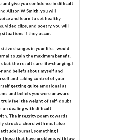
e and give you confidence in difficult
d Alison W Smith, you will
voice and learn to set healthy
 video clips, and poetry, you will
situations if they occur.
itive changes in your life. I would
rnal to gain the maximum benefit.
but the results are life-changing. I
r and beliefs about myself and
self and taking control of your
rself getting quite emotional as
lems and beliefs you were unaware
 truly feel the weight of self-doubt
 on dealing with difficult
with. The Integrity poem towards
y struck a chord with me. I also
atitude journal, something I
or those that have problems with low