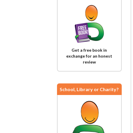
Get a free book in
exchange for an honest
review
School, Library or Charity?