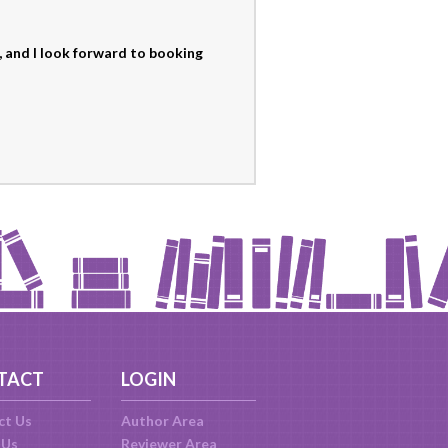
 and I look forward to booking
TACT
LOGIN
ct Us
Author Area
 Us
Reviewer Area