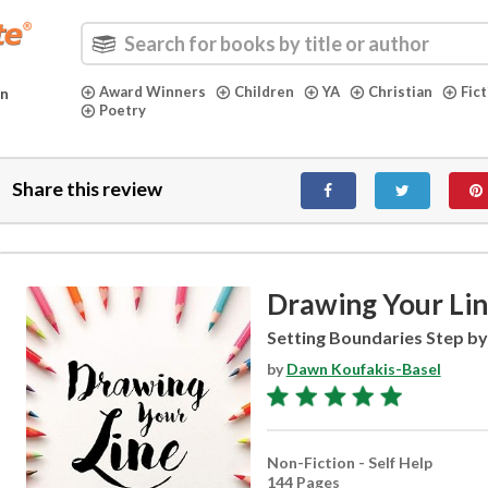
Award Winners
Children
YA
Christian
Fic
in
Poetry
Share this review
Drawing Your Li
Setting Boundaries Step by
by
Dawn Koufakis-Basel
Non-Fiction - Self Help
144 Pages