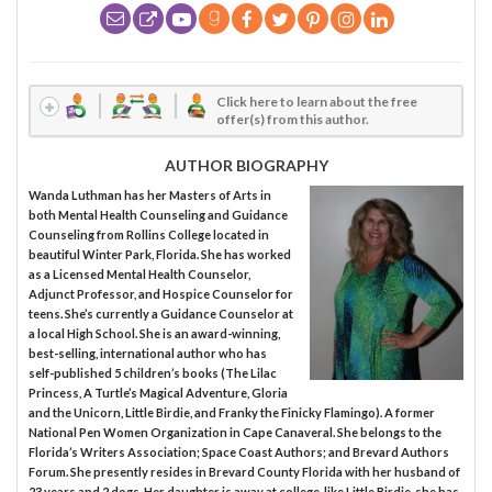
Click here to learn about the free
offer(s) from this author.
AUTHOR BIOGRAPHY
Wanda Luthman has her Masters of Arts in
both Mental Health Counseling and Guidance
Counseling from Rollins College located in
beautiful Winter Park, Florida. She has worked
as a Licensed Mental Health Counselor,
Adjunct Professor, and Hospice Counselor for
teens. She’s currently a Guidance Counselor at
a local High School. She is an award-winning,
best-selling, international author who has
self-published 5 children’s books (The Lilac
Princess, A Turtle’s Magical Adventure, Gloria
and the Unicorn, Little Birdie, and Franky the Finicky Flamingo). A former
National Pen Women Organization in Cape Canaveral. She belongs to the
Florida’s Writers Association; Space Coast Authors; and Brevard Authors
Forum. She presently resides in Brevard County Florida with her husband of
23 years and 2 dogs. Her daughter is away at college, like Little Birdie, she has