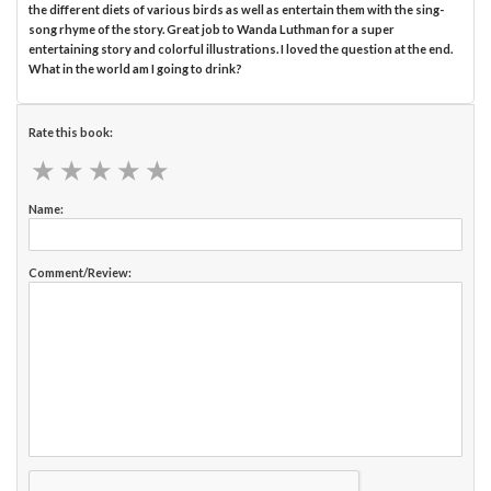
the different diets of various birds as well as entertain them with the sing-
song rhyme of the story. Great job to Wanda Luthman for a super
entertaining story and colorful illustrations. I loved the question at the end.
What in the world am I going to drink?
Rate this book:
★
★
★
★
★
★
★
★
★
★
Name:
Comment/Review: