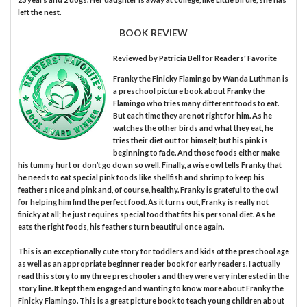
left the nest.
BOOK REVIEW
Reviewed by
Patricia Bell
for Readers' Favorite
Franky the Finicky Flamingo by Wanda Luthman is
a preschool picture book about Franky the
Flamingo who tries many different foods to eat.
But each time they are not right for him. As he
watches the other birds and what they eat, he
tries their diet out for himself, but his pink is
beginning to fade. And those foods either make
his tummy hurt or don’t go down so well. Finally, a wise owl tells Franky that
he needs to eat special pink foods like shellfish and shrimp to keep his
feathers nice and pink and, of course, healthy. Franky is grateful to the owl
for helping him find the perfect food. As it turns out, Franky is really not
finicky at all; he just requires special food that fits his personal diet. As he
eats the right foods, his feathers turn beautiful once again.
This is an exceptionally cute story for toddlers and kids of the preschool age
as well as an appropriate beginner reader book for early readers. I actually
read this story to my three preschoolers and they were very interested in the
story line. It kept them engaged and wanting to know more about Franky the
Finicky Flamingo. This is a great picture book to teach young children about