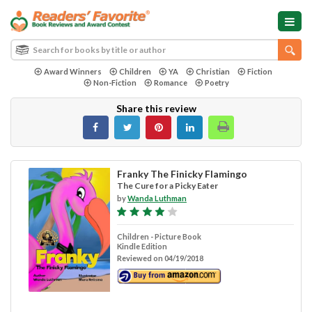
Award Winners
Children
YA
Christian
Fiction
Non-Fiction
Romance
Poetry
Share this review
Franky The Finicky Flamingo
The Cure for a Picky Eater
by
Wanda Luthman
Children - Picture Book
Kindle Edition
Reviewed on 04/19/2018