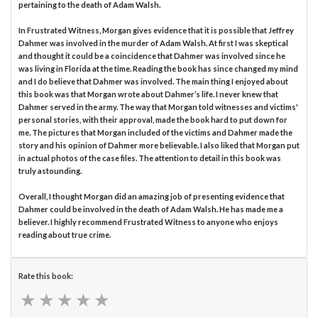
pertaining to the death of Adam Walsh.
In Frustrated Witness, Morgan gives evidence that it is possible that Jeffrey
Dahmer was involved in the murder of Adam Walsh. At first I was skeptical
and thought it could be a coincidence that Dahmer was involved since he
was living in Florida at the time. Reading the book has since changed my mind
and I do believe that Dahmer was involved. The main thing I enjoyed about
this book was that Morgan wrote about Dahmer’s life. I never knew that
Dahmer served in the army. The way that Morgan told witnesses and victims'
personal stories, with their approval, made the book hard to put down for
me. The pictures that Morgan included of the victims and Dahmer made the
story and his opinion of Dahmer more believable. I also liked that Morgan put
in actual photos of the case files. The attention to detail in this book was
truly astounding.
Overall, I thought Morgan did an amazing job of presenting evidence that
Dahmer could be involved in the death of Adam Walsh. He has made me a
believer. I highly recommend Frustrated Witness to anyone who enjoys
reading about true crime.
Rate this book:
★
★
★
★
★
★
★
★
★
★