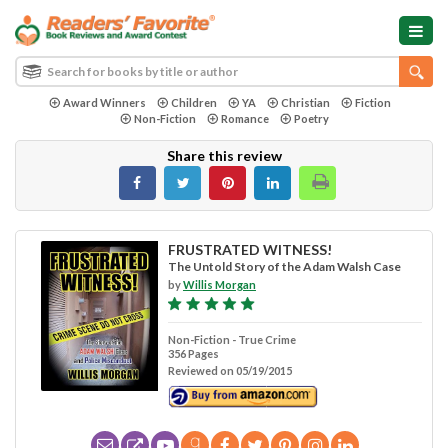
Award Winners
Children
YA
Christian
Fiction
Non-Fiction
Romance
Poetry
Share this review
FRUSTRATED WITNESS!
The Untold Story of the Adam Walsh Case
by
Willis Morgan
Non-Fiction - True Crime
356 Pages
Reviewed on 05/19/2015