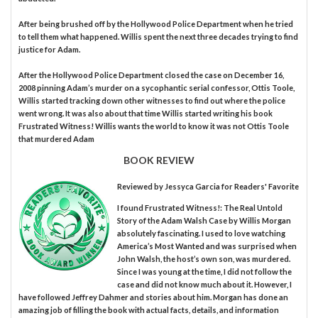
After being brushed off by the Hollywood Police Department when he tried
to tell them what happened. Willis spent the next three decades trying to find
justice for Adam.
After the Hollywood Police Department closed the case on December 16,
2008 pinning Adam’s murder on a sycophantic serial confessor, Ottis Toole,
Willis started tracking down other witnesses to find out where the police
went wrong. It was also about that time Willis started writing his book
Frustrated Witness! Willis wants the world to know it was not Ottis Toole
that murdered Adam
BOOK REVIEW
Reviewed by
Jessyca Garcia
for Readers' Favorite
I found Frustrated Witness!: The Real Untold
Story of the Adam Walsh Case by Willis Morgan
absolutely fascinating. I used to love watching
America’s Most Wanted and was surprised when
John Walsh, the host’s own son, was murdered.
Since I was young at the time, I did not follow the
case and did not know much about it. However, I
have followed Jeffrey Dahmer and stories about him. Morgan has done an
amazing job of filling the book with actual facts, details, and information