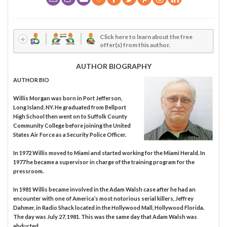
Click here to learn about the free
offer(s) from this author.
AUTHOR BIOGRAPHY
AUTHOR BIO
Willis Morgan was born in Port Jefferson,
Long Island, NY. He graduated from Bellport
High School then went on to Suffolk County
Community College before joining the United
States Air Force as a Security Police Officer.
In 1972 Willis moved to Miami and started working for the Miami Herald. In
1977 he became a supervisor in charge of the training program for the
pressroom.
In 1981 Willis became involved in the Adam Walsh case after he had an
encounter with one of America’s most notorious serial killers, Jeffrey
Dahmer, in Radio Shack located in the Hollywood Mall, Hollywood Florida.
The day was July 27, 1981. This was the same day that Adam Walsh was
abducted.