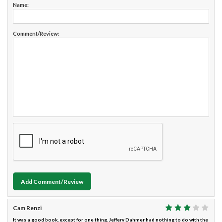
Name:
Comment/Review:
Add Comment/Review
Cam Renzi
It was a good book, except for one thing. Jeffery Dahmer had nothing to do with the