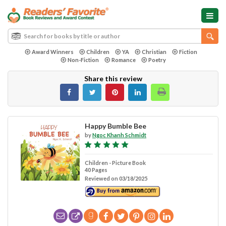
Award Winners
Children
YA
Christian
Fiction
Non-Fiction
Romance
Poetry
Share this review
Happy Bumble Bee
by
Ngoc Khanh Schmidt
Children - Picture Book
40 Pages
Reviewed on 03/18/2025