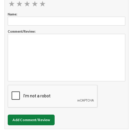
★
★
★
★
★
★
★
★
★
★
Name:
Comment/Review:
Add Comment/Review