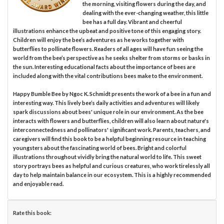
the morning, visiting flowers during the day, and
dealing with the ever-changing weather, this little
bee has a full day. Vibrant and cheerful
illustrations enhance the upbeat and positive tone of this engaging story.
Children will enjoy the bee’s adventures as he works together with
butterflies to pollinate flowers. Readers of all ages will have fun seeing the
world from the bee’s perspective as he seeks shelter from storms or basks in
the sun. Interesting educational facts about the importance of bees are
included along with the vital contributions bees make to the environment.
Happy Bumble Bee by Ngoc K. Schmidt presents the work of a bee in a fun and
interesting way. This lively bee’s daily activities and adventures will likely
spark discussions about bees' unique role in our environment. As the bee
interacts with flowers and butterflies, children will also learn about nature's
interconnectedness and pollinators' significant work. Parents, teachers, and
caregivers will find this book to be a helpful beginning resource in teaching
youngsters about the fascinating world of bees. Bright and colorful
illustrations throughout vividly bring the natural world to life. This sweet
story portrays bees as helpful and curious creatures, who work tirelessly all
day to help maintain balance in our ecosystem. This is a highly recommended
and enjoyable read.
Rate this book: