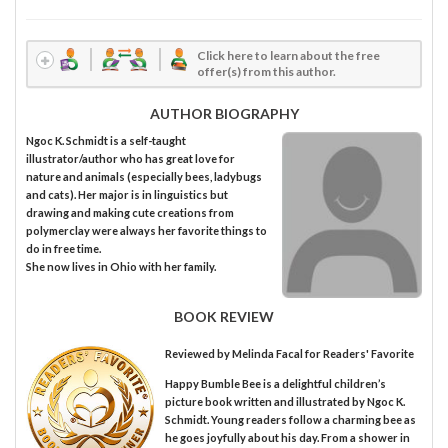
Click here to learn about the free
offer(s) from this author.
AUTHOR BIOGRAPHY
Ngoc K. Schmidt is a self-taught
illustrator/author who has great love for
nature and animals (especially bees, ladybugs
and cats). Her major is in linguistics but
drawing and making cute creations from
polymerclay were always her favorite things to
do in free time.
She now lives in Ohio with her family.
BOOK REVIEW
Reviewed by
Melinda Facal
for Readers' Favorite
Happy Bumble Bee is a delightful children’s
picture book written and illustrated by Ngoc K.
Schmidt. Young readers follow a charming bee as
he goes joyfully about his day. From a shower in