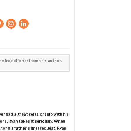
he free offer(s) from this author.
ver had a great relationship with his
ions, Ryan takes it seriously. When
or his father's final request. Ryan