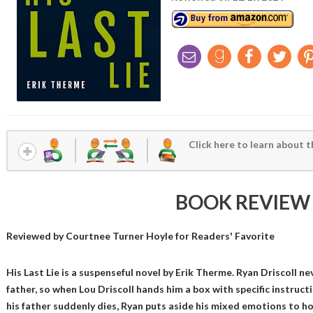
Click here to learn about t
BOOK REVIEW
Reviewed by
Courtnee Turner Hoyle
for Readers' Favorite
His Last Lie is a suspenseful novel by Erik Therme. Ryan Driscoll ne
father, so when Lou Driscoll hands him a box with specific instruct
his father suddenly dies, Ryan puts aside his mixed emotions to hon