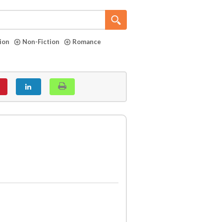
tion
Non-Fiction
Romance