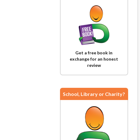
Get a free book in
exchange for an honest
review
School, Library or Charity?