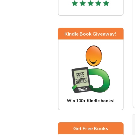
Kindle Book Giveaway!
Win 100+ Kindle books!
Get Free Books