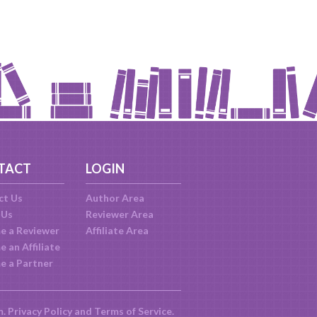
TACT
LOGIN
ct Us
Author Area
 Us
Reviewer Area
e a Reviewer
Affiliate Area
 an Affiliate
e a Partner
m.
Privacy Policy
and
Terms of Service
.