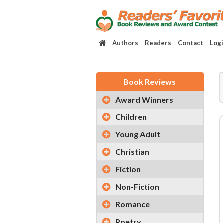
Authors
Readers
Contact
Log
Book Reviews
Award Winners
Children
Young Adult
Christian
Fiction
Non-Fiction
Romance
Poetry