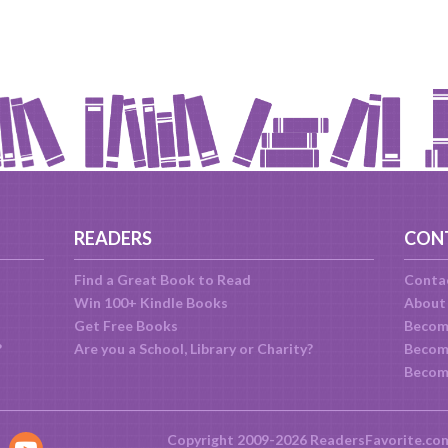
READERS
CON
Find a Great Book to Read
Conta
Win 100+ Kindle Books
About
Get Free Books
Becom
?
Are you a School, Library or Charity?
Become
Becom
Copyright 2009-2026 ReadersFavorite.co