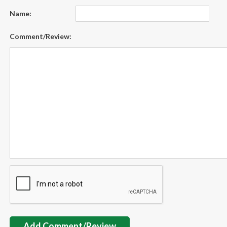
Name:
Comment/Review:
Add Comment/Review