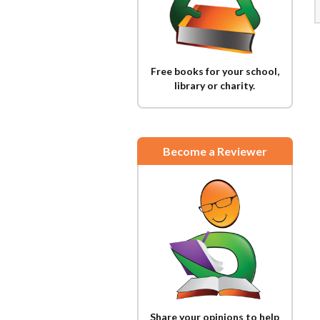
Free books for your school,
library or charity.
Become a Reviewer
Share your opinions to help