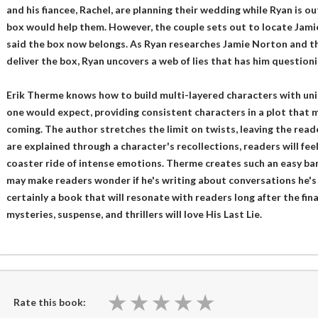
and his fiancee, Rachel, are planning their wedding while Ryan is o
box would help them. However, the couple sets out to locate Jam
said the box now belongs. As Ryan researches Jamie Norton and th
deliver the box, Ryan uncovers a web of lies that has him question
Erik Therme knows how to build multi-layered characters with uni
one would expect, providing consistent characters in a plot that 
coming. The author stretches the limit on twists, leaving the read
are explained through a character's recollections, readers will feel
coaster ride of intense emotions. Therme creates such an easy b
may make readers wonder if he's writing about conversations he's ha
certainly a book that will resonate with readers long after the fin
mysteries, suspense, and thrillers will love His Last Lie.
★
★
★
★
★
★
★
★
★
★
Rate this book: