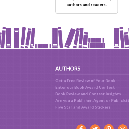
authors and readers.
AUTHORS
Get a Free Review of Your Book
Enter our Book Award Contest
Book Review and Contest Insights
Are you a Publisher, Agent or Publicist
Five Star and Award Stickers