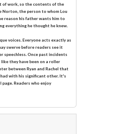
ut of work, so the contents of the
ie Norton, the person to whom Lou
e reason his father wants him to
ing everything he thought he knew.
que voices. Everyone acts exactly as
may swerve before readers see it
er speechless. Once past incidents
 like they have been on a roller
anter between Ryan and Rachel that
d with his significant other. It's
al page. Readers who enjoy