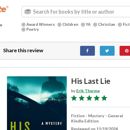
Award Winners
Children
YA
Christian
Fic
in
Poetry
Share this review
His Last Lie
by
Erik Therme
Fiction - Mystery - General
Kindle Edition
Reviewed on 11/19/2024