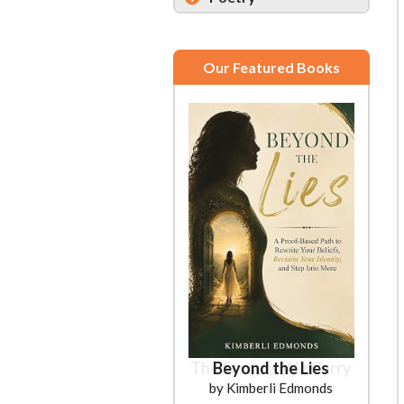
Our Featured Books
Beyond the Lies
by Kimberli Edmonds